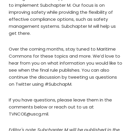
to implement Subchapter M. Our focus is on
improving safety while providing the flexibility of
effective compliance options, such as safety
management systems. Subchapter M will help us
get there.
Over the coming months, stay tuned to Maritime
Commons for these topics and more. We’d love to
hear from you on what information you would like to
see when the final rule publishes. You can also
continue the discussion by tweeting us questions
on Twitter using #SubchapM.
If you have questions, please leave them in the
comments below or reach out to us at
TVNCOE@uscg.mil
.
Editor's note: Subchapter M will be published in the