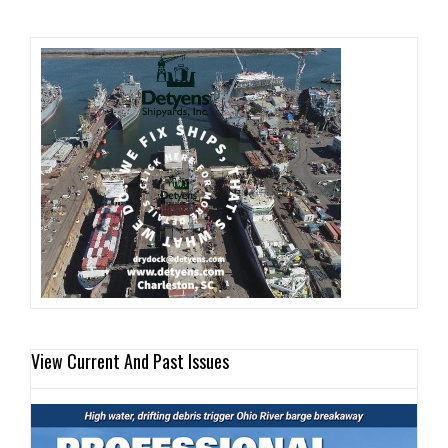
View Current And Past Issues