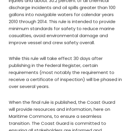
injuries and about 30.2 percent of all chemical
discharge incidents and oil spills greater than 100
gallons into navigable waters for calendar years
2010 through 2014. This rule is intended to provide
minimum standards for safety to reduce marine
casualties, avoid environmental damage and
improve vessel and crew safety overall.
While this rule will take effect 30 days after
publishing in the Federal Register, certain
requirements (most notably the requirement to
receive a certificate of inspection) will be phased in
over several years.
When the final rule is published, the Coast Guard
will provide resources and information, here on
Maritime Commons, to ensure a seamless
transition. The Coast Guard is committed to
ensuring all stakeholders are informed and