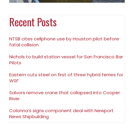
Recent Posts
NTSB cites cellphone use by Houston pilot before
fatal collision
Nichols to build station vessel for San Francisco Bar
Pilots
Eastern cuts steel on first of three hybrid ferries for
WSF
Salvors remove crane that collapsed into Cooper
River
Colonna’s signs component deal with Newport
News Shipbuilding