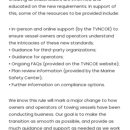
educated on the new requirements. In support of
this, some of the resources to be provided include:
• In-person and online support (by the TVNCOE) to
ensure vessel owners and operators understand
the intricacies of these new standards;
• Guidance for third-party organizations;
• Guidance for operators;
• Ongoing FAQs (provided on the TVNCOE website);
• Plan review information (provided by the Marine
Safety Center);
• Further information on compliance options.
We know this rule will mark a major change to how
owners and operators of towing vessels have been
conducting business. Our goal is to make the
transition as smooth as possible, and provide as
much guidance and support as needed as we work