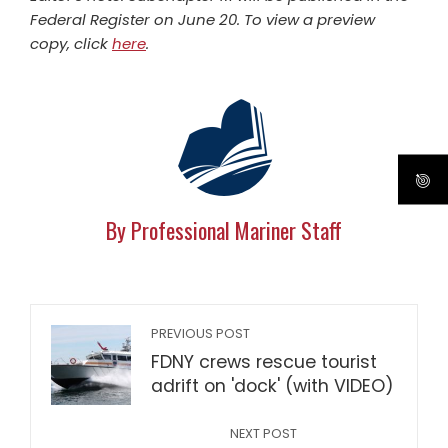
Federal Register on June 20. To view a preview
copy, click
here
.
By Professional Mariner Staff
PREVIOUS POST
FDNY crews rescue tourist
adrift on 'dock' (with VIDEO)
NEXT POST