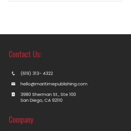
Contact Us:
(619) 313- 4322
hello@maritimepublishing.com
3980 Sherman St., Ste 100
San Diego, CA 92110
Company