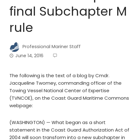
final Subchapter M
rule
Professional Mariner Staff
June 14, 2016
The following is the text of a blog by Cmdr.
Jacqueline Twomey, commanding officer of the
Towing Vessel National Center of Expertise
(TVNCOE), on the Coast Guard Maritime Commons
webpage:
(WASHINGTON) — What began as a short
statement in the Coast Guard Authorization Act of
2004 will soon transform into a new subchapter in