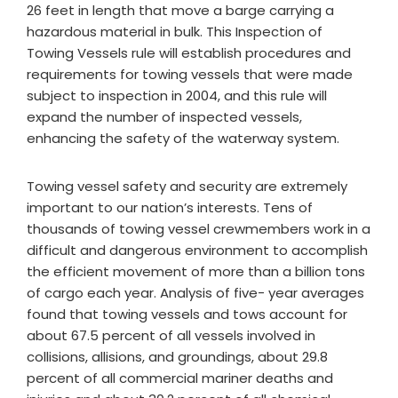
26 feet in length that move a barge carrying a
hazardous material in bulk. This Inspection of
Towing Vessels rule will establish procedures and
requirements for towing vessels that were made
subject to inspection in 2004, and this rule will
expand the number of inspected vessels,
enhancing the safety of the waterway system.
Towing vessel safety and security are extremely
important to our nation’s interests. Tens of
thousands of towing vessel crewmembers work in a
difficult and dangerous environment to accomplish
the efficient movement of more than a billion tons
of cargo each year. Analysis of five- year averages
found that towing vessels and tows account for
about 67.5 percent of all vessels involved in
collisions, allisions, and groundings, about 29.8
percent of all commercial mariner deaths and