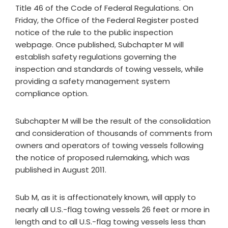
Title 46 of the Code of Federal Regulations. On
Friday, the Office of the Federal Register posted
notice of the rule to the public inspection
webpage. Once published, Subchapter M will
establish safety regulations governing the
inspection and standards of towing vessels, while
providing a safety management system
compliance option.
Subchapter M will be the result of the consolidation
and consideration of thousands of comments from
owners and operators of towing vessels following
the notice of proposed rulemaking, which was
published in August 2011.
Sub M, as it is affectionately known, will apply to
nearly all U.S.-flag towing vessels 26 feet or more in
length and to all U.S.-flag towing vessels less than