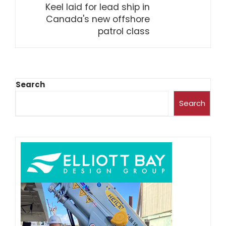
Keel laid for lead ship in
Canada's new offshore
patrol class
Search
Search