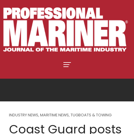
INDUSTRY NEWS
,
MARITIME NEWS
,
TUGBOATS & TOWING
Coast Guard posts