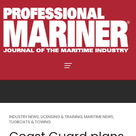
INDUSTRY NEWS
,
LICENSING & TRAINING
,
MARITIME NEWS
,
TUGBOATS & TOWING