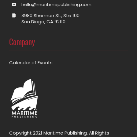
hello@maritimepublishing.com
3980 Sherman St., Ste 100
San Diego, CA 92110
Company
Calendar of Events
Copyright 2021 Maritime Publishing. All Rights