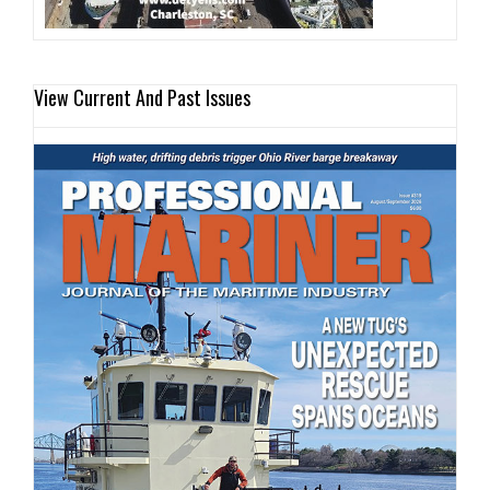
View Current And Past Issues