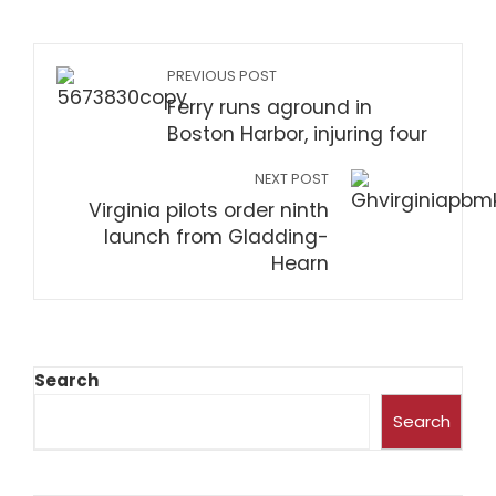
PREVIOUS POST
Ferry runs aground in
Boston Harbor, injuring four
NEXT POST
Virginia pilots order ninth
launch from Gladding-
Hearn
Search
Search