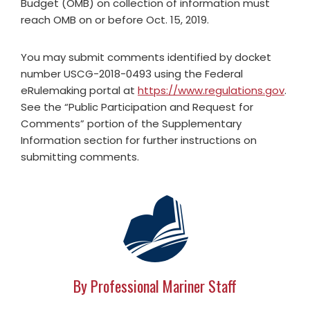
Budget (OMB) on collection of information must
reach OMB on or before Oct. 15, 2019.
You may submit comments identified by docket
number USCG-2018-0493 using the Federal
eRulemaking portal at
https://www.regulations.gov
.
See the “Public Participation and Request for
Comments” portion of the Supplementary
Information section for further instructions on
submitting comments.
By Professional Mariner Staff