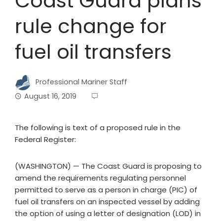
Coast Guard plans
rule change for
fuel oil transfers
Professional Mariner Staff
August 16, 2019
The following is text of a proposed rule in the
Federal Register:
(WASHINGTON) — The Coast Guard is proposing to
amend the requirements regulating personnel
permitted to serve as a person in charge (PIC) of
fuel oil transfers on an inspected vessel by adding
the option of using a letter of designation (LOD) in