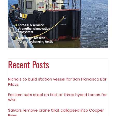
Recent Posts
Nichols to build station vessel for San Francisco Bar
Pilots
Eastern cuts steel on first of three hybrid ferries for
WSF
Salvors remove crane that collapsed into Cooper
River