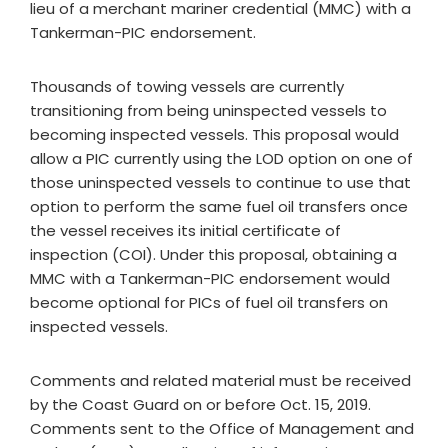
lieu of a merchant mariner credential (MMC) with a
Tankerman-PIC endorsement.
Thousands of towing vessels are currently
transitioning from being uninspected vessels to
becoming inspected vessels. This proposal would
allow a PIC currently using the LOD option on one of
those uninspected vessels to continue to use that
option to perform the same fuel oil transfers once
the vessel receives its initial certificate of
inspection (COI). Under this proposal, obtaining a
MMC with a Tankerman-PIC endorsement would
become optional for PICs of fuel oil transfers on
inspected vessels.
Comments and related material must be received
by the Coast Guard on or before Oct. 15, 2019.
Comments sent to the Office of Management and