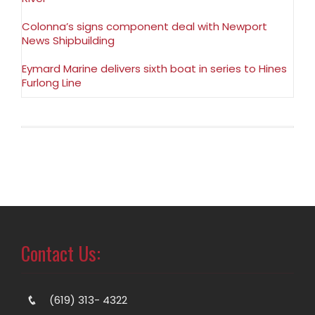
Colonna’s signs component deal with Newport
News Shipbuilding
Eymard Marine delivers sixth boat in series to Hines
Furlong Line
Contact Us:
(619) 313- 4322