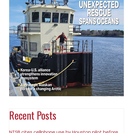
Recent Posts
NTSB cites cellphone use by Houston pilot before