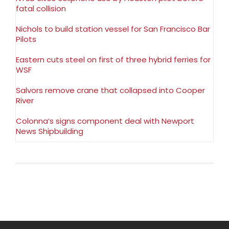
fatal collision
Nichols to build station vessel for San Francisco Bar
Pilots
Eastern cuts steel on first of three hybrid ferries for
WSF
Salvors remove crane that collapsed into Cooper
River
Colonna’s signs component deal with Newport
News Shipbuilding