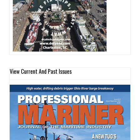
View Current And Past Issues