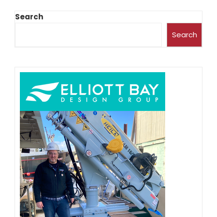
Search
Search