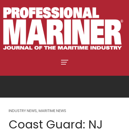
INDUSTRY NEWS
,
MARITIME NEWS
Coast Guard: NJ