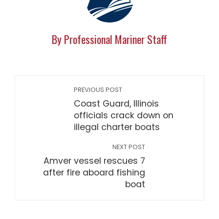
By Professional Mariner Staff
PREVIOUS POST
Coast Guard, Illinois
officials crack down on
illegal charter boats
NEXT POST
Amver vessel rescues 7
after fire aboard fishing
boat