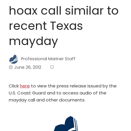
hoax call similar to
recent Texas
mayday
Professional Mariner Staff
June 26, 2012
Click
here
to view the press release issued by the
U.S. Coast Guard and to access audio of the
mayday call and other documents.