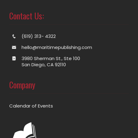
Contact Us:
(619) 313- 4322
hello@maritimepublishing.com
3980 Sherman St., Ste 100
San Diego, CA 92110
Company
Calendar of Events