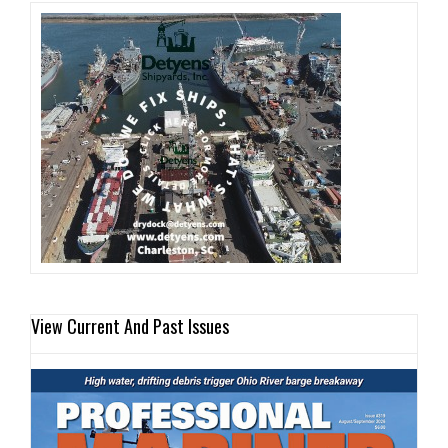
View Current And Past Issues