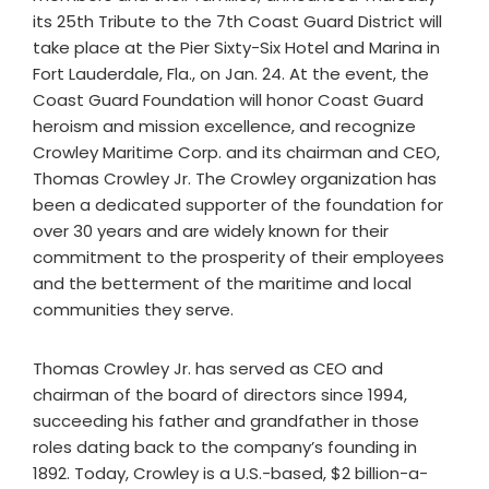
its 25th Tribute to the 7th Coast Guard District will
take place at the Pier Sixty-Six Hotel and Marina in
Fort Lauderdale, Fla., on Jan. 24. At the event, the
Coast Guard Foundation will honor Coast Guard
heroism and mission excellence, and recognize
Crowley Maritime Corp. and its chairman and CEO,
Thomas Crowley Jr. The Crowley organization has
been a dedicated supporter of the foundation for
over 30 years and are widely known for their
commitment to the prosperity of their employees
and the betterment of the maritime and local
communities they serve.
Thomas Crowley Jr. has served as CEO and
chairman of the board of directors since 1994,
succeeding his father and grandfather in those
roles dating back to the company’s founding in
1892. Today, Crowley is a U.S.-based, $2 billion-a-