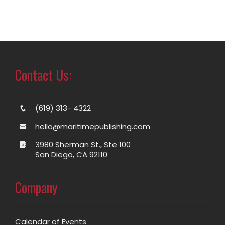
Contact Us:
(619) 313- 4322
hello@maritimepublishing.com
3980 Sherman St., Ste 100
San Diego, CA 92110
Company
Calendar of Events