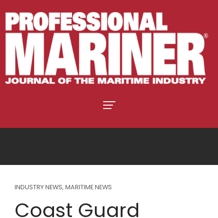
INDUSTRY NEWS
,
MARITIME NEWS
Coast Guard