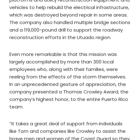
vehicles to help rebuild the electrical infrastructure,
which was destroyed beyond repair in some areas.
The company also handled multiple bridge sections
and a 119,000-pound drill to support the roadway
reconstruction efforts in the Utuado region.
Even more remarkable is that this mission was
largely accomplished by more than 300 local
employees who, along with their families, were
reeling from the effects of the storm themselves.
In an unprecedented gesture of appreciation, the
company presented a Thomas Crowley Award, the
company’s highest honor, to the entire Puerto Rico
team.
“It takes a great deal of support from individuals
like Tom and companies like Crowley to assist the
brave men and women of the Coast Guard so they