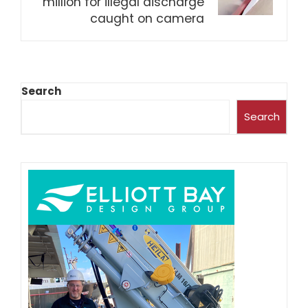
million for illegal discharge
caught on camera
Search
Search