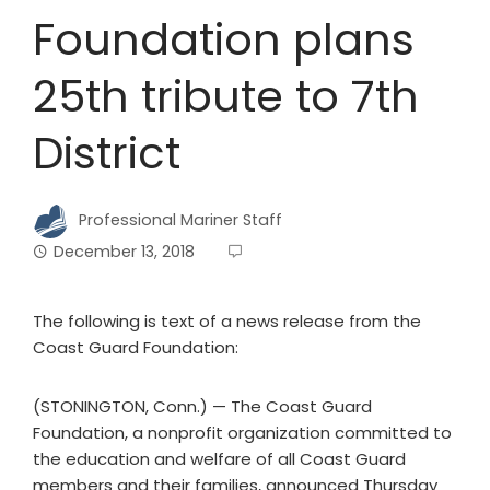
Foundation plans
25th tribute to 7th
District
Professional Mariner Staff
December 13, 2018
The following is text of a news release from the
Coast Guard Foundation:
(STONINGTON, Conn.) — The Coast Guard
Foundation, a nonprofit organization committed to
the education and welfare of all Coast Guard
members and their families, announced Thursday