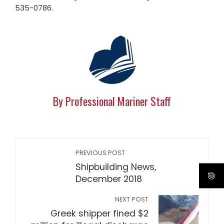
535-0786.
By Professional Mariner Staff
PREVIOUS POST
Shipbuilding News,
December 2018
NEXT POST
Greek shipper fined $2