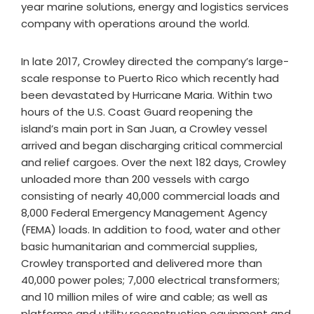
year marine solutions, energy and logistics services
company with operations around the world.
In late 2017, Crowley directed the company’s large-
scale response to Puerto Rico which recently had
been devastated by Hurricane Maria. Within two
hours of the U.S. Coast Guard reopening the
island’s main port in San Juan, a Crowley vessel
arrived and began discharging critical commercial
and relief cargoes. Over the next 182 days, Crowley
unloaded more than 200 vessels with cargo
consisting of nearly 40,000 commercial loads and
8,000 Federal Emergency Management Agency
(FEMA) loads. In addition to food, water and other
basic humanitarian and commercial supplies,
Crowley transported and delivered more than
40,000 power poles; 7,000 electrical transformers;
and 10 million miles of wire and cable; as well as
platforms and utility reconstruction equipment and