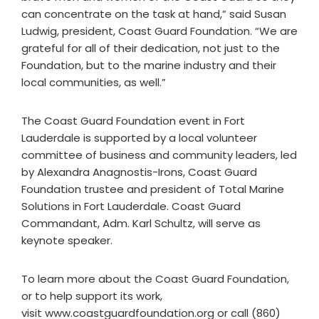
can concentrate on the task at hand,” said Susan
Ludwig, president, Coast Guard Foundation. “We are
grateful for all of their dedication, not just to the
Foundation, but to the marine industry and their
local communities, as well.”
The Coast Guard Foundation event in Fort
Lauderdale is supported by a local volunteer
committee of business and community leaders, led
by Alexandra Anagnostis-Irons, Coast Guard
Foundation trustee and president of Total Marine
Solutions in Fort Lauderdale. Coast Guard
Commandant, Adm. Karl Schultz, will serve as
keynote speaker.
To learn more about the Coast Guard Foundation,
or to help support its work,
visit www.coastguardfoundation.org or call (860)