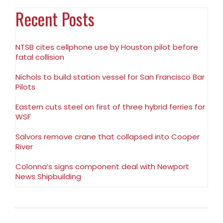
Recent Posts
NTSB cites cellphone use by Houston pilot before
fatal collision
Nichols to build station vessel for San Francisco Bar
Pilots
Eastern cuts steel on first of three hybrid ferries for
WSF
Salvors remove crane that collapsed into Cooper
River
Colonna’s signs component deal with Newport
News Shipbuilding