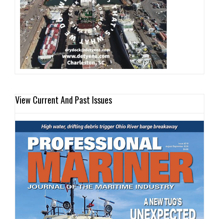
View Current And Past Issues