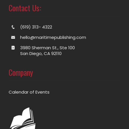
Contact Us:
(619) 313- 4322
hello@maritimepublishing.com
3980 Sherman St., Ste 100
San Diego, CA 92110
Company
Calendar of Events