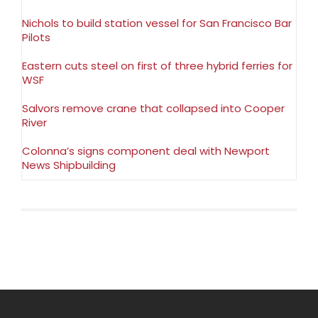
Nichols to build station vessel for San Francisco Bar
Pilots
Eastern cuts steel on first of three hybrid ferries for
WSF
Salvors remove crane that collapsed into Cooper
River
Colonna’s signs component deal with Newport
News Shipbuilding