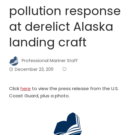
pollution response
at derelict Alaska
landing craft
Professional Mariner Staff
December 23, 2011
Click
here
to view the press release from the U.S.
Coast Guard, plus a photo.