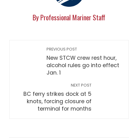
By Professional Mariner Staff
PREVIOUS POST
New STCW crew rest hour,
alcohol rules go into effect
Jan. 1
NEXT POST
BC ferry strikes dock at 5
knots, forcing closure of
terminal for months