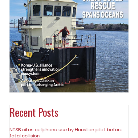
Recent Posts
NTSB cites cellphone use by Houston pilot before
fatal collision