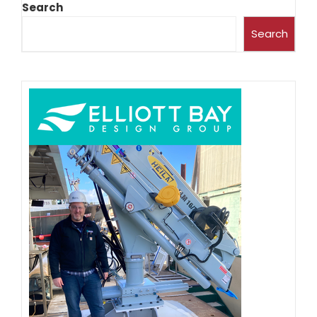
Search
Search