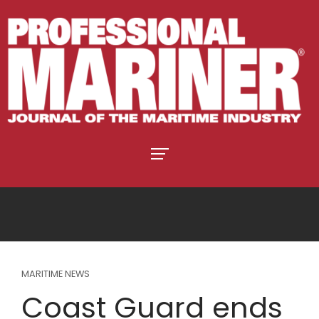
MARITIME NEWS
Coast Guard ends