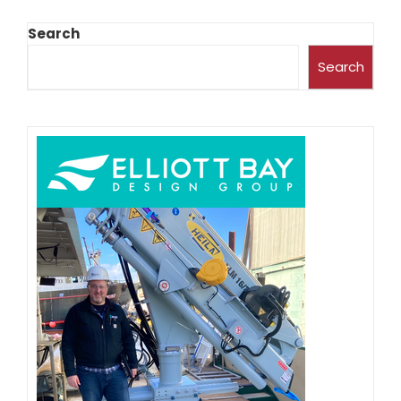
Search
Search