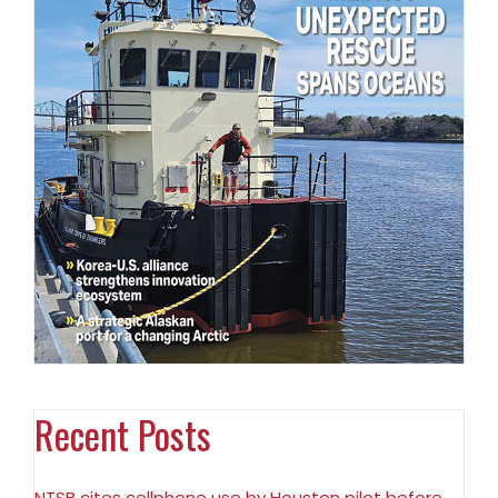
Recent Posts
NTSB cites cellphone use by Houston pilot before