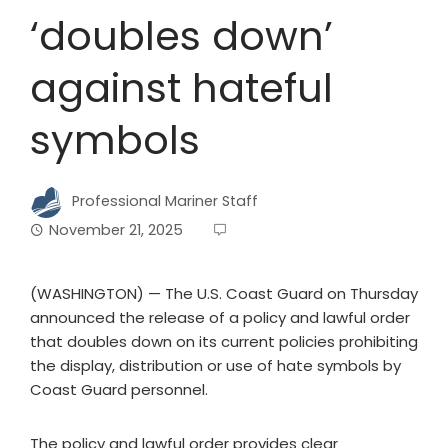
‘doubles down’
against hateful
symbols
Professional Mariner Staff
November 21, 2025
(WASHINGTON) — The U.S. Coast Guard on Thursday
announced the release of a policy and lawful order
that doubles down on its current policies prohibiting
the display, distribution or use of hate symbols by
Coast Guard personnel.
The policy and lawful order provides clear