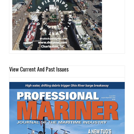
View Current And Past Issues