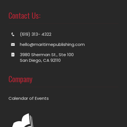
Contact Us:
(619) 313- 4322
hello@maritimepublishing.com
3980 Sherman St., Ste 100
San Diego, CA 92110
Company
Calendar of Events