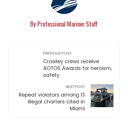
By Professional Mariner Staff
PREVIOUS POST
Crowley crews receive
AOTOS Awards for heroism,
safety
NEXT POST
Repeat violators among 13
illegal charters cited in
Miami