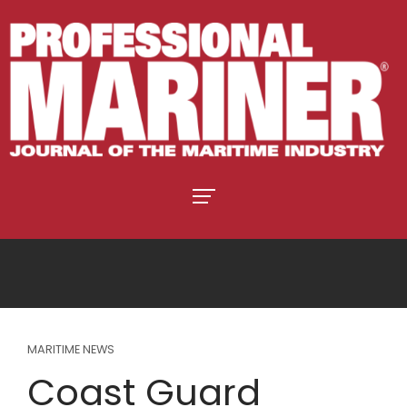
MARITIME NEWS
Coast Guard