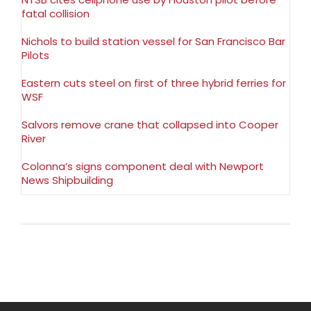
fatal collision
Nichols to build station vessel for San Francisco Bar
Pilots
Eastern cuts steel on first of three hybrid ferries for
WSF
Salvors remove crane that collapsed into Cooper
River
Colonna’s signs component deal with Newport
News Shipbuilding