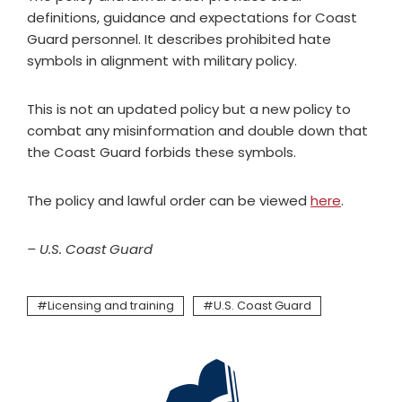
definitions, guidance and expectations for Coast
Guard personnel. It describes prohibited hate
symbols in alignment with military policy.
This is not an updated policy but a new policy to
combat any misinformation and double down that
the Coast Guard forbids these symbols.
The policy and lawful order can be viewed
here
.
– U.S. Coast Guard
Licensing and training
U.S. Coast Guard