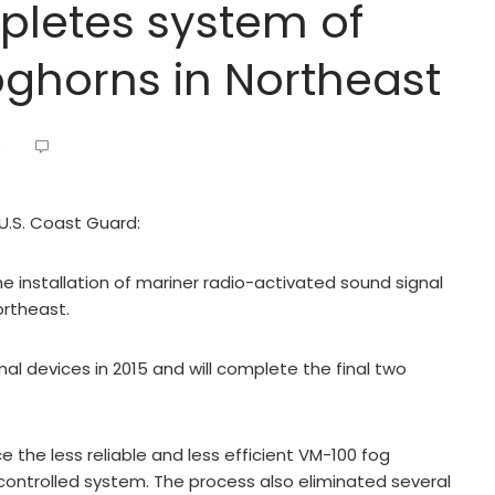
letes system of
oghorns in Northeast
9
 U.S. Coast Guard:
installation of mariner radio-activated sound signal
ortheast.
 devices in 2015 and will complete the final two
the less reliable and less efficient VM-100 fog
ontrolled system. The process also eliminated several