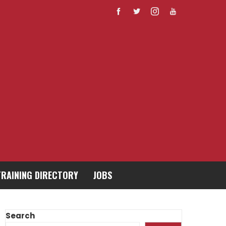
TRAINING DIRECTORY
JOBS
Search