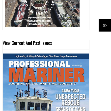
View Current And Past Issues