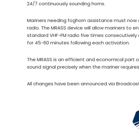
24/7 continuously sounding horns.
Mariners needing foghorn assistance must now a
radio. The MRASS device will allow mariners to e
standard VHF-FM radio five times consecutively 
for 45-60 minutes following each activation.
The MRASS is an efficient and economical part o
sound signal precisely when the mariner requires 
All changes have been announced via Broadcast 