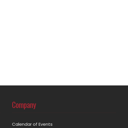
Company
Calendar of Events