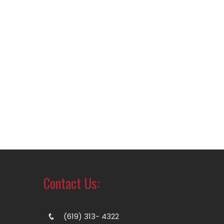
Contact Us:
(619) 313- 4322