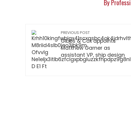
By Professi
PREVIOUS POST
Gibbs & Cox appoints
Matthew Garner as
assistant VP, ship design