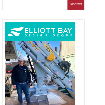
Search