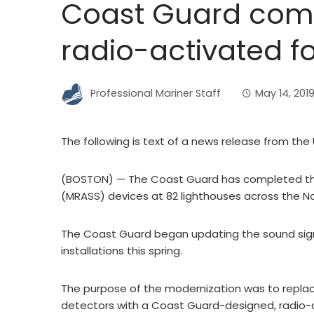
Coast Guard comp
radio-activated f
Professional Mariner Staff
May 14, 201
The following is text of a news release from the
(BOSTON) — The Coast Guard has completed the 
(MRASS) devices at 82 lighthouses across the N
The Coast Guard began updating the sound signal
installations this spring.
The purpose of the modernization was to replace 
detectors with a Coast Guard-designed, radio-c