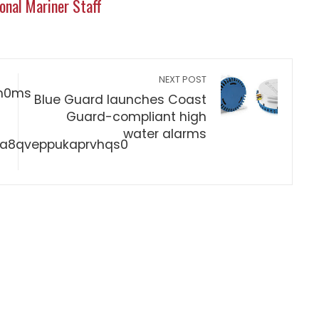
onal Mariner Staff
NEXT POST
Blue Guard launches Coast
Guard-compliant high
water alarms