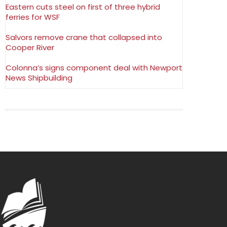
Eastern cuts steel on first of three hybrid
ferries for WSF
Salvors remove crane that collapsed into
Cooper River
Colonna’s signs component deal with Newport
News Shipbuilding