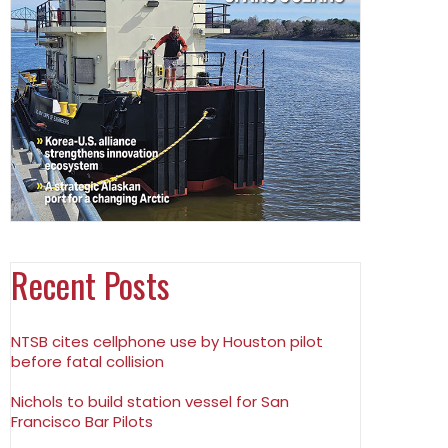
Recent Posts
NTSB cites cellphone use by Houston pilot
before fatal collision
Nichols to build station vessel for San
Francisco Bar Pilots