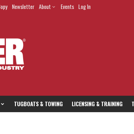
Copy
Newsletter
About
Events
Log In
TUGBOATS & TOWING
LICENSING & TRAINING