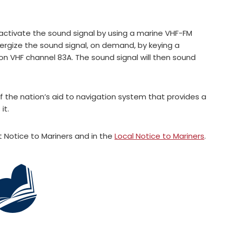
ctivate the sound signal by using a marine VHF-FM
nergize the sound signal, on demand, by keying a
on VHF channel 83A. The sound signal will then sound
f the nation’s aid to navigation system that provides a
it.
Notice to Mariners and in the
Local Notice to Mariners
.