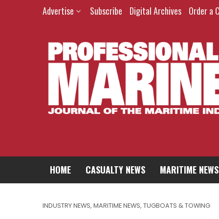
Advertise
Subscribe
Digital Archives
Order a 
HOME
CASUALTY NEWS
MARITIME NEWS
INDUSTRY NEWS
,
MARITIME NEWS
,
TUGBOATS & TOWING