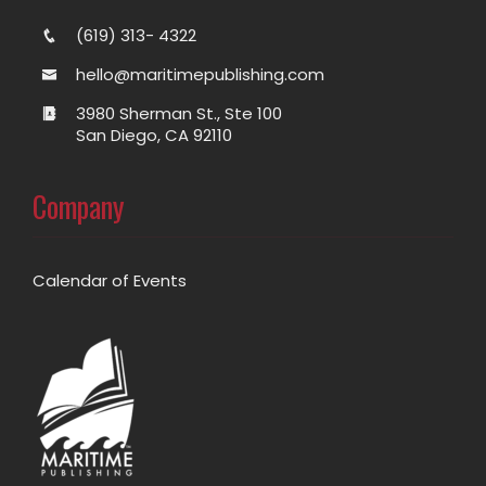
(619) 313- 4322
hello@maritimepublishing.com
3980 Sherman St., Ste 100
San Diego, CA 92110
Company
Calendar of Events