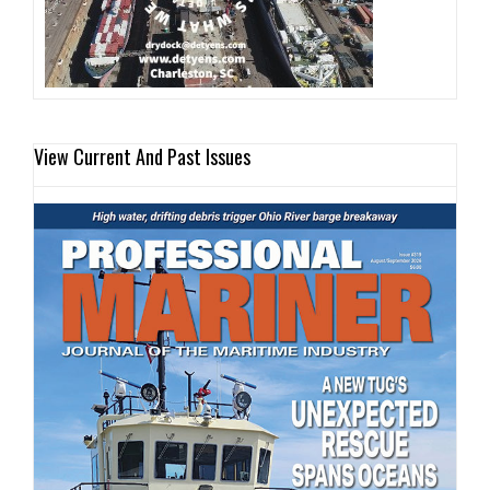
View Current And Past Issues