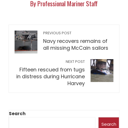
By Professional Mariner Staff
PREVIOUS POST
Navy recovers remains of
all missing McCain sailors
NEXT POST
Fifteen rescued from tugs
in distress during Hurricane
Harvey
Search
Search