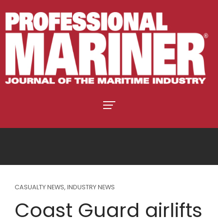
CASUALTY NEWS
,
INDUSTRY NEWS
Coast Guard airlifts