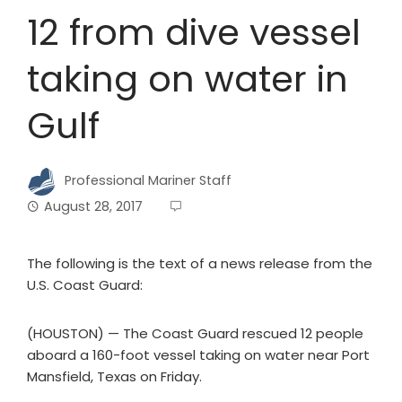
12 from dive vessel
taking on water in
Gulf
Professional Mariner Staff
August 28, 2017
The following is the text of a news release from the
U.S. Coast Guard:
(HOUSTON) — The Coast Guard rescued 12 people
aboard a 160-foot vessel taking on water near Port
Mansfield, Texas on Friday.