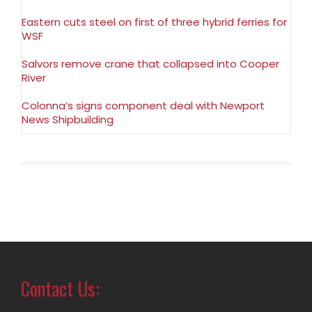
Eastern cuts steel on first of three hybrid ferries for
WSF
Salvors remove crane that collapsed into Cooper
River
Colonna’s signs component deal with Newport
News Shipbuilding
Contact Us: