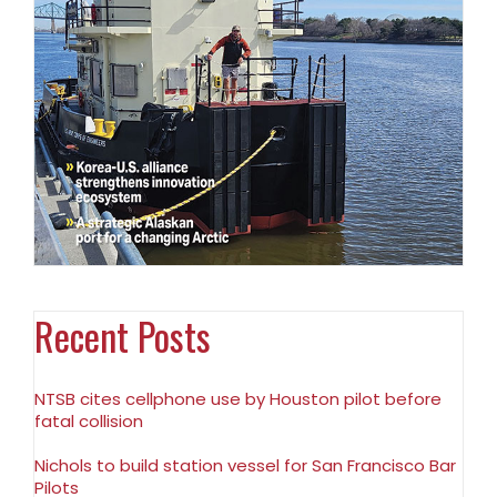
Recent Posts
NTSB cites cellphone use by Houston pilot before
fatal collision
Nichols to build station vessel for San Francisco Bar
Pilots