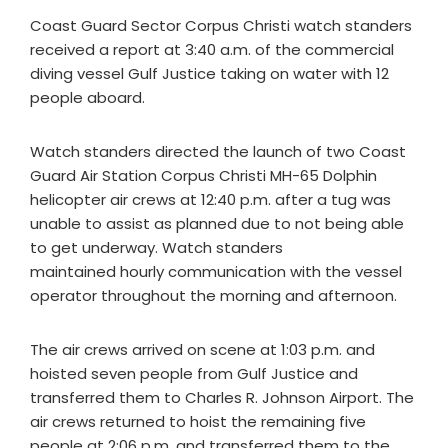
Coast Guard Sector Corpus Christi watch standers
received a report at 3:40 a.m. of the commercial
diving vessel Gulf Justice taking on water with 12
people aboard.
Watch standers directed the launch of two Coast
Guard Air Station Corpus Christi MH-65 Dolphin
helicopter air crews at 12:40 p.m. after a tug was
unable to assist as planned due to not being able
to get underway. Watch standers
maintained hourly communication with the vessel
operator throughout the morning and afternoon.
The air crews arrived on scene at 1:03 p.m. and
hoisted seven people from Gulf Justice and
transferred them to Charles R. Johnson Airport. The
air crews returned to hoist the remaining five
people at 2:06 p.m. and transferred them to the