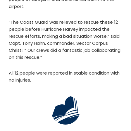
airport.
“The Coast Guard was relieved to rescue these 12
people before Hurricane Harvey impacted the
rescue efforts, making a bad situation worse,” said
Capt. Tony Hahn, commander, Sector Corpus
Christi. “ Our crews did a fantastic job collaborating
on this rescue.”
All 12 people were reported in stable condition with
no injuries.