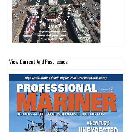
View Current And Past Issues