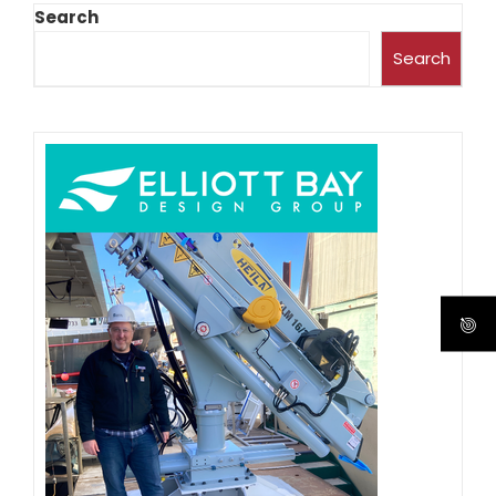
Search
Search