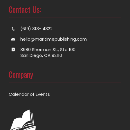
Contact Us:
(619) 313- 4322
hello@maritimepublishing.com
3980 Sherman St., Ste 100
San Diego, CA 92110
Company
Calendar of Events