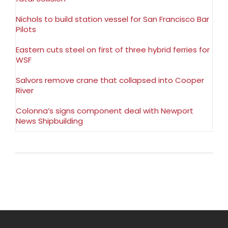
Nichols to build station vessel for San Francisco Bar
Pilots
Eastern cuts steel on first of three hybrid ferries for
WSF
Salvors remove crane that collapsed into Cooper
River
Colonna’s signs component deal with Newport
News Shipbuilding