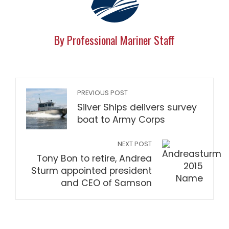
By Professional Mariner Staff
PREVIOUS POST
Silver Ships delivers survey
boat to Army Corps
NEXT POST
Tony Bon to retire, Andrea
Sturm appointed president
and CEO of Samson