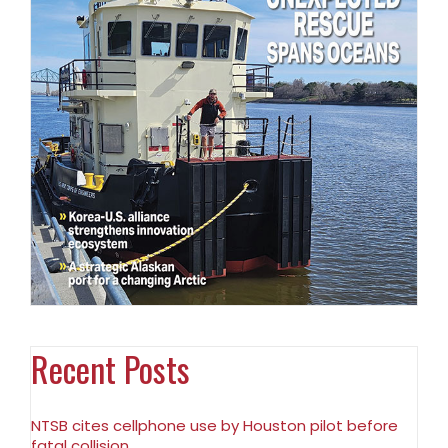
Recent Posts
NTSB cites cellphone use by Houston pilot before
fatal collision