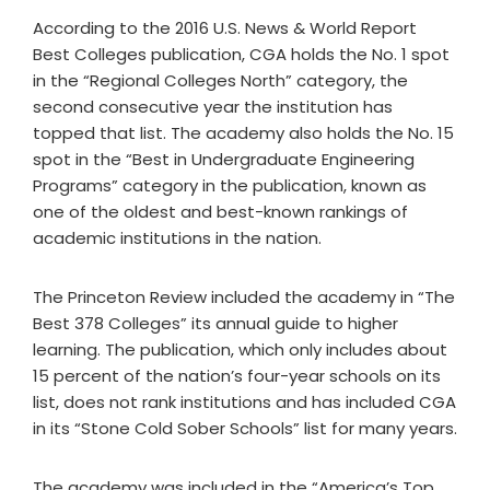
According to the 2016 U.S. News & World Report
Best Colleges publication, CGA holds the No. 1 spot
in the “Regional Colleges North” category, the
second consecutive year the institution has
topped that list. The academy also holds the No. 15
spot in the “Best in Undergraduate Engineering
Programs” category in the publication, known as
one of the oldest and best-known rankings of
academic institutions in the nation.
The Princeton Review included the academy in “The
Best 378 Colleges” its annual guide to higher
learning. The publication, which only includes about
15 percent of the nation’s four-year schools on its
list, does not rank institutions and has included CGA
in its “Stone Cold Sober Schools” list for many years.
The academy was included in the “America’s Top