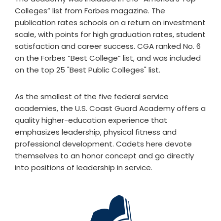
Colleges” list from Forbes magazine. The
publication rates schools on a return on investment
scale, with points for high graduation rates, student
satisfaction and career success. CGA ranked No. 6
on the Forbes “Best College” list, and was included
on the top 25 "Best Public Colleges" list.
As the smallest of the five federal service
academies, the U.S. Coast Guard Academy offers a
quality higher-education experience that
emphasizes leadership, physical fitness and
professional development. Cadets here devote
themselves to an honor concept and go directly
into positions of leadership in service.