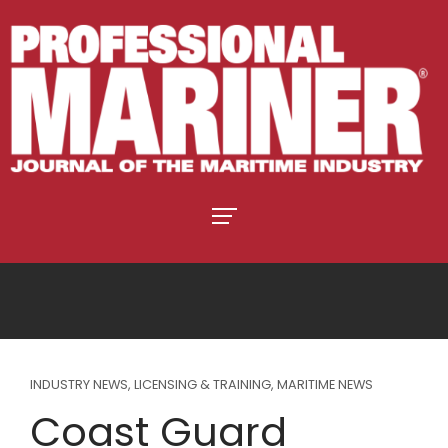
INDUSTRY NEWS
,
LICENSING & TRAINING
,
MARITIME NEWS
Coast Guard