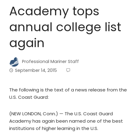
Academy tops
annual college list
again
Professional Mariner Staff
September 14, 2015
The following is the text of a news release from the
U.S. Coast Guard:
(NEW LONDON, Conn.) — The U.S. Coast Guard
Academy has again been named one of the best
institutions of higher learning in the U.S.