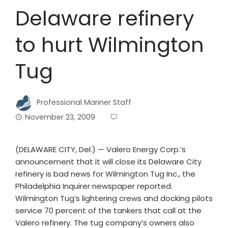
Delaware refinery
to hurt Wilmington
Tug
Professional Mariner Staff
November 23, 2009
(DELAWARE CITY, Del.) — Valero Energy Corp.’s
announcement that it will close its Delaware City
refinery is bad news for Wilmington Tug Inc., the
Philadelphia Inquirer newspaper reported.
Wilmington Tug’s lightering crews and docking pilots
service 70 percent of the tankers that call at the
Valero refinery. The tug company’s owners also