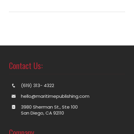
Contact Us:
(619) 313- 4322
hello@maritimepublishing.com
3980 Sherman St., Ste 100
San Diego, CA 92110
Company