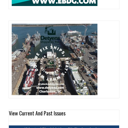
View Current And Past Issues