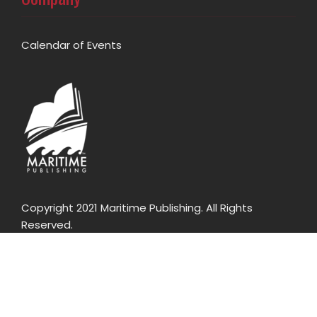
Calendar of Events
Copyright 2021 Maritime Publishing. All Rights
Reserved.