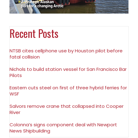
Recent Posts
NTSB cites cellphone use by Houston pilot before
fatal collision
Nichols to build station vessel for San Francisco Bar
Pilots
Eastern cuts steel on first of three hybrid ferries for
WSF
Salvors remove crane that collapsed into Cooper
River
Colonna’s signs component deal with Newport
News Shipbuilding