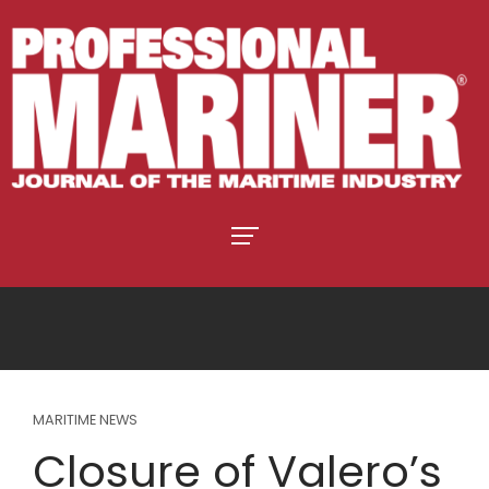
MARITIME NEWS
Closure of Valero’s