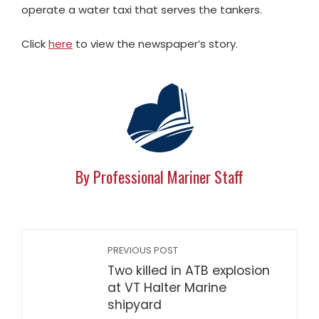
operate a water taxi that serves the tankers.
Click
here
to view the newspaper’s story.
By Professional Mariner Staff
PREVIOUS POST
Two killed in ATB explosion
at VT Halter Marine
shipyard