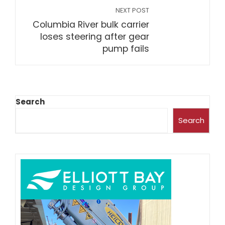
NEXT POST
Columbia River bulk carrier
loses steering after gear
pump fails
Search
Search