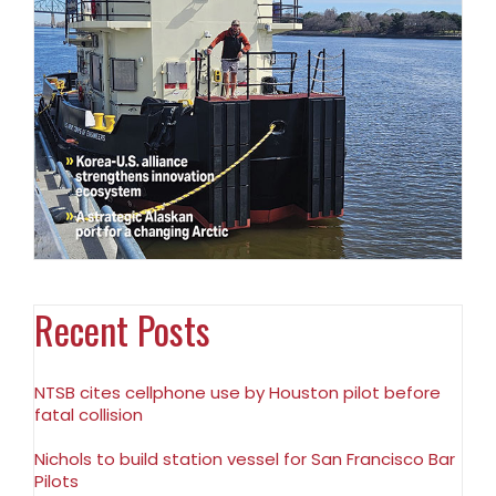
Recent Posts
NTSB cites cellphone use by Houston pilot before
fatal collision
Nichols to build station vessel for San Francisco Bar
Pilots