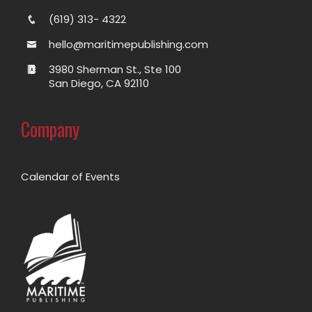
(619) 313- 4322
hello@maritimepublishing.com
3980 Sherman St., Ste 100
San Diego, CA 92110
Company
Calendar of Events