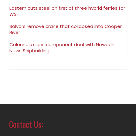
Eastern cuts steel on first of three hybrid ferries for
WSF
Salvors remove crane that collapsed into Cooper
River
Colonna’s signs component deal with Newport
News Shipbuilding
Contact Us: