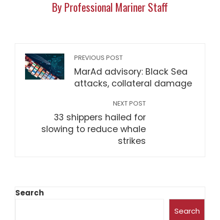
By Professional Mariner Staff
PREVIOUS POST
MarAd advisory: Black Sea
attacks, collateral damage
NEXT POST
33 shippers hailed for
slowing to reduce whale
strikes
Search
Search