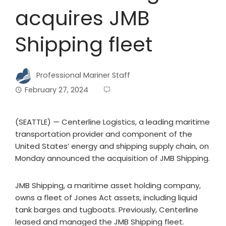
acquires JMB
Shipping fleet
Professional Mariner Staff
February 27, 2024
(SEATTLE) — Centerline Logistics, a leading maritime
transportation provider and component of the
United States’ energy and shipping supply chain, on
Monday announced the acquisition of JMB Shipping.
JMB Shipping, a maritime asset holding company,
owns a fleet of Jones Act assets, including liquid
tank barges and tugboats. Previously, Centerline
leased and managed the JMB Shipping fleet.