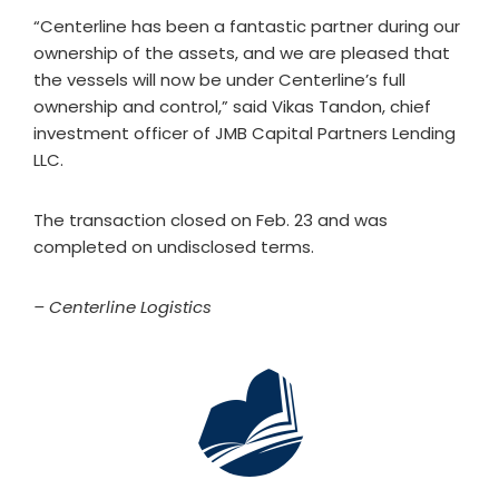
“Centerline has been a fantastic partner during our
ownership of the assets, and we are pleased that
the vessels will now be under Centerline’s full
ownership and control,” said Vikas Tandon, chief
investment officer of JMB Capital Partners Lending
LLC.
The transaction closed on Feb. 23 and was
completed on undisclosed terms.
– Centerline Logistics