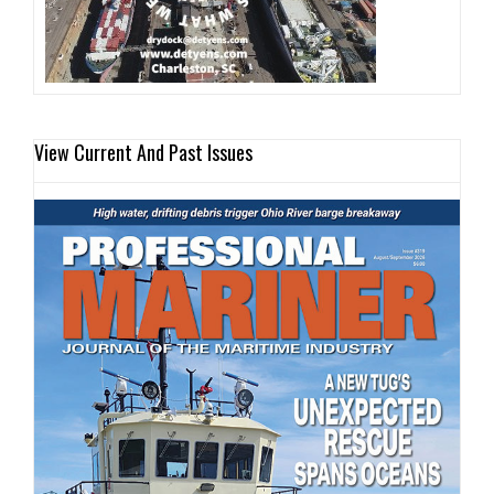
View Current And Past Issues