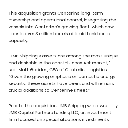
This acquisition grants Centerline long-term
ownership and operational control, integrating the
vessels into Centerline’s growing fleet, which now
boasts over 3 million barrels of liquid tank barge
capacity.
“JMB Shipping’s assets are among the most unique
and desirable in the coastal Jones Act market,”
said Matt Godden, CEO of Centerline Logistics.
“Given the growing emphasis on domestic energy
security, these assets have been, and will remain,
crucial additions to Centerline’s fleet.”
Prior to the acquisition, JMB Shipping was owned by
JMB Capital Partners Lending LLC, an investment
firm focused on special situations investments.