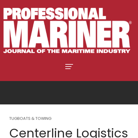
TUGBOATS & TOWING
Centerline Logistics