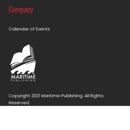
Company
Calendar of Events
Copyright 2021 Maritime Publishing. All Rights
Reserved.