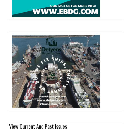
View Current And Past Issues