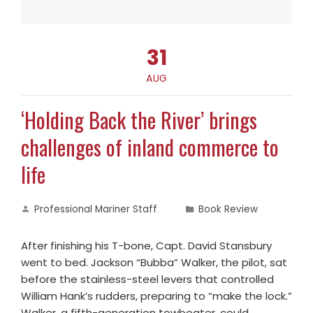
31
AUG
‘Holding Back the River’ brings
challenges of inland commerce to
life
Professional Mariner Staff
Book Review
After finishing his T-bone, Capt. David Stansbury
went to bed. Jackson “Bubba” Walker, the pilot, sat
before the stainless-steel levers that controlled
William Hank’s rudders, preparing to “make the lock.”
Walker, a fifth-generation towboater, could