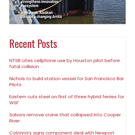
Recent Posts
NTSB cites cellphone use by Houston pilot before
fatal collision
Nichols to build station vessel for San Francisco Bar
Pilots
Eastern cuts steel on first of three hybrid ferries for
WSF
Salvors remove crane that collapsed into Cooper
River
Colonna’s signs component deal with Newport