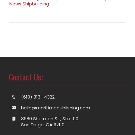
News Shipbuilding
Contact Us:
(619) 313- 4322
hello@maritimepublishing.com
3980 Sherman St., Ste 100
San Diego, CA 92110