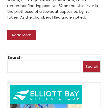
remember floating past No. 52 on the Ohio River in
the pilothouse of a towboat captained by his
father. As the chambers filled and emptied…
Read More
Search
Search