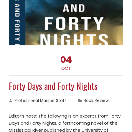
04
OCT
Forty Days and Forty Nights
Professional Mariner Staff
Book Review
Editor’s note: The following is an excerpt from Forty
Days and Forty Nights, a forthcoming novel of the
Mississippi River published by the University of