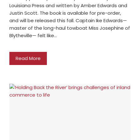
Louisiana Press and written by Amber Edwards and
Justin Scott. The book is available for pre-order,
and will be released this fall. Captain Ike Edwards—
master of the long-haul towboat Miss Josephine of
Blytheville— felt like…
Read More