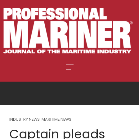
INDUSTRY NEWS
,
MARITIME NEWS
Captain pleads