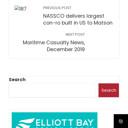
PREVIOUS POST
NASSCO delivers largest
con-ro built in US to Matson
NEXT POST
Maritime Casualty News,
December 2019
Search
Search