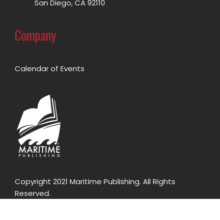
San Diego, CA 92110
Company
Calendar of Events
Copyright 2021 Maritime Publishing. All Rights
Reserved.