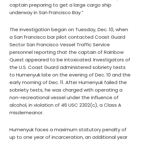
captain preparing to get a large cargo ship
underway in San Francisco Bay.”
The investigation began on Tuesday, Dec. 10, when
a San Francisco bar pilot contacted Coast Guard
Sector San Francisco Vessel Traffic Service
personnel reporting that the captain of Rainbow
Quest appeared to be intoxicated. Investigators of
the U.S. Coast Guard administered sobriety tests
to Humenyuk late on the evening of Dec. 10 and the
early morning of Dec. 11. After Humenyuk failed the
sobriety tests, he was charged with operating a
non-recreational vessel under the influence of
alcohol, in violation of 46 USC 2302(c), a Class A
misdemeanor.
Humenyuk faces a maximum statutory penalty of
up to one year of incarceration, an additional year