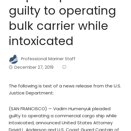
guilty to operating
bulk carrier while
intoxicated
Professional Mariner Staff
December 27, 2019
The following is text of a news release from the U.S.
Justice Department:
(SAN FRANCISCO) — Vadim Humenyuk pleaded
guilty to operating a commercial cargo ship while
intoxicated, announced United States Attorney
David L. Anderson and U.S. Coast Guard Captain of