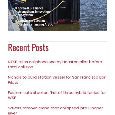
Recent Posts
NTSB cites cellphone use by Houston pilot before
fatal collision
Nichols to build station vessel for San Francisco Bar
Pilots
Eastern cuts steel on first of three hybrid ferries for
WSF
Salvors remove crane that collapsed into Cooper
River