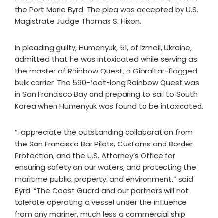
the Port Marie Byrd. The plea was accepted by U.S.
Magistrate Judge Thomas S. Hixon.
In pleading guilty, Humenyuk, 51, of Izmail, Ukraine,
admitted that he was intoxicated while serving as
the master of Rainbow Quest, a Gibraltar-flagged
bulk carrier. The 590-foot-long Rainbow Quest was
in San Francisco Bay and preparing to sail to South
Korea when Humenyuk was found to be intoxicated.
“I appreciate the outstanding collaboration from
the San Francisco Bar Pilots, Customs and Border
Protection, and the U.S. Attorney’s Office for
ensuring safety on our waters, and protecting the
maritime public, property, and environment,” said
Byrd. “The Coast Guard and our partners will not
tolerate operating a vessel under the influence
from any mariner, much less a commercial ship