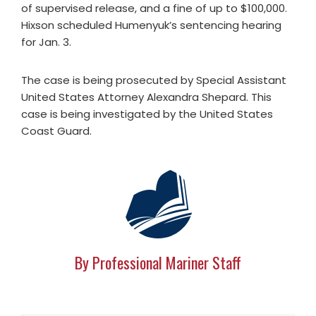
of supervised release, and a fine of up to $100,000.
Hixson scheduled Humenyuk’s sentencing hearing
for Jan. 3.
The case is being prosecuted by Special Assistant
United States Attorney Alexandra Shepard. This
case is being investigated by the United States
Coast Guard.
By Professional Mariner Staff