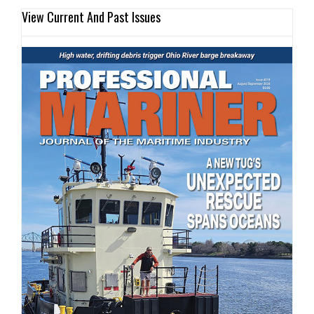
View Current And Past Issues