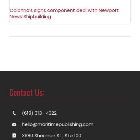
Colonna’s signs component deal with Newport
News Shipbuilding
Contact Us:
(619) 313- 4322
hello@maritimepublishing.com
3980 Sherman St., Ste 100