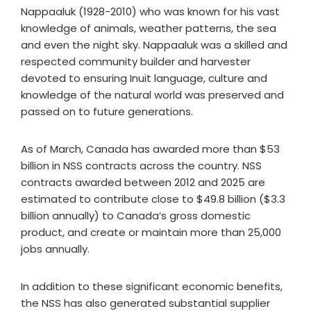
Nappaaluk (1928-2010) who was known for his vast
knowledge of animals, weather patterns, the sea
and even the night sky. Nappaaluk was a skilled and
respected community builder and harvester
devoted to ensuring Inuit language, culture and
knowledge of the natural world was preserved and
passed on to future generations.
As of March, Canada has awarded more than $53
billion in NSS contracts across the country. NSS
contracts awarded between 2012 and 2025 are
estimated to contribute close to $49.8 billion ($3.3
billion annually) to Canada’s gross domestic
product, and create or maintain more than 25,000
jobs annually.
In addition to these significant economic benefits,
the NSS has also generated substantial supplier