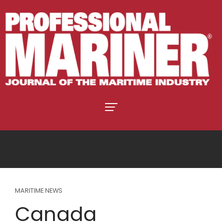
MARITIME NEWS
Canada