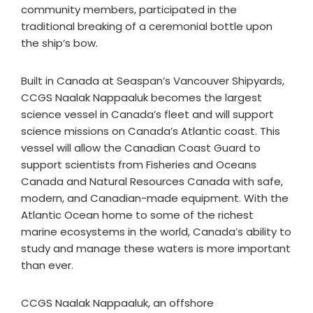
community members, participated in the
traditional breaking of a ceremonial bottle upon
the ship’s bow.
Built in Canada at Seaspan’s Vancouver Shipyards,
CCGS Naalak Nappaaluk becomes the largest
science vessel in Canada’s fleet and will support
science missions on Canada’s Atlantic coast. This
vessel will allow the Canadian Coast Guard to
support scientists from Fisheries and Oceans
Canada and Natural Resources Canada with safe,
modern, and Canadian-made equipment. With the
Atlantic Ocean home to some of the richest
marine ecosystems in the world, Canada’s ability to
study and manage these waters is more important
than ever.
CCGS Naalak Nappaaluk, an offshore