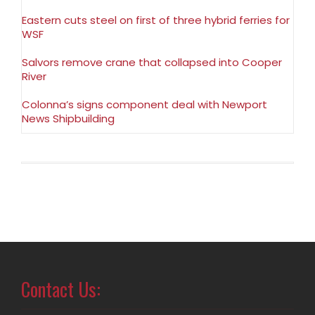
Eastern cuts steel on first of three hybrid ferries for
WSF
Salvors remove crane that collapsed into Cooper
River
Colonna’s signs component deal with Newport
News Shipbuilding
Contact Us: