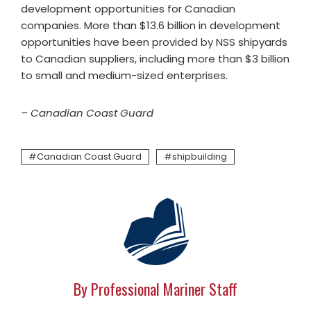
development opportunities for Canadian
companies. More than $13.6 billion in development
opportunities have been provided by NSS shipyards
to Canadian suppliers, including more than $3 billion
to small and medium-sized enterprises.
– Canadian Coast Guard
Canadian Coast Guard
shipbuilding
By Professional Mariner Staff