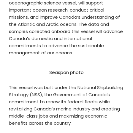
oceanographic science vessel, will support
important ocean research, conduct critical
missions, and improve Canada’s understanding of
the Atlantic and Arctic oceans. The data and
samples collected onboard this vessel will advance
Canada’s domestic and international
commitments to advance the sustainable
management of our oceans.
Seaspan photo
This vessel was built under the National Shipbuilding
Strategy (NSS), the Government of Canada’s
commitment to renew its federal fleets while
revitalizing Canada’s marine industry and creating
middle-class jobs and maximizing economic
benefits across the country.