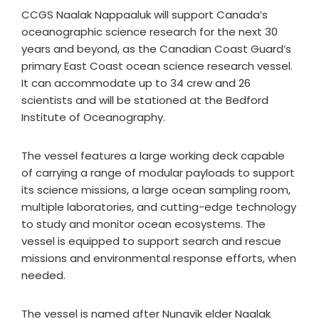
CCGS Naalak Nappaaluk will support Canada’s
oceanographic science research for the next 30
years and beyond, as the Canadian Coast Guard’s
primary East Coast ocean science research vessel.
It can accommodate up to 34 crew and 26
scientists and will be stationed at the Bedford
Institute of Oceanography.
The vessel features a large working deck capable
of carrying a range of modular payloads to support
its science missions, a large ocean sampling room,
multiple laboratories, and cutting-edge technology
to study and monitor ocean ecosystems. The
vessel is equipped to support search and rescue
missions and environmental response efforts, when
needed.
The vessel is named after Nunavik elder Naalak