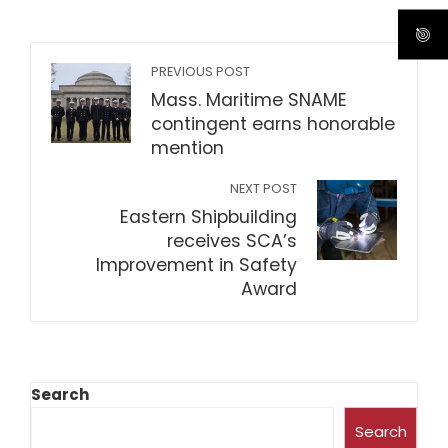
PREVIOUS POST
Mass. Maritime SNAME
contingent earns honorable
mention
NEXT POST
Eastern Shipbuilding
receives SCA’s
Improvement in Safety
Award
Search
Search