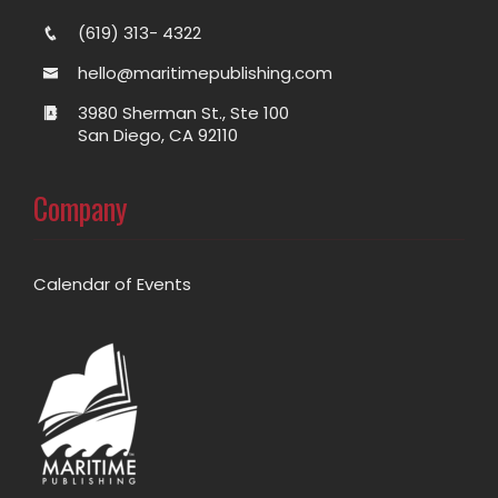
(619) 313- 4322
hello@maritimepublishing.com
3980 Sherman St., Ste 100
San Diego, CA 92110
Company
Calendar of Events