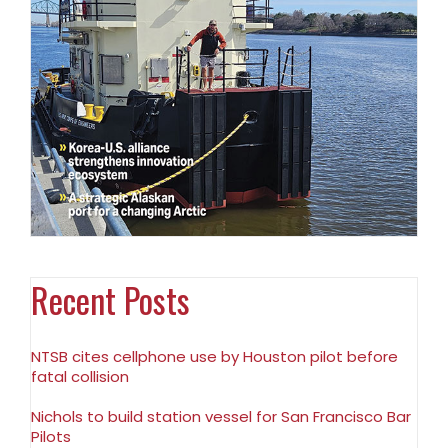
Recent Posts
NTSB cites cellphone use by Houston pilot before
fatal collision
Nichols to build station vessel for San Francisco Bar
Pilots