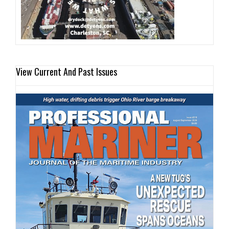
View Current And Past Issues