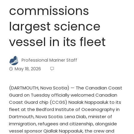
commissions
largest science
vessel in its fleet
Professional Mariner Staff
May 18, 2026
(DARTMOUTH, Nova Scotia) — The Canadian Coast
Guard on Tuesday officially welcomed Canadian
Coast Guard chip (CCGS) Naalak Nappaaluk to its
fleet at the Bedford Institute of Oceanography in
Dartmouth, Nova Scotia. Lena Diab, minister of
immigration, refugees and citizenship, alongside
vessel sponsor Qiallak Nappaaluk, the crew and