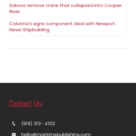
Salvors remove crane that collapsed into Cooper
River
Colonna’s signs component deal with Newport
News Shipbuilding
Contact Us:
(619) 313- 4322
hello@maritimepublishing.com