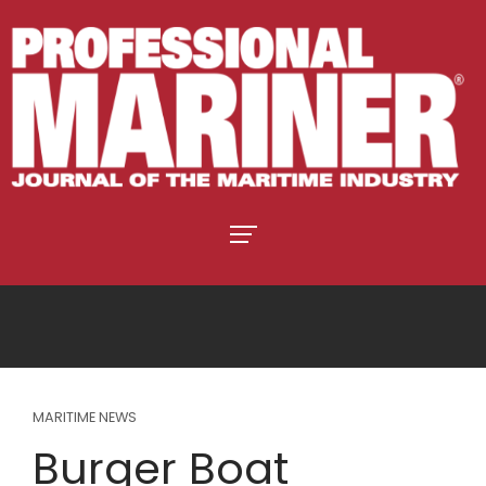
MARITIME NEWS
Burger Boat