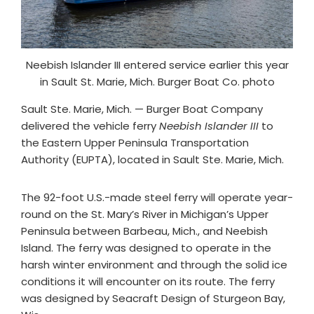
Neebish Islander III entered service earlier this year
in Sault St. Marie, Mich. Burger Boat Co. photo
Sault Ste. Marie, Mich. — Burger Boat Company
delivered the vehicle ferry
Neebish Islander III
to
the Eastern Upper Peninsula Transportation
Authority (EUPTA), located in Sault Ste. Marie, Mich.
The 92-foot U.S.-made steel ferry will operate year-
round on the St. Mary’s River in Michigan’s Upper
Peninsula between Barbeau, Mich., and Neebish
Island. The ferry was designed to operate in the
harsh winter environment and through the solid ice
conditions it will encounter on its route. The ferry
was designed by Seacraft Design of Sturgeon Bay,