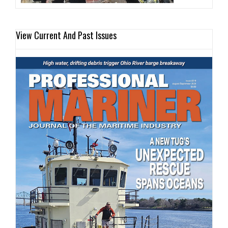
View Current And Past Issues