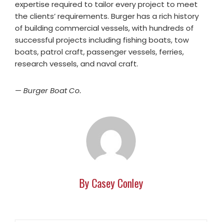
expertise required to tailor every project to meet
the clients’ requirements. Burger has a rich history
of building commercial vessels, with hundreds of
successful projects including fishing boats, tow
boats, patrol craft, passenger vessels, ferries,
research vessels, and naval craft.
— Burger Boat Co.
By Casey Conley