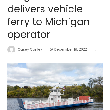
delivers vehicle
ferry to Michigan
operator
Casey Conley
December 19, 2022