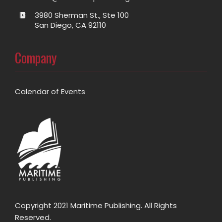
3980 Sherman St., Ste 100
San Diego, CA 92110
Company
Calendar of Events
Copyright 2021 Maritime Publishing. All Rights
Reserved.