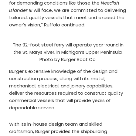
for demanding conditions like those the
Needish
Islander III
will face, we are committed to delivering
tailored, quality vessels that meet and exceed the
owner’s vision,” Ruffolo continued.
The 92-foot steel ferry will operate year-round in
the St. Marys River, in Michigan’s Upper Peninsula.
Photo by Burger Boat Co.
Burger’s extensive knowledge of the design and
construction process, along with its metal,
mechanical, electrical, and joinery capabilities,
deliver the resources required to construct quality
commercial vessels that will provide years of
dependable service.
With its in-house design team and skilled
craftsman, Burger provides the shipbuilding