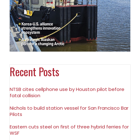
Recent Posts
NTSB cites cellphone use by Houston pilot before
fatal collision
Nichols to build station vessel for San Francisco Bar
Pilots
Eastern cuts steel on first of three hybrid ferries for
WSF