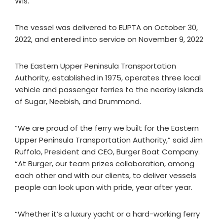
Wis.
The vessel was delivered to EUPTA on October 30,
2022, and entered into service on November 9, 2022
The Eastern Upper Peninsula Transportation
Authority, established in 1975, operates three local
vehicle and passenger ferries to the nearby islands
of Sugar, Neebish, and Drummond.
“We are proud of the ferry we built for the Eastern
Upper Peninsula Transportation Authority,” said Jim
Ruffolo, President and CEO, Burger Boat Company.
“At Burger, our team prizes collaboration, among
each other and with our clients, to deliver vessels
people can look upon with pride, year after year.
“Whether it’s a luxury yacht or a hard-working ferry