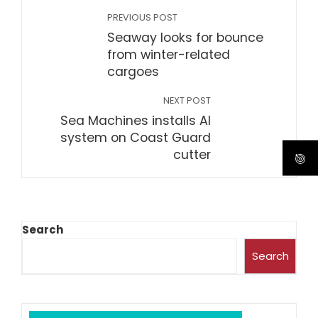
PREVIOUS POST
Seaway looks for bounce
from winter-related
cargoes
NEXT POST
Sea Machines installs AI
system on Coast Guard
cutter
Search
Search