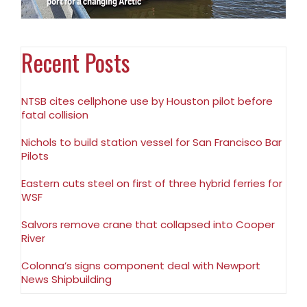
Recent Posts
NTSB cites cellphone use by Houston pilot before
fatal collision
Nichols to build station vessel for San Francisco Bar
Pilots
Eastern cuts steel on first of three hybrid ferries for
WSF
Salvors remove crane that collapsed into Cooper
River
Colonna’s signs component deal with Newport
News Shipbuilding