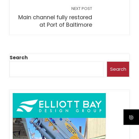
NEXT POST
Main channel fully restored
at Port of Baltimore
Search
Search