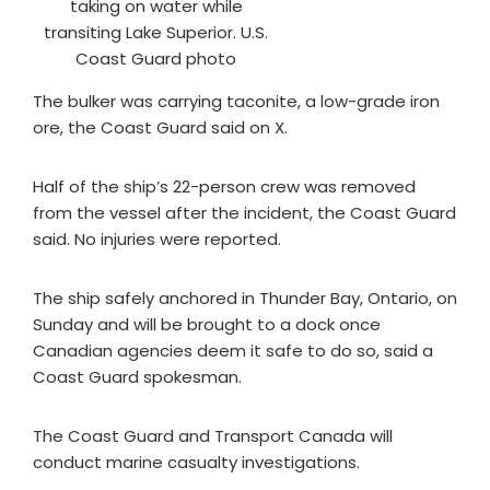
taking on water while
transiting Lake Superior. U.S.
Coast Guard photo
The bulker was carrying taconite, a low-grade iron
ore, the Coast Guard said on X.
Half of the ship’s 22-person crew was removed
from the vessel after the incident, the Coast Guard
said. No injuries were reported.
The ship safely anchored in Thunder Bay, Ontario, on
Sunday and will be brought to a dock once
Canadian agencies deem it safe to do so, said a
Coast Guard spokesman.
The Coast Guard and Transport Canada will
conduct marine casualty investigations.