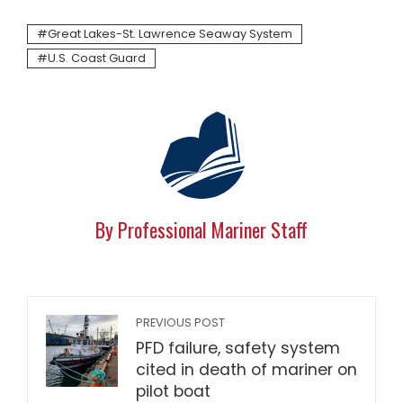
Great Lakes-St. Lawrence Seaway System
U.S. Coast Guard
By Professional Mariner Staff
PREVIOUS POST
PFD failure, safety system
cited in death of mariner on
pilot boat