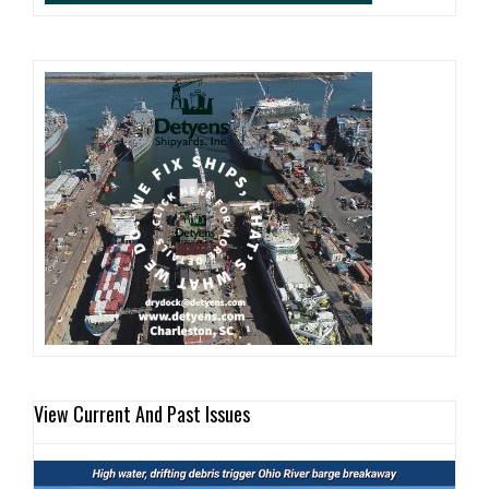
View Current And Past Issues