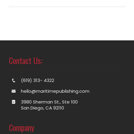
Contact Us:
(619) 313- 4322
hello@maritimepublishing.com
3980 Sherman St., Ste 100
San Diego, CA 92110
Company