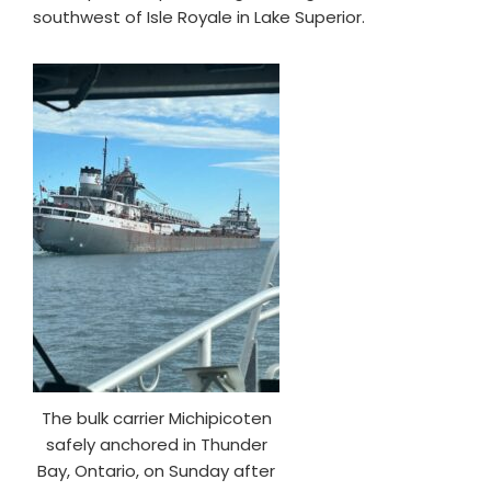
southwest of Isle Royale in Lake Superior.
The bulk carrier Michipicoten
safely anchored in Thunder
Bay, Ontario, on Sunday after