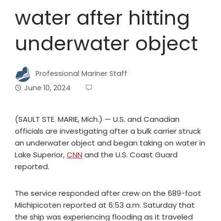
water after hitting
underwater object
Professional Mariner Staff
June 10, 2024
(SAULT STE. MARIE, Mich.) — U.S. and Canadian
officials are investigating after a bulk carrier struck
an underwater object and began taking on water in
Lake Superior,
CNN
and the U.S. Coast Guard
reported.
The service responded after crew on the 689-foot
Michipicoten reported at 6:53 a.m. Saturday that
the ship was experiencing flooding as it traveled