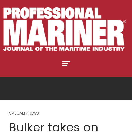
CASUALTY NEWS
Bulker takes on