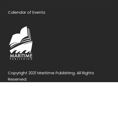
Calendar of Events
Copyright 2021 Maritime Publishing. All Rights
Reserved.