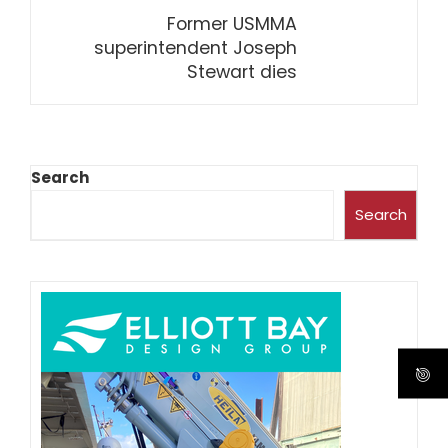
Former USMMA
superintendent Joseph
Stewart dies
Search
Search