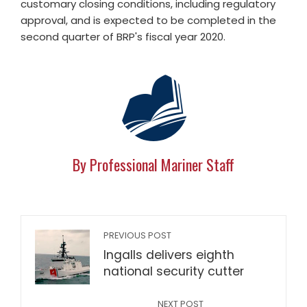
customary closing conditions, including regulatory
approval, and is expected to be completed in the
second quarter of BRP's fiscal year 2020.
By Professional Mariner Staff
PREVIOUS POST
Ingalls delivers eighth
national security cutter
NEXT POST