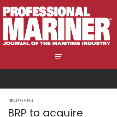
INDUSTRY NEWS
BRP to acquire