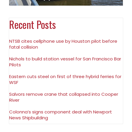
Recent Posts
NTSB cites cellphone use by Houston pilot before
fatal collision
Nichols to build station vessel for San Francisco Bar
Pilots
Eastern cuts steel on first of three hybrid ferries for
WSF
Salvors remove crane that collapsed into Cooper
River
Colonna’s signs component deal with Newport
News Shipbuilding