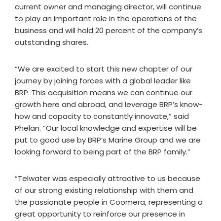
current owner and managing director, will continue
to play an important role in the operations of the
business and will hold 20 percent of the company’s
outstanding shares.
“We are excited to start this new chapter of our
journey by joining forces with a global leader like
BRP. This acquisition means we can continue our
growth here and abroad, and leverage BRP’s know-
how and capacity to constantly innovate,” said
Phelan. “Our local knowledge and expertise will be
put to good use by BRP’s Marine Group and we are
looking forward to being part of the BRP family.”
“Telwater was especially attractive to us because
of our strong existing relationship with them and
the passionate people in Coomera, representing a
great opportunity to reinforce our presence in