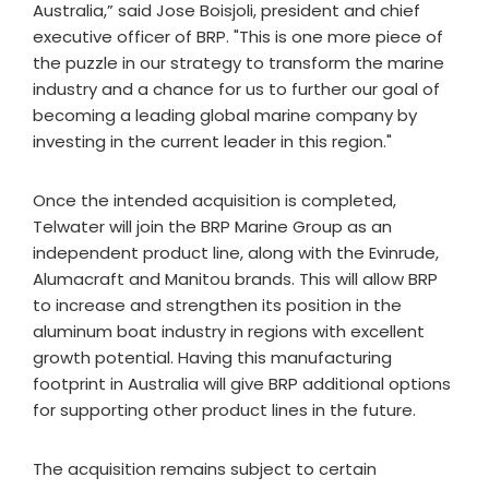
Australia,” said Jose Boisjoli, president and chief
executive officer of BRP. "This is one more piece of
the puzzle in our strategy to transform the marine
industry and a chance for us to further our goal of
becoming a leading global marine company by
investing in the current leader in this region."
Once the intended acquisition is completed,
Telwater will join the BRP Marine Group as an
independent product line, along with the Evinrude,
Alumacraft and Manitou brands. This will allow BRP
to increase and strengthen its position in the
aluminum boat industry in regions with excellent
growth potential. Having this manufacturing
footprint in Australia will give BRP additional options
for supporting other product lines in the future.
The acquisition remains subject to certain