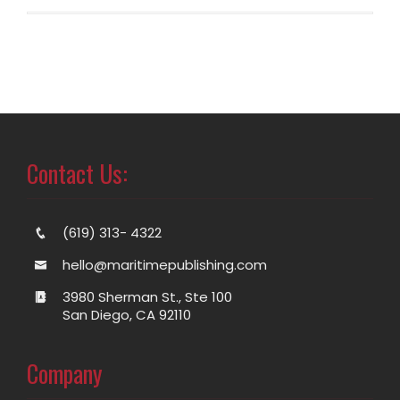
Contact Us:
(619) 313- 4322
hello@maritimepublishing.com
3980 Sherman St., Ste 100
San Diego, CA 92110
Company