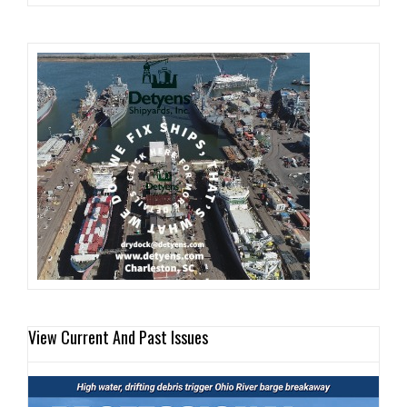
View Current And Past Issues