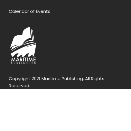
Calendar of Events
Copyright 2021 Maritime Publishing. All Rights
Reserved.