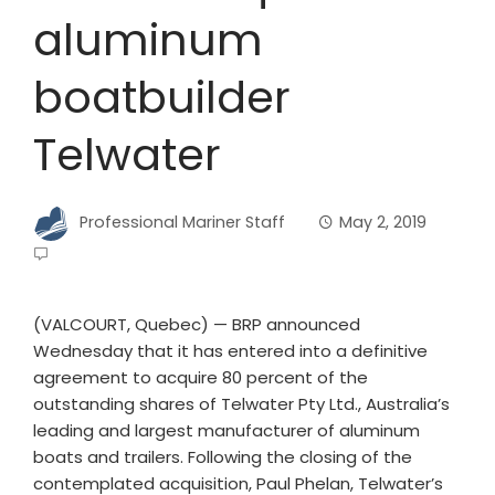
aluminum
boatbuilder
Telwater
Professional Mariner Staff
May 2, 2019
(VALCOURT, Quebec) — BRP announced
Wednesday that it has entered into a definitive
agreement to acquire 80 percent of the
outstanding shares of Telwater Pty Ltd., Australia’s
leading and largest manufacturer of aluminum
boats and trailers. Following the closing of the
contemplated acquisition, Paul Phelan, Telwater’s