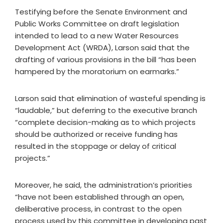
Testifying before the Senate Environment and
Public Works Committee on draft legislation
intended to lead to a new Water Resources
Development Act (WRDA), Larson said that the
drafting of various provisions in the bill “has been
hampered by the moratorium on earmarks.”
Larson said that elimination of wasteful spending is
“laudable,” but deferring to the executive branch
“complete decision-making as to which projects
should be authorized or receive funding has
resulted in the stoppage or delay of critical
projects.”
Moreover, he said, the administration’s priorities
“have not been established through an open,
deliberative process, in contrast to the open
process used by this committee in developing past