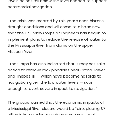
levels do not fall below the level needed to support
commercial navigation.
“The crisis was created by this year’s near-historic
drought conditions and will come to a head now
that the U.S. Army Corps of Engineers has begun to
implement plans to reduce the release of water to
the Mississippi River from dams on the upper
Missouri River.
“The Corps has also indicated that it may not take
action to remove rock pinnacles near Grand Tower
and Thebes, Ill. — which have become hazards to
navigation given the low water levels — soon
enough to avert severe impact to navigation.”
The groups warned that the economic impacts of
a Mississippi River closure would be “dire, placing $7
billion in key products such as corn, grain, coal,