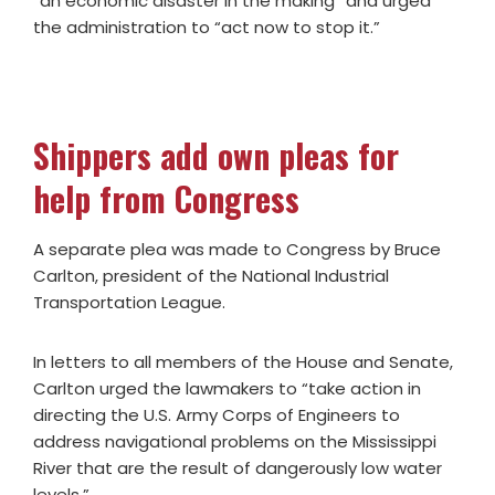
“an economic disaster in the making” and urged
the administration to “act now to stop it.”
Shippers add own pleas for
help from Congress
A separate plea was made to Congress by Bruce
Carlton, president of the National Industrial
Transportation League.
In letters to all members of the House and Senate,
Carlton urged the lawmakers to “take action in
directing the U.S. Army Corps of Engineers to
address navigational problems on the Mississippi
River that are the result of dangerously low water
levels.”