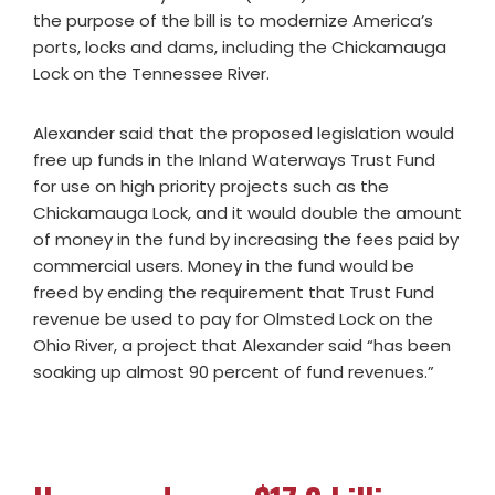
the purpose of the bill is to modernize America’s
ports, locks and dams, including the Chickamauga
Lock on the Tennessee River.
Alexander said that the proposed legislation would
free up funds in the Inland Waterways Trust Fund
for use on high priority projects such as the
Chickamauga Lock, and it would double the amount
of money in the fund by increasing the fees paid by
commercial users. Money in the fund would be
freed by ending the requirement that Trust Fund
revenue be used to pay for Olmsted Lock on the
Ohio River, a project that Alexander said “has been
soaking up almost 90 percent of fund revenues.”