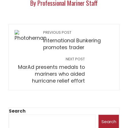
By Professional Mariner Staff
PREVIOUS POST
International Bunkering
promotes trader
NEXT POST
MarAd presents medals to
mariners who aided
hurricane relief effort
Search
Search