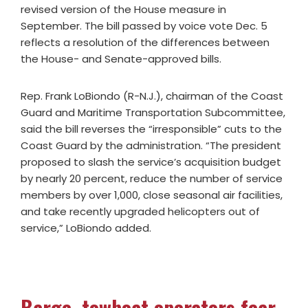
revised version of the House measure in
September. The bill passed by voice vote Dec. 5
reflects a resolution of the differences between
the House- and Senate-approved bills.
Rep. Frank LoBiondo (R-N.J.), chairman of the Coast
Guard and Maritime Transportation Subcommittee,
said the bill reverses the “irresponsible” cuts to the
Coast Guard by the administration. “The president
proposed to slash the service’s acquisition budget
by nearly 20 percent, reduce the number of service
members by over 1,000, close seasonal air facilities,
and take recently upgraded helicopters out of
service,” LoBiondo added.
Barge, towboat operators fear