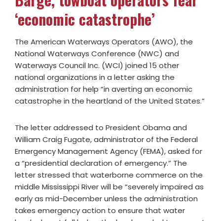
‘economic catastrophe’
The American Waterways Operators (AWO), the
National Waterways Conference (NWC) and
Waterways Council Inc. (WCI) joined 15 other
national organizations in a letter asking the
administration for help “in averting an economic
catastrophe in the heartland of the United States.”
The letter addressed to President Obama and
William Craig Fugate, administrator of the Federal
Emergency Management Agency (FEMA), asked for
a “presidential declaration of emergency.” The
letter stressed that waterborne commerce on the
middle Mississippi River will be “severely impaired as
early as mid-December unless the administration
takes emergency action to ensure that water