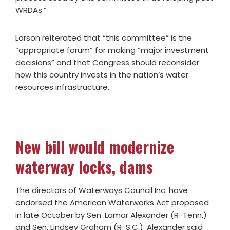
WRDAs.”
Larson reiterated that “this committee” is the
“appropriate forum” for making “major investment
decisions” and that Congress should reconsider
how this country invests in the nation’s water
resources infrastructure.
New bill would modernize
waterway locks, dams
The directors of Waterways Council Inc. have
endorsed the American Waterworks Act proposed
in late October by Sen. Lamar Alexander (R-Tenn.)
and Sen. Lindsey Graham (R-S.C.). Alexander said