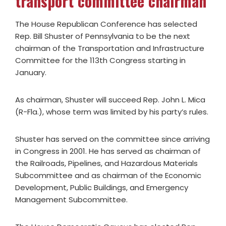
transport committee chairman
The House Republican Conference has selected
Rep. Bill Shuster of Pennsylvania to be the next
chairman of the Transportation and Infrastructure
Committee for the 113th Congress starting in
January.
As chairman, Shuster will succeed Rep. John L. Mica
(R-Fla.), whose term was limited by his party’s rules.
Shuster has served on the committee since arriving
in Congress in 2001. He has served as chairman of
the Railroads, Pipelines, and Hazardous Materials
Subcommittee and as chairman of the Economic
Development, Public Buildings, and Emergency
Management Subcommittee.