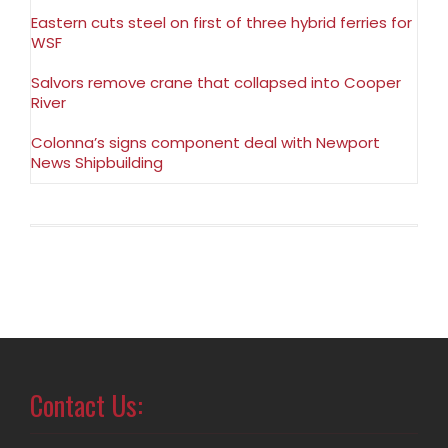
Eastern cuts steel on first of three hybrid ferries for
WSF
Salvors remove crane that collapsed into Cooper
River
Colonna’s signs component deal with Newport
News Shipbuilding
Contact Us: