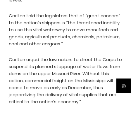
Carlton told the legislators that of “great concern”
to the nation’s shippers is “the threatened inability
to use this vital waterway to move manufactured
goods, agricultural products, chemicals, petroleum,
coal and other cargoes.”
Carlton urged the lawmakers to direct the Corps to
suspend its planned stoppage of water flows from
dams on the upper Missouri River. Without this
action, commercial freight on the Mississippi will
cease to move as early as December, thus
jeopardizing the delivery of vital supplies that are
critical to the nation’s economy.”