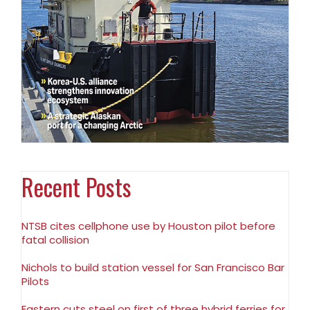
Recent Posts
NTSB cites cellphone use by Houston pilot before
fatal collision
Nichols to build station vessel for San Francisco Bar
Pilots
Eastern cuts steel on first of three hybrid ferries for