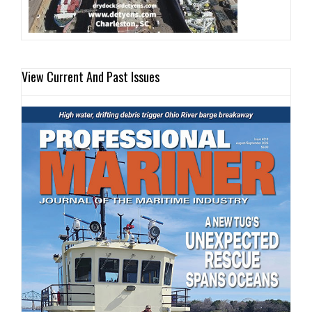
View Current And Past Issues