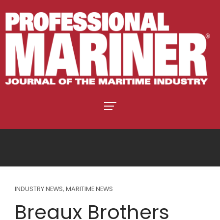
INDUSTRY NEWS
,
MARITIME NEWS
Breaux Brothers