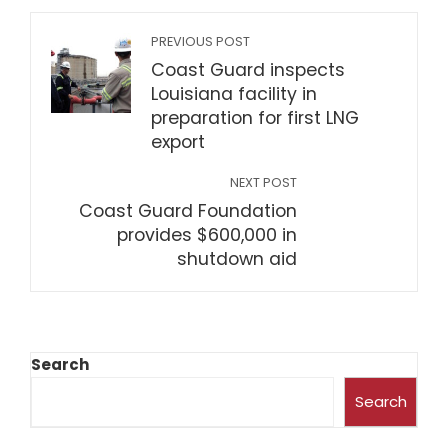
PREVIOUS POST
Coast Guard inspects
Louisiana facility in
preparation for first LNG
export
NEXT POST
Coast Guard Foundation
provides $600,000 in
shutdown aid
Search
Search