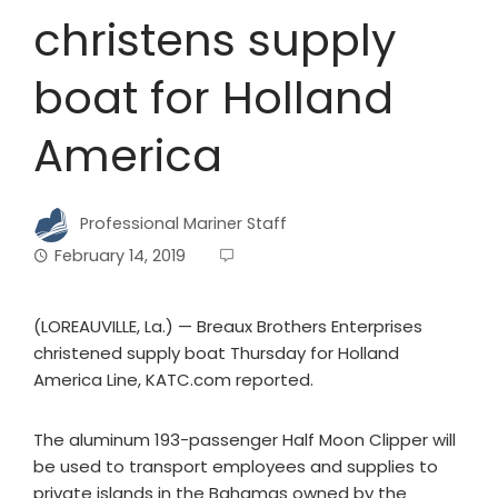
christens supply
boat for Holland
America
Professional Mariner Staff
February 14, 2019
(LOREAUVILLE, La.) — Breaux Brothers Enterprises
christened supply boat Thursday for Holland
America Line, KATC.com reported.
The aluminum 193-passenger Half Moon Clipper will
be used to transport employees and supplies to
private islands in the Bahamas owned by the