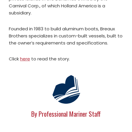
Carnival Corp., of which Holland America is a
subsidiary.
Founded in 1983 to build aluminum boats, Breaux
Brothers specializes in custom-built vessels, built to
the owner’s requirements and specifications.
Click
here
to read the story.
By Professional Mariner Staff