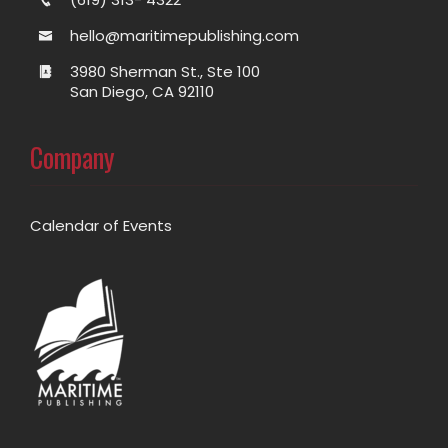
hello@maritimepublishing.com
3980 Sherman St., Ste 100
San Diego, CA 92110
Company
Calendar of Events