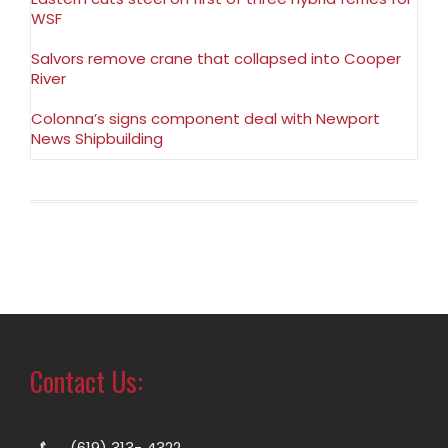
WSF
Salvors remove crane that collapsed into Cooper
River
Colonna’s signs component deal with Newport
News Shipbuilding
Contact Us:
(619) 313- 4322