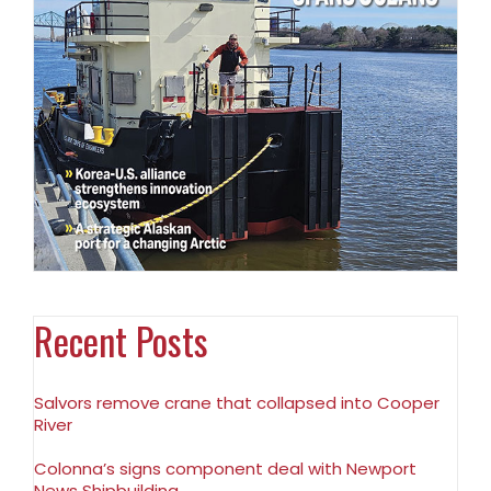
Recent Posts
Salvors remove crane that collapsed into Cooper
River
Colonna’s signs component deal with Newport
News Shipbuilding