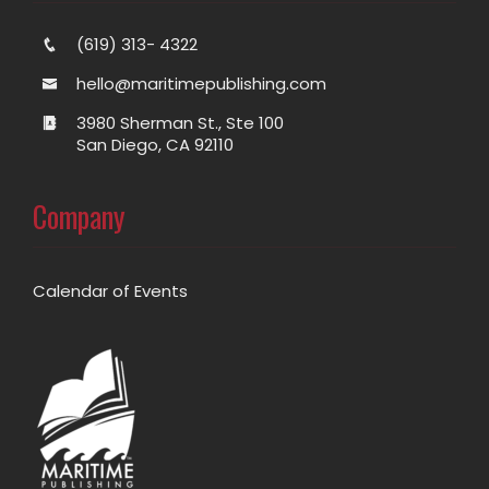
(619) 313- 4322
hello@maritimepublishing.com
3980 Sherman St., Ste 100
San Diego, CA 92110
Company
Calendar of Events