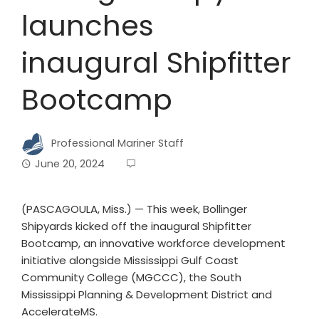
launches
inaugural Shipfitter
Bootcamp
Professional Mariner Staff
June 20, 2024
(PASCAGOULA, Miss.) — This week, Bollinger
Shipyards kicked off the inaugural Shipfitter
Bootcamp, an innovative workforce development
initiative alongside Mississippi Gulf Coast
Community College (MGCCC), the South
Mississippi Planning & Development District and
AccelerateMS.