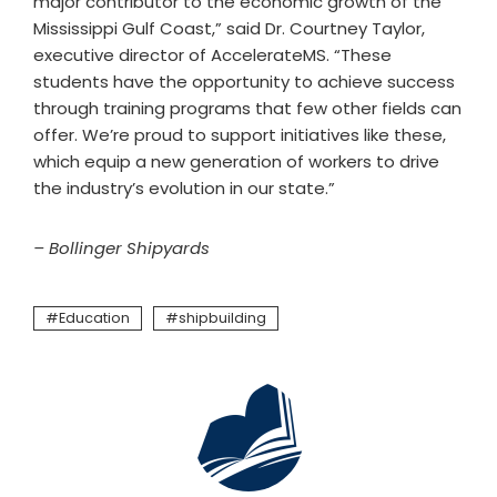
major contributor to the economic growth of the
Mississippi Gulf Coast,” said Dr. Courtney Taylor,
executive director of AccelerateMS. “These
students have the opportunity to achieve success
through training programs that few other fields can
offer. We’re proud to support initiatives like these,
which equip a new generation of workers to drive
the industry’s evolution in our state.”
– Bollinger Shipyards
Education
shipbuilding