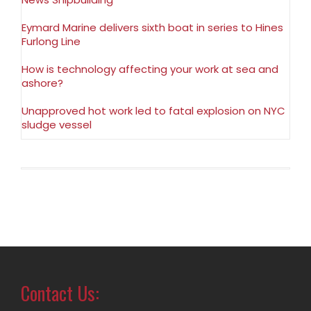
Eymard Marine delivers sixth boat in series to Hines
Furlong Line
How is technology affecting your work at sea and
ashore?
Unapproved hot work led to fatal explosion on NYC
sludge vessel
Contact Us: