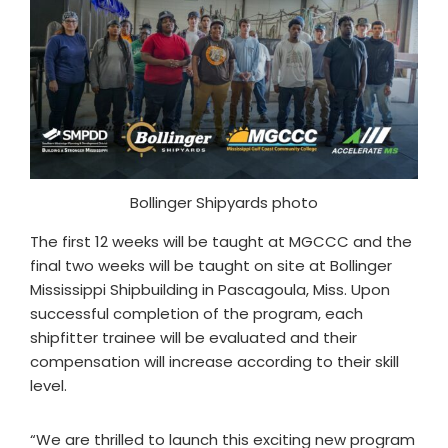
Bollinger Shipyards photo
The first 12 weeks will be taught at MGCCC and the
final two weeks will be taught on site at Bollinger
Mississippi Shipbuilding in Pascagoula, Miss. Upon
successful completion of the program, each
shipfitter trainee will be evaluated and their
compensation will increase according to their skill
level.
“We are thrilled to launch this exciting new program