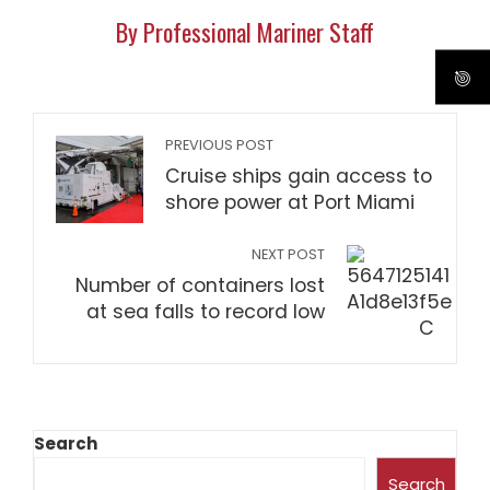
By Professional Mariner Staff
PREVIOUS POST
Cruise ships gain access to
shore power at Port Miami
NEXT POST
Number of containers lost
at sea falls to record low
Search
Search