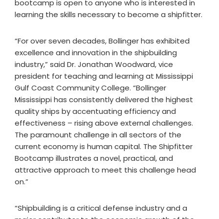
bootcamp is open to anyone who is interested in
learning the skills necessary to become a shipfitter.
“For over seven decades, Bollinger has exhibited
excellence and innovation in the shipbuilding
industry,” said Dr. Jonathan Woodward, vice
president for teaching and learning at Mississippi
Gulf Coast Community College. “Bollinger
Mississippi has consistently delivered the highest
quality ships by accentuating efficiency and
effectiveness – rising above external challenges.
The paramount challenge in all sectors of the
current economy is human capital. The Shipfitter
Bootcamp illustrates a novel, practical, and
attractive approach to meet this challenge head
on.”
“Shipbuilding is a critical defense industry and a