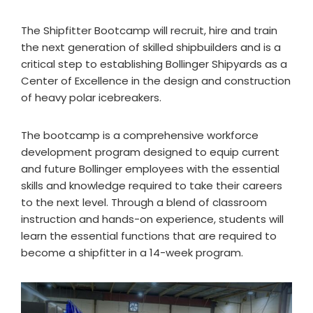
The Shipfitter Bootcamp will recruit, hire and train
the next generation of skilled shipbuilders and is a
critical step to establishing Bollinger Shipyards as a
Center of Excellence in the design and construction
of heavy polar icebreakers.
The bootcamp is a comprehensive workforce
development program designed to equip current
and future Bollinger employees with the essential
skills and knowledge required to take their careers
to the next level. Through a blend of classroom
instruction and hands-on experience, students will
learn the essential functions that are required to
become a shipfitter in a 14-week program.