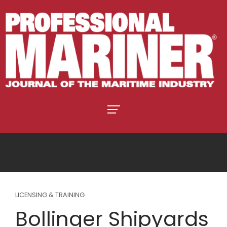
LICENSING & TRAINING
Bollinger Shipyards