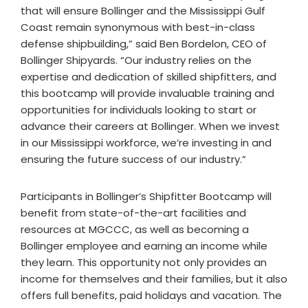
that will ensure Bollinger and the Mississippi Gulf
Coast remain synonymous with best-in-class
defense shipbuilding,” said Ben Bordelon, CEO of
Bollinger Shipyards. “Our industry relies on the
expertise and dedication of skilled shipfitters, and
this bootcamp will provide invaluable training and
opportunities for individuals looking to start or
advance their careers at Bollinger. When we invest
in our Mississippi workforce, we’re investing in and
ensuring the future success of our industry.”
Participants in Bollinger’s Shipfitter Bootcamp will
benefit from state-of-the-art facilities and
resources at MGCCC, as well as becoming a
Bollinger employee and earning an income while
they learn. This opportunity not only provides an
income for themselves and their families, but it also
offers full benefits, paid holidays and vacation. The