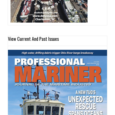
View Current And Past Issues