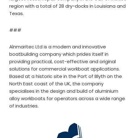
region with a total of 28 dry-docks in Louisiana and
Texas.
###
Alnmaritec Ltd is a modern and innovative
boatbuilding company which prides itself in
providing practical, cost-effective and original
solutions for commercial workboat applications.
Based at a historic site in the Port of Blyth on the
North East coast of the UK, the company
specialises in the design and build of aluminium
alloy workboats for operators across a wide range
of industries.