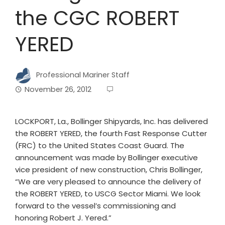
the CGC ROBERT
YERED
Professional Mariner Staff
November 26, 2012
LOCKPORT, La., Bollinger Shipyards, Inc. has delivered
the ROBERT YERED, the fourth Fast Response Cutter
(FRC) to the United States Coast Guard. The
announcement was made by Bollinger executive
vice president of new construction, Chris Bollinger,
“We are very pleased to announce the delivery of
the ROBERT YERED, to USCG Sector Miami. We look
forward to the vessel’s commissioning and
honoring Robert J. Yered.”