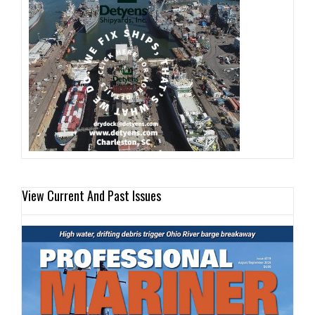
View Current And Past Issues