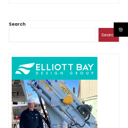
Search
Search