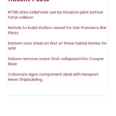
NTSB cites cellphone use by Houston pilot before
fatal collision
Nichols to build station vessel for San Francisco Bar
Pilots
Eastern cuts steel on first of three hybrid ferries for
WSF
Salvors remove crane that collapsed into Cooper
River
Colonna’s signs component deal with Newport
News Shipbuilding