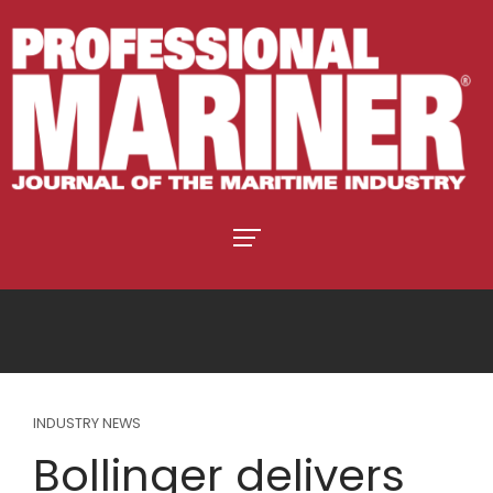
INDUSTRY NEWS
Bollinger delivers