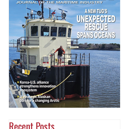
Recent Posts