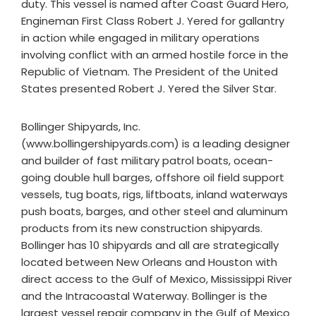
duty. This vessel is named after Coast Guard Hero,
Engineman First Class Robert J. Yered for gallantry
in action while engaged in military operations
involving conflict with an armed hostile force in the
Republic of Vietnam. The President of the United
States presented Robert J. Yered the Silver Star.
Bollinger Shipyards, Inc.
(www.bollingershipyards.com) is a leading designer
and builder of fast military patrol boats, ocean-
going double hull barges, offshore oil field support
vessels, tug boats, rigs, liftboats, inland waterways
push boats, barges, and other steel and aluminum
products from its new construction shipyards.
Bollinger has 10 shipyards and all are strategically
located between New Orleans and Houston with
direct access to the Gulf of Mexico, Mississippi River
and the Intracoastal Waterway. Bollinger is the
largest vessel repair company in the Gulf of Mexico