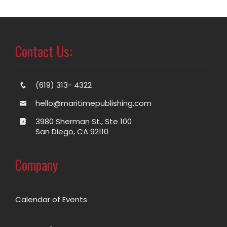
Contact Us:
(619) 313- 4322
hello@maritimepublishing.com
3980 Sherman St., Ste 100
San Diego, CA 92110
Company
Calendar of Events