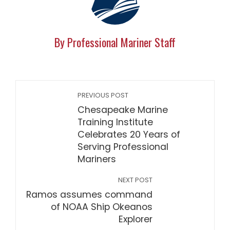
By Professional Mariner Staff
PREVIOUS POST
Chesapeake Marine
Training Institute
Celebrates 20 Years of
Serving Professional
Mariners
NEXT POST
Ramos assumes command
of NOAA Ship Okeanos
Explorer