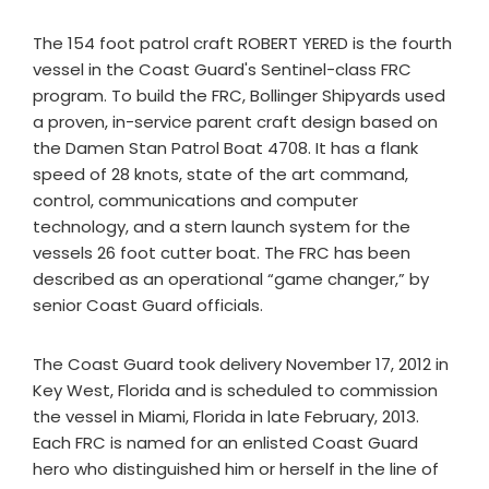
The 154 foot patrol craft ROBERT YERED is the fourth
vessel in the Coast Guard's Sentinel-class FRC
program. To build the FRC, Bollinger Shipyards used
a proven, in-service parent craft design based on
the Damen Stan Patrol Boat 4708. It has a flank
speed of 28 knots, state of the art command,
control, communications and computer
technology, and a stern launch system for the
vessels 26 foot cutter boat. The FRC has been
described as an operational “game changer,” by
senior Coast Guard officials.
The Coast Guard took delivery November 17, 2012 in
Key West, Florida and is scheduled to commission
the vessel in Miami, Florida in late February, 2013.
Each FRC is named for an enlisted Coast Guard
hero who distinguished him or herself in the line of