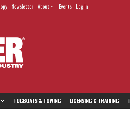
Copy
Newsletter
About
Events
Log In
TUGBOATS & TOWING
LICENSING & TRAINING