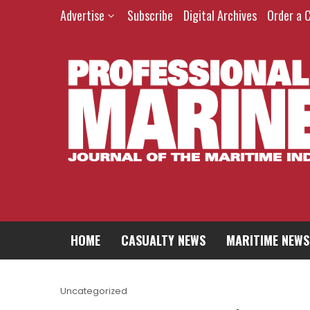
Advertise
Subscribe
Digital Archives
Order a 
HOME
CASUALTY NEWS
MARITIME NEWS
Uncategorized