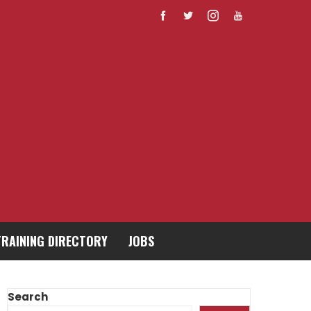
TRAINING DIRECTORY
JOBS
Search