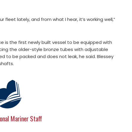
fleet lately, and from what I hear, it’s working well,”
 is the first newly built vessel to be equipped with
lacing the older-style bronze tubes with adjustable
ed to be packed and does not leak, he said. Blessey
shafts.
onal Mariner Staff