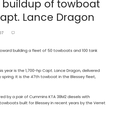
 buildup of towboat
Capt. Lance Dragon
07
 toward building a fleet of 50 towboats and 100 tank
s year is the 1,700-hp Capt. Lance Dragon, delivered
 spring. It is the 47th towboat in the Blessey fleet,
red by a pair of Cummins KTA 38M2 diesels with
towboats built for Blessey in recent years by the Verret