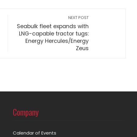
NEXT POST
Seabulk fleet expands with
LNG-capable tractor tugs:
Energy Hercules/Energy
Zeus
Company
Calendar of Events