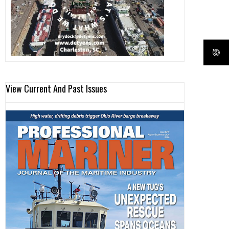
View Current And Past Issues