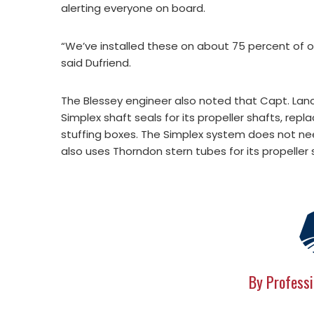
alerting everyone on board.
“We’ve installed these on about 75 percent of our 
said Dufriend.
The Blessey engineer also noted that Capt. Lance
Simplex shaft seals for its propeller shafts, rep
stuffing boxes. The Simplex system does not ne
also uses Thorndon stern tubes for its propeller 
By Professi