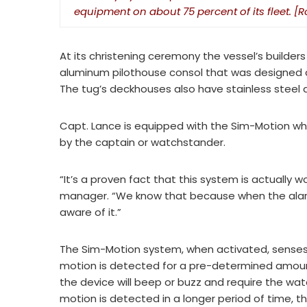
equipment on about 75 percent of its fleet. 
At its christening ceremony the vessel’s builde
aluminum pilothouse consol that was designed and
The tug’s deckhouses also have stainless steel
Capt. Lance is equipped with the Sim-Motion wh
by the captain or watchstander.
“It’s a proven fact that this system is actually w
manager. “We know that because when the alarm
aware of it.”
The Sim-Motion system, when activated, senses in
motion is detected for a pre-determined amoun
the device will beep or buzz and require the watc
motion is detected in a longer period of time, th