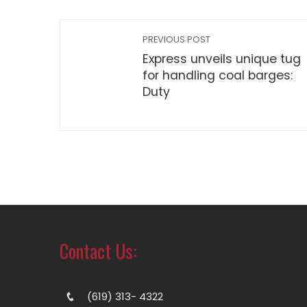
PREVIOUS POST
Express unveils unique tug
for handling coal barges:
Duty
Contact Us:
(619) 313- 4322