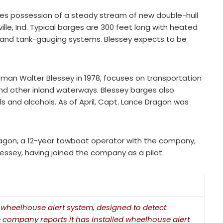
akes possession of a steady stream of new double-hull
ille, Ind. Typical barges are 300 feet long with heated
 and tank-gauging systems. Blessey expects to be
an Walter Blessey in 1978, focuses on transportation
and other inland waterways. Blessey barges also
s and alcohols. As of April, Capt. Lance Dragon was
ragon, a 12-year towboat operator with the company,
essey, having joined the company as a pilot.
wheelhouse alert system, designed to detect
e company reports it has installed wheelhouse alert