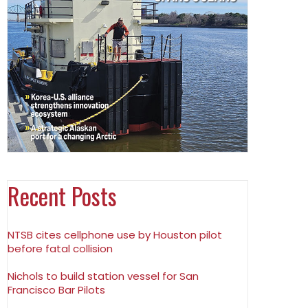
Recent Posts
NTSB cites cellphone use by Houston pilot
before fatal collision
Nichols to build station vessel for San
Francisco Bar Pilots