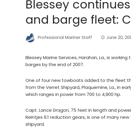
Blessey continues
and barge fleet: 
Professional Mariner Staff
June 20, 20
Blessey Marine Services, Harahan, La., is working
barges by the end of 2007.
One of four new towboats added to the fleet thi
from the Verret Shipyard, Plaquemine, La., in early
which ranges in power from 700 to 4,900 hp.
Capt. Lance Dragon, 75 feet in length and powe
Reintjes 6:1 reduction gears, is one of many new 
shipyard.