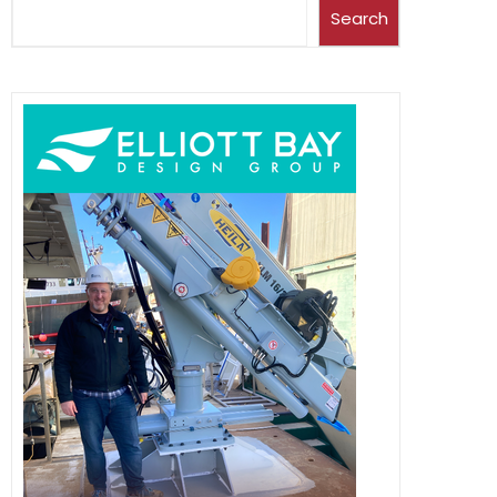
Search