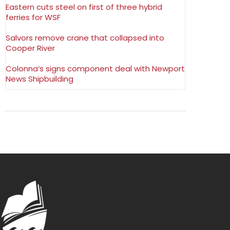
Eastern cuts steel on first of three hybrid
ferries for WSF
Salvors remove crane that collapsed into
Cooper River
Colonna’s signs component deal with Newport
News Shipbuilding