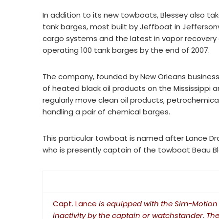
In addition to its new towboats, Blessey also t
tank barges, most built by Jeffboat in Jeffersonv
cargo systems and the latest in vapor recovery
operating 100 tank barges by the end of 2007.
The company, founded by New Orleans businessm
of heated black oil products on the Mississippi 
regularly move clean oil products, petrochemical
handling a pair of chemical barges.
This particular towboat is named after Lance D
who is presently captain of the towboat Beau Bl
Capt. Lance
is equipped with the Sim-Motion 
inactivity by the captain or watchstander. Th