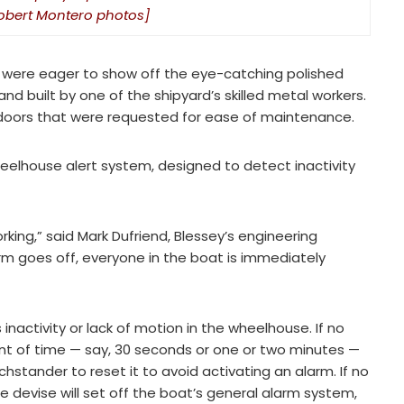
[Robert Montero photos]
rs were eager to show off the eye-catching polished
 built by one of the shipyard’s skilled metal workers.
 doors that were requested for ease of maintenance.
eelhouse alert system, designed to detect inactivity
orking,” said Mark Dufriend, Blessey’s engineering
 goes off, everyone in the boat is immediately
activity or lack of motion in the wheelhouse. If no
t of time — say, 30 seconds or one or two minutes —
hstander to reset it to avoid activating an alarm. If no
e devise will set off the boat’s general alarm system,