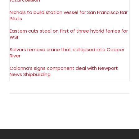
Nichols to build station vessel for San Francisco Bar
Pilots
Eastern cuts steel on first of three hybrid ferries for
WSF
Salvors remove crane that collapsed into Cooper
River
Colonna’s signs component deal with Newport
News Shipbuilding