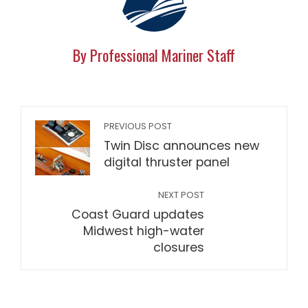
By Professional Mariner Staff
PREVIOUS POST
Twin Disc announces new
digital thruster panel
NEXT POST
Coast Guard updates
Midwest high-water
closures