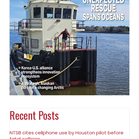
Recent Posts
NTSB cites cellphone use by Houston pilot before
fatal collision