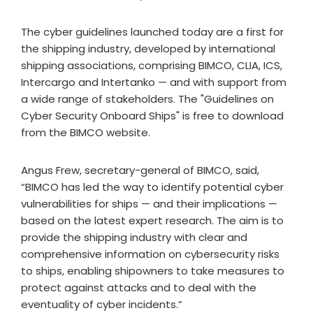
The cyber guidelines launched today are a first for
the shipping industry, developed by international
shipping associations, comprising BIMCO, CLIA, ICS,
Intercargo and Intertanko — and with support from
a wide range of stakeholders. The "Guidelines on
Cyber Security Onboard Ships" is free to download
from the BIMCO website.
Angus Frew, secretary-general of BIMCO, said,
“BIMCO has led the way to identify potential cyber
vulnerabilities for ships — and their implications —
based on the latest expert research. The aim is to
provide the shipping industry with clear and
comprehensive information on cybersecurity risks
to ships, enabling shipowners to take measures to
protect against attacks and to deal with the
eventuality of cyber incidents.”