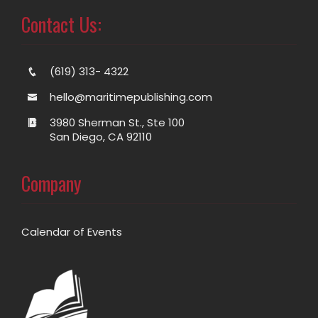
Contact Us:
(619) 313- 4322
hello@maritimepublishing.com
3980 Sherman St., Ste 100
San Diego, CA 92110
Company
Calendar of Events