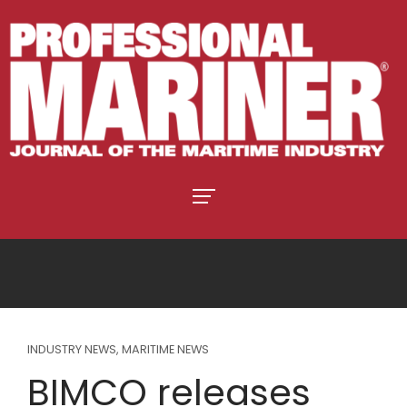
INDUSTRY NEWS
,
MARITIME NEWS
BIMCO releases