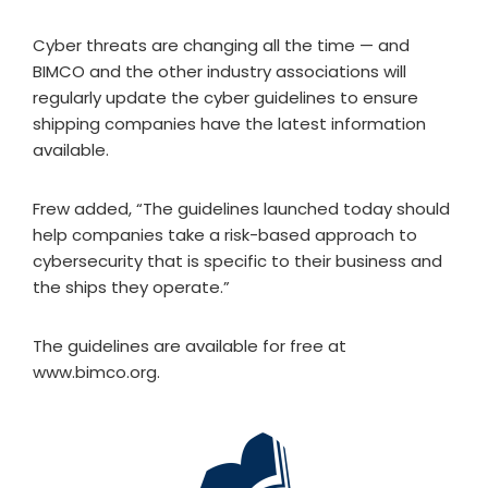
Cyber threats are changing all the time — and
BIMCO and the other industry associations will
regularly update the cyber guidelines to ensure
shipping companies have the latest information
available.
Frew added, “The guidelines launched today should
help companies take a risk-based approach to
cybersecurity that is specific to their business and
the ships they operate.”
The guidelines are available for free at
www.bimco.org.