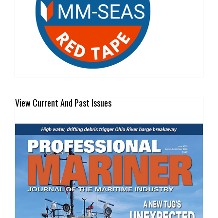
View Current And Past Issues