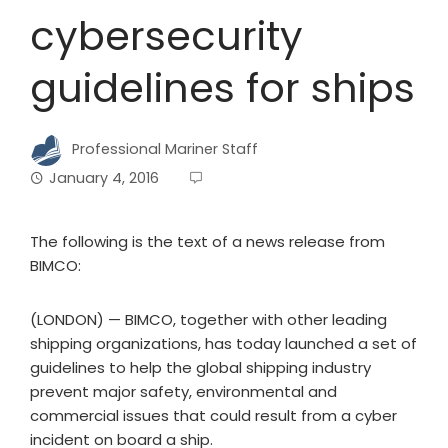
cybersecurity
guidelines for ships
Professional Mariner Staff
January 4, 2016
The following is the text of a news release from
BIMCO:
(LONDON) — BIMCO, together with other leading
shipping organizations, has today launched a set of
guidelines to help the global shipping industry
prevent major safety, environmental and
commercial issues that could result from a cyber
incident on board a ship.