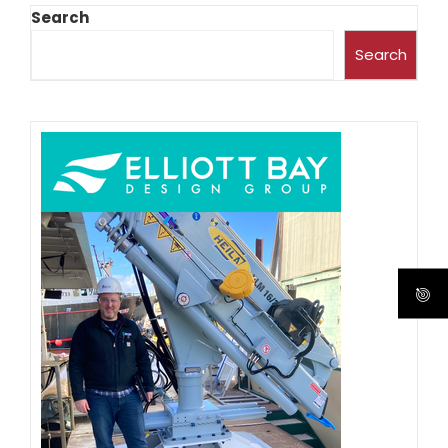
Search
Search