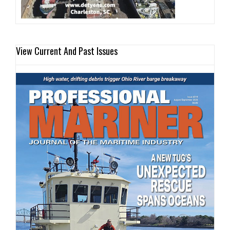
View Current And Past Issues