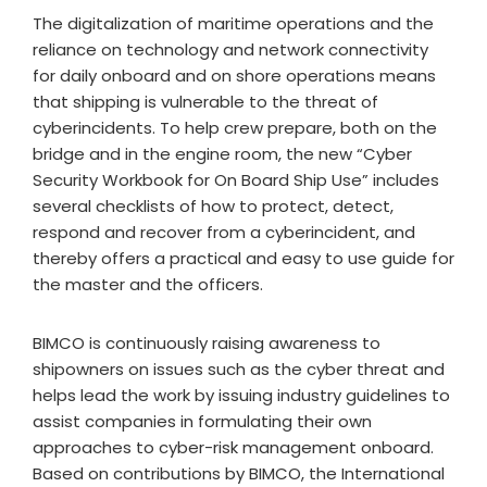
The digitalization of maritime operations and the
reliance on technology and network connectivity
for daily onboard and on shore operations means
that shipping is vulnerable to the threat of
cyberincidents. To help crew prepare, both on the
bridge and in the engine room, the new “Cyber
Security Workbook for On Board Ship Use” includes
several checklists of how to protect, detect,
respond and recover from a cyberincident, and
thereby offers a practical and easy to use guide for
the master and the officers.
BIMCO is continuously raising awareness to
shipowners on issues such as the cyber threat and
helps lead the work by issuing industry guidelines to
assist companies in formulating their own
approaches to cyber-risk management onboard.
Based on contributions by BIMCO, the International