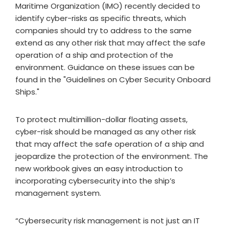
Maritime Organization (IMO) recently decided to
identify cyber-risks as specific threats, which
companies should try to address to the same
extend as any other risk that may affect the safe
operation of a ship and protection of the
environment. Guidance on these issues can be
found in the "Guidelines on Cyber Security Onboard
Ships."
To protect multimillion-dollar floating assets,
cyber-risk should be managed as any other risk
that may affect the safe operation of a ship and
jeopardize the protection of the environment. The
new workbook gives an easy introduction to
incorporating cybersecurity into the ship’s
management system.
“Cybersecurity risk management is not just an IT