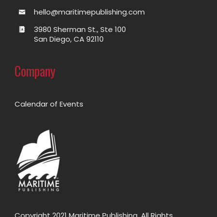
hello@maritimepublishing.com
3980 Sherman St., Ste 100
San Diego, CA 92110
Company
Calendar of Events
Copyright 2021 Maritime Publishing. All Rights