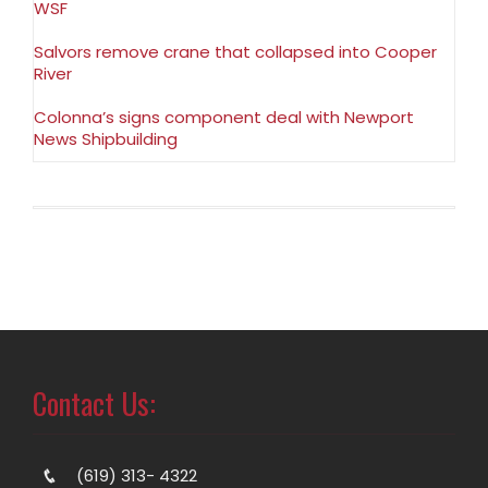
WSF
Salvors remove crane that collapsed into Cooper
River
Colonna’s signs component deal with Newport
News Shipbuilding
Contact Us:
(619) 313- 4322