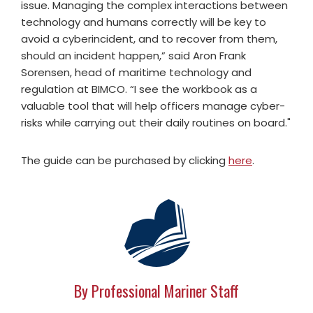
issue. Managing the complex interactions between
technology and humans correctly will be key to
avoid a cyberincident, and to recover from them,
should an incident happen,” said Aron Frank
Sorensen, head of maritime technology and
regulation at BIMCO. “I see the workbook as a
valuable tool that will help officers manage cyber-
risks while carrying out their daily routines on board."
The guide can be purchased by clicking
here
.
By Professional Mariner Staff