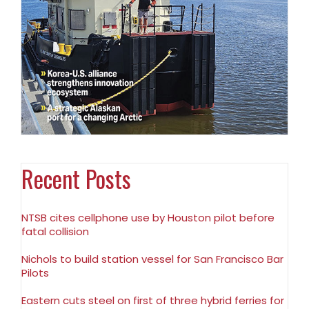
Recent Posts
NTSB cites cellphone use by Houston pilot before
fatal collision
Nichols to build station vessel for San Francisco Bar
Pilots
Eastern cuts steel on first of three hybrid ferries for