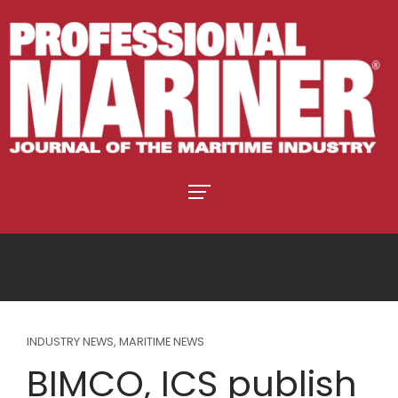
INDUSTRY NEWS
,
MARITIME NEWS
BIMCO, ICS publish