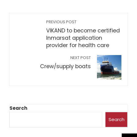
PREVIOUS POST
VIKAND to become certified
Inmarsat application
provider for health care
NEXT POST
Crew/supply boats
Search
Search