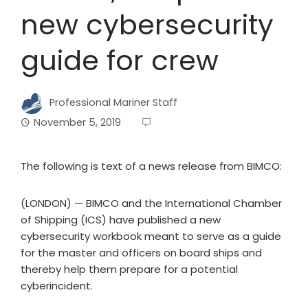
new cybersecurity
guide for crew
Professional Mariner Staff
November 5, 2019
The following is text of a news release from BIMCO:
(LONDON) — BIMCO and the International Chamber
of Shipping (ICS) have published a new
cybersecurity workbook meant to serve as a guide
for the master and officers on board ships and
thereby help them prepare for a potential
cyberincident.