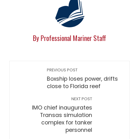
By Professional Mariner Staff
PREVIOUS POST
Boxship loses power, drifts
close to Florida reef
NEXT POST
IMO chief inaugurates
Transas simulation
complex for tanker
personnel