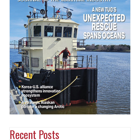
Recent Posts