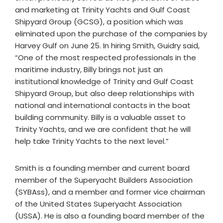
and marketing at Trinity Yachts and Gulf Coast
Shipyard Group (GCSG), a position which was
eliminated upon the purchase of the companies by
Harvey Gulf on June 25. In hiring Smith, Guidry said,
“One of the most respected professionals in the
maritime industry, Billy brings not just an
institutional knowledge of Trinity and Gulf Coast
Shipyard Group, but also deep relationships with
national and international contacts in the boat
building community. Billy is a valuable asset to
Trinity Yachts, and we are confident that he will
help take Trinity Yachts to the next level.”
Smith is a founding member and current board
member of the Superyacht Builders Association
(SYBAss), and a member and former vice chairman
of the United States Superyacht Association
(USSA). He is also a founding board member of the