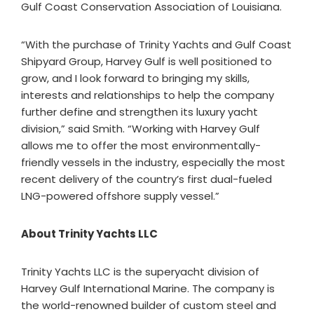
Gulf Coast Conservation Association of Louisiana.
“With the purchase of Trinity Yachts and Gulf Coast
Shipyard Group, Harvey Gulf is well positioned to
grow, and I look forward to bringing my skills,
interests and relationships to help the company
further define and strengthen its luxury yacht
division,” said Smith. “Working with Harvey Gulf
allows me to offer the most environmentally-
friendly vessels in the industry, especially the most
recent delivery of the country’s first dual-fueled
LNG-powered offshore supply vessel.”
About Trinity Yachts LLC
Trinity Yachts LLC is the superyacht division of
Harvey Gulf International Marine. The company is
the world-renowned builder of custom steel and