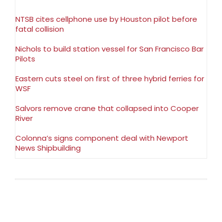
NTSB cites cellphone use by Houston pilot before
fatal collision
Nichols to build station vessel for San Francisco Bar
Pilots
Eastern cuts steel on first of three hybrid ferries for
WSF
Salvors remove crane that collapsed into Cooper
River
Colonna’s signs component deal with Newport
News Shipbuilding