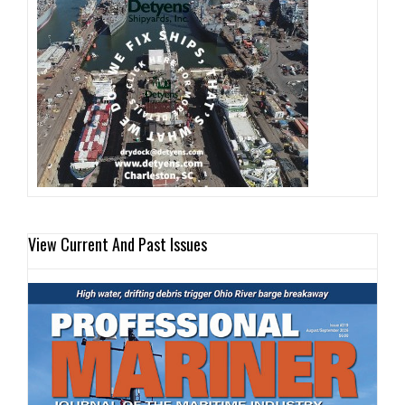
View Current And Past Issues