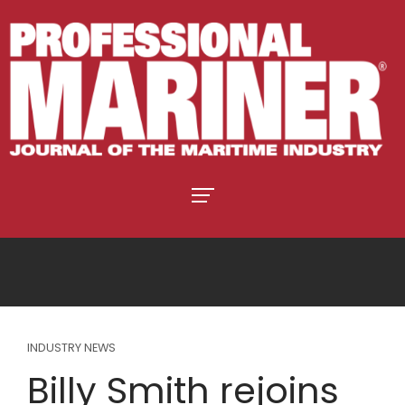
INDUSTRY NEWS
Billy Smith rejoins