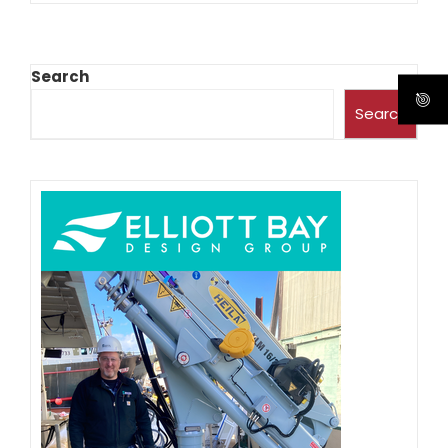
Search
Search