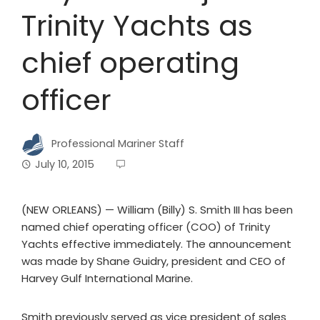
Trinity Yachts as
chief operating
officer
Professional Mariner Staff
July 10, 2015
(NEW ORLEANS) — William (Billy) S. Smith III has been
named chief operating officer (COO) of Trinity
Yachts effective immediately. The announcement
was made by Shane Guidry, president and CEO of
Harvey Gulf International Marine.
Smith previously served as vice president of sales