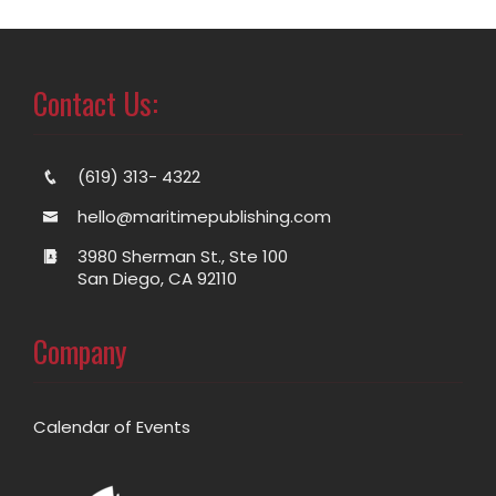
Contact Us:
(619) 313- 4322
hello@maritimepublishing.com
3980 Sherman St., Ste 100
San Diego, CA 92110
Company
Calendar of Events