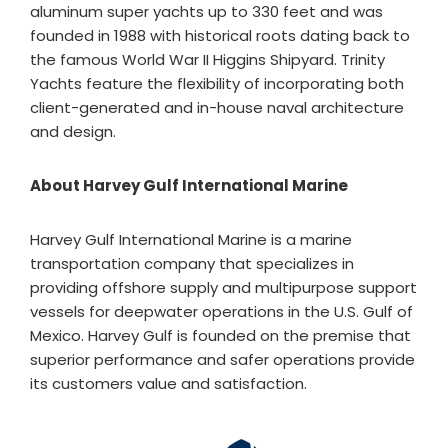
aluminum super yachts up to 330 feet and was
founded in 1988 with historical roots dating back to
the famous World War II Higgins Shipyard. Trinity
Yachts feature the flexibility of incorporating both
client-generated and in-house naval architecture
and design.
About Harvey Gulf International Marine
Harvey Gulf International Marine is a marine
transportation company that specializes in
providing offshore supply and multipurpose support
vessels for deepwater operations in the U.S. Gulf of
Mexico. Harvey Gulf is founded on the premise that
superior performance and safer operations provide
its customers value and satisfaction.