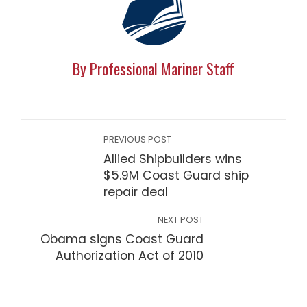
By Professional Mariner Staff
PREVIOUS POST
Allied Shipbuilders wins
$5.9M Coast Guard ship
repair deal
NEXT POST
Obama signs Coast Guard
Authorization Act of 2010