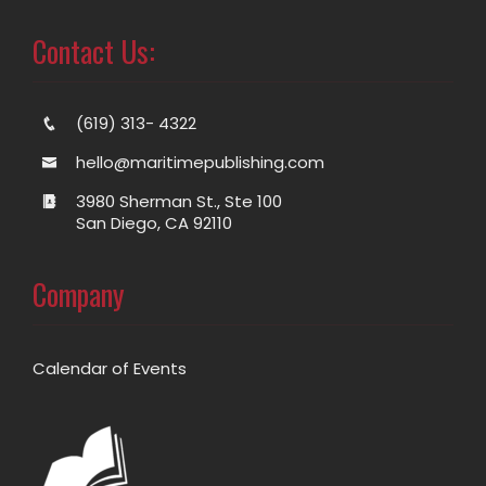
Contact Us:
(619) 313- 4322
hello@maritimepublishing.com
3980 Sherman St., Ste 100
San Diego, CA 92110
Company
Calendar of Events