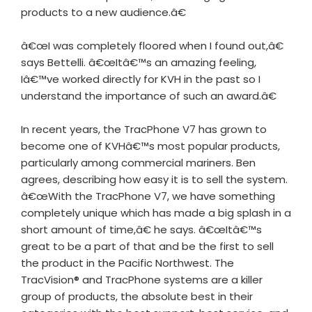
products to a new audience.â€
â€œI was completely floored when I found out,â€
says Bettelli. â€œItâ€™s an amazing feeling,
Iâ€™ve worked directly for KVH in the past so I
understand the importance of such an award.â€
In recent years, the TracPhone V7 has grown to
become one of KVHâ€™s most popular products,
particularly among commercial mariners. Ben
agrees, describing how easy it is to sell the system.
â€œWith the TracPhone V7, we have something
completely unique which has made a big splash in a
short amount of time,â€ he says. â€œItâ€™s
great to be a part of that and be the first to sell
the product in the Pacific Northwest. The
TracVision® and TracPhone systems are a killer
group of products, the absolute best in their