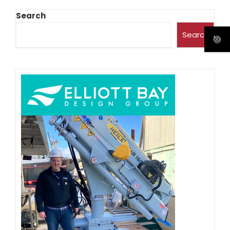
Search
Search