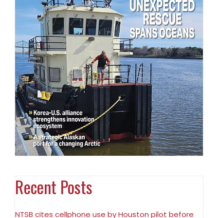
Recent Posts
NTSB cites cellphone use by Houston pilot before