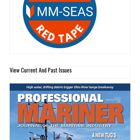
View Current And Past Issues