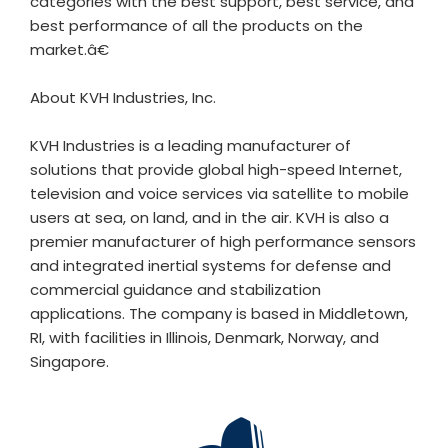
categories with the best support, best service, and
best performance of all the products on the
market.â€
About KVH Industries, Inc.
KVH Industries is a leading manufacturer of
solutions that provide global high-speed Internet,
television and voice services via satellite to mobile
users at sea, on land, and in the air. KVH is also a
premier manufacturer of high performance sensors
and integrated inertial systems for defense and
commercial guidance and stabilization
applications. The company is based in Middletown,
RI, with facilities in Illinois, Denmark, Norway, and
Singapore.