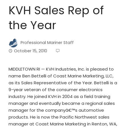
KVH Sales Rep of
the Year
Professional Mariner Staff
October 15, 2010
MIDDLETOWN RI — KVH Industries, Inc. is pleased to
name Ben Bettelli of Coast Marine Marketing, LLC,
as its Sales Representative of the Year. Bettelli is a
9-year veteran of the consumer electronics
industry. He joined KVH in 2004 as a field training
manager and eventually became a regional sales
manager for the companyâ€™s automotive
products. He is now the Pacific Northwest sales
manager at Coast Marine Marketing in Renton, WA,