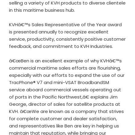
selling a variety of KVH products to diverse clientele
in this maritime business hub.
KVHâ€™s Sales Representative of the Year award
is presented annually to recognize excellent
service, productivity, consistently positive customer
feedback, and commitment to KVH Industries.
â€œBen is an excellent example of why KVHâ€™s
commercial maritime sales efforts are flourishing,
especially with our efforts to expand the use of our
TracPhone® V7 and mini-VSAT BroadbandSM
service aboard commercial vessels operating out
of ports in the Pacific Northwest,â€ explains Jim
George, director of sales for satellite products at
KVH. â€œWe are known as a company that strives
for complete customer and dealer satisfaction,
and representatives like Ben are key in helping us
maintain that reputation, while bringing our