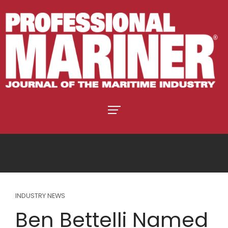
INDUSTRY NEWS
Ben Bettelli Named