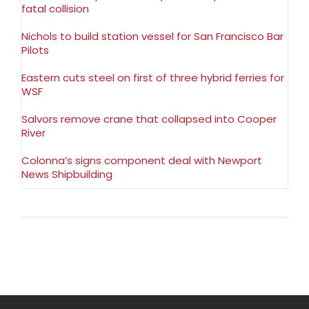
fatal collision
Nichols to build station vessel for San Francisco Bar
Pilots
Eastern cuts steel on first of three hybrid ferries for
WSF
Salvors remove crane that collapsed into Cooper
River
Colonna’s signs component deal with Newport
News Shipbuilding