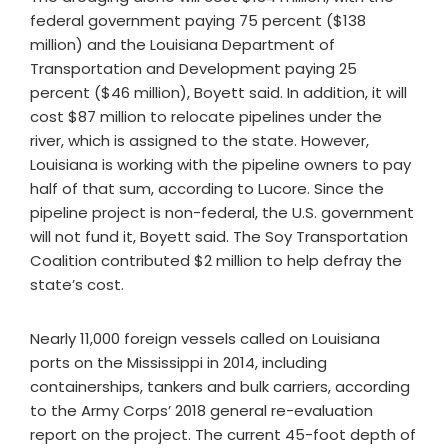
federal government paying 75 percent ($138
million) and the Louisiana Department of
Transportation and Development paying 25
percent ($46 million), Boyett said. In addition, it will
cost $87 million to relocate pipelines under the
river, which is assigned to the state. However,
Louisiana is working with the pipeline owners to pay
half of that sum, according to Lucore. Since the
pipeline project is non-federal, the U.S. government
will not fund it, Boyett said. The Soy Transportation
Coalition contributed $2 million to help defray the
state’s cost.
Nearly 11,000 foreign vessels called on Louisiana
ports on the Mississippi in 2014, including
containerships, tankers and bulk carriers, according
to the Army Corps’ 2018 general re-evaluation
report on the project. The current 45-foot depth of