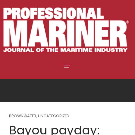
BROWNWATER
,
UNCATEGORIZED
Bayou payday: