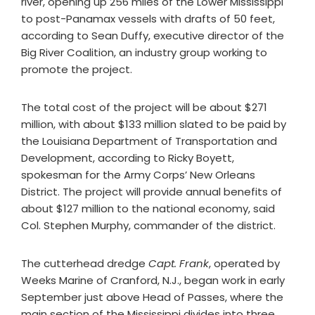
river, opening up 256 miles of the Lower Mississippi
to post-Panamax vessels with drafts of 50 feet,
according to Sean Duffy, executive director of the
Big River Coalition, an industry group working to
promote the project.
The total cost of the project will be about $271
million, with about $133 million slated to be paid by
the Louisiana Department of Transportation and
Development, according to Ricky Boyett,
spokesman for the Army Corps’ New Orleans
District. The project will provide annual benefits of
about $127 million to the national economy, said
Col. Stephen Murphy, commander of the district.
The cutterhead dredge
Capt. Frank
, operated by
Weeks Marine of Cranford, N.J., began work in early
September just above Head of Passes, where the
main section of the Mississippi divides into three