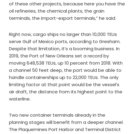
of these other projects, because here you have the
oil refineries, the chemical plants, the grain
terminals, the import-export terminals,” he said.
Right now, cargo ships no larger than 10,000 TEUs
serve Gulf of Mexico ports, according to Gresham.
Despite that limitation, it’s a booming business. In
2019, the Port of New Orleans set a record by
moving 648,538 TEUs, up 10 percent from 2018. With
a channel 50 feet deep, the port would be able to
handle containerships up to 22,000 TEUs. The only
limiting factor at that point would be the vessel’s
air draft, the distance from its highest point to the
waterline.
Two new container terminals already in the
planning stages will benefit from a deeper channel.
The Plaquemines Port Harbor and Terminal District