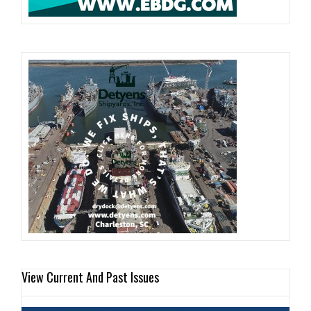
View Current And Past Issues