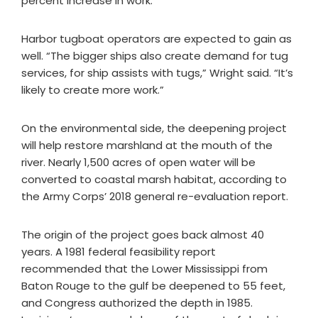
percent increase in work.”
Harbor tugboat operators are expected to gain as
well. “The bigger ships also create demand for tug
services, for ship assists with tugs,” Wright said. “It’s
likely to create more work.”
On the environmental side, the deepening project
will help restore marshland at the mouth of the
river. Nearly 1,500 acres of open water will be
converted to coastal marsh habitat, according to
the Army Corps’ 2018 general re-evaluation report.
The origin of the project goes back almost 40
years. A 1981 federal feasibility report
recommended that the Lower Mississippi from
Baton Rouge to the gulf be deepened to 55 feet,
and Congress authorized the depth in 1985.