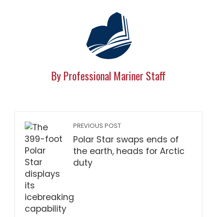
By Professional Mariner Staff
PREVIOUS POST
Polar Star swaps ends of
the earth, heads for Arctic
duty