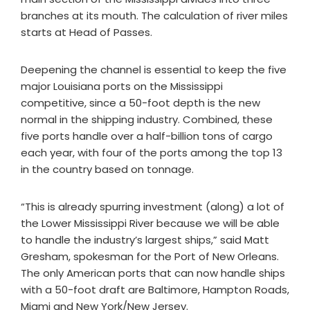
branches at its mouth. The calculation of river miles
starts at Head of Passes.
Deepening the channel is essential to keep the five
major Louisiana ports on the Mississippi
competitive, since a 50-foot depth is the new
normal in the shipping industry. Combined, these
five ports handle over a half-billion tons of cargo
each year, with four of the ports among the top 13
in the country based on tonnage.
“This is already spurring investment (along) a lot of
the Lower Mississippi River because we will be able
to handle the industry’s largest ships,” said Matt
Gresham, spokesman for the Port of New Orleans.
The only American ports that can now handle ships
with a 50-foot draft are Baltimore, Hampton Roads,
Miami and New York/New Jersey.