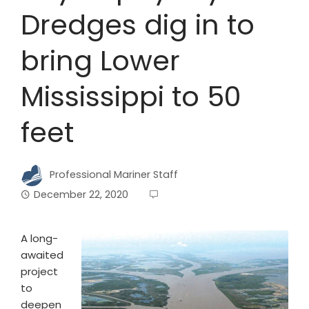
Dredges dig in to
bring Lower
Mississippi to 50
feet
Professional Mariner Staff
December 22, 2020
A
long-
awaited
project
to
deepen