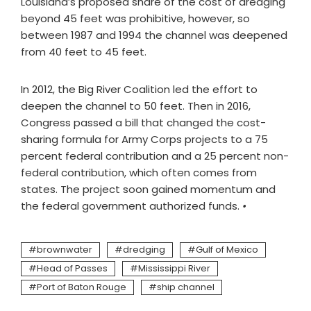
Louisiana’s proposed share of the cost of dredging
beyond 45 feet was prohibitive, however, so
between 1987 and 1994 the channel was deepened
from 40 feet to 45 feet.
In 2012, the Big River Coalition led the effort to
deepen the channel to 50 feet. Then in 2016,
Congress passed a bill that changed the cost-
sharing formula for Army Corps projects to a 75
percent federal contribution and a 25 percent non-
federal contribution, which often comes from
states. The project soon gained momentum and
the federal government authorized funds.
•
brownwater
dredging
Gulf of Mexico
Head of Passes
Mississippi River
Port of Baton Rouge
ship channel