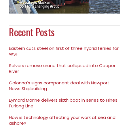
Recent Posts
Eastern cuts steel on first of three hybrid ferries for
WSF
Salvors remove crane that collapsed into Cooper
River
Colonna’s signs component deal with Newport
News Shipbuilding
Eymard Marine delivers sixth boat in series to Hines
Furlong Line
How is technology affecting your work at sea and
ashore?