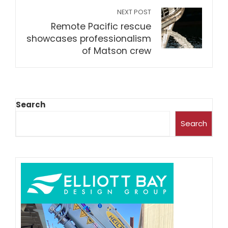
NEXT POST
Remote Pacific rescue
showcases professionalism
of Matson crew
Search
Search