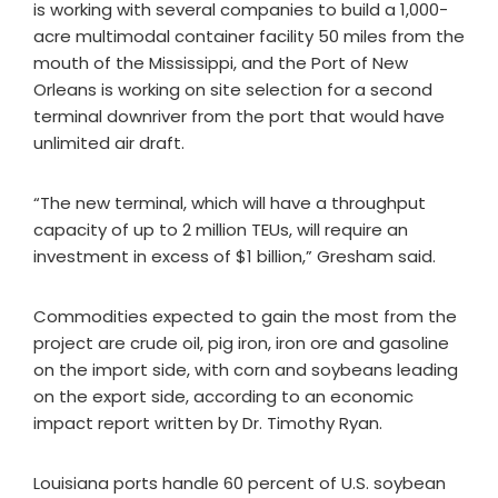
is working with several companies to build a 1,000-
acre multimodal container facility 50 miles from the
mouth of the Mississippi, and the Port of New
Orleans is working on site selection for a second
terminal downriver from the port that would have
unlimited air draft.
“The new terminal, which will have a throughput
capacity of up to 2 million TEUs, will require an
investment in excess of $1 billion,” Gresham said.
Commodities expected to gain the most from the
project are crude oil, pig iron, iron ore and gasoline
on the import side, with corn and soybeans leading
on the export side, according to an economic
impact report written by Dr. Timothy Ryan.
Louisiana ports handle 60 percent of U.S. soybean