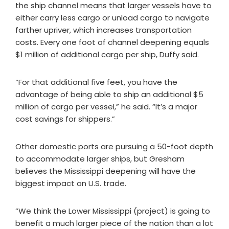
the ship channel means that larger vessels have to
either carry less cargo or unload cargo to navigate
farther upriver, which increases transportation
costs. Every one foot of channel deepening equals
$1 million of additional cargo per ship, Duffy said.
“For that additional five feet, you have the
advantage of being able to ship an additional $5
million of cargo per vessel,” he said. “It’s a major
cost savings for shippers.”
Other domestic ports are pursuing a 50-foot depth
to accommodate larger ships, but Gresham
believes the Mississippi deepening will have the
biggest impact on U.S. trade.
“We think the Lower Mississippi (project) is going to
benefit a much larger piece of the nation than a lot