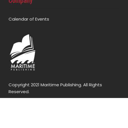
Calendar of Events
Copyright 2021 Maritime Publishing. All Rights
Reserved.