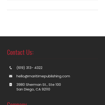
Contact Us:
(619) 313- 4322
hello@maritimepublishing.com
3980 Sherman St., Ste 100
San Diego, CA 92110
Company