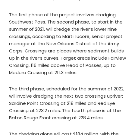
The first phase of the project involves dredging
Southwest Pass. The second phase, to start in the
summer of 2021, will dredge the river’s lower nine
crossings, according to Marti Lucore, senior project
manager at the New Orleans District of the Army
Corps. Crossings are places where sediment builds
up in the river’s curves. Target areas include Fairview
Crossing, 116 miles above Head of Passes, up to
Medora Crossing at 211.3 miles.
The third phase, scheduled for the summer of 2022,
will involve dredging the next two crossings upriver:
Sardine Point Crossing at 218 miles and Red Eye
Crossing at 223.2 miles. The fourth phase is at the
Baton Rouge Front crossing at 228.4 miles.
The dredging alone will cost $184 million, with the