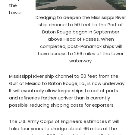
the
Lower
Dredging to deepen the Mississippi River
ship channel to 50 feet to the Port of
Baton Rouge began in September
above Head of Passes. When
completed, post-Panamax ships will
have access to 256 miles of the lower
waterway.
Mississippi River ship channel to 50 feet from the
Gulf of Mexico to Baton Rouge, La., is now underway.
It will eventually allow larger ships to call at ports
and refineries farther upriver than is currently
possible, reducing shipping costs for exporters.
The U.S. Army Corps of Engineers estimates it will
take four years to dredge about 66 miles of the