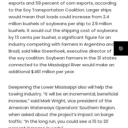
exports and 59 percent of corn exports, according
to the Soy Transportation Coalition. Larger ships
would mean that loads could increase from 2.4
million bushels of soybeans per ship to 2.9 million
bushels. It would cut the shipping cost of soybeans
by 13 cents per bushel, a significant figure for an
industry competing with farmers in Argentina and
Brazil, said Mike Steenhoek, executive director of
the soy coalition. Soybean farmers in the 31 states
connected to the Mississippi River would make an
additional $461 million per year.
Deepening the Lower Mississippi also will help the
towing industry. “It will be an incremental, beneficial
increase,” said Mark Wright, vice president of the
American Waterways Operators’ Southern Region,
when asked about the project’s impact on barge
traffic. “In the long run, you could see a 10 to 20