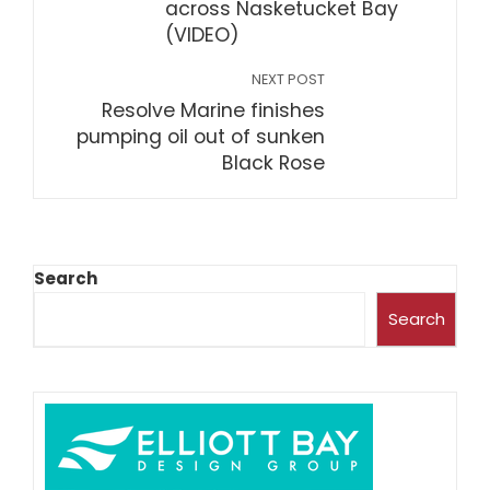
across Nasketucket Bay
(VIDEO)
NEXT POST
Resolve Marine finishes
pumping oil out of sunken
Black Rose
Search
Search