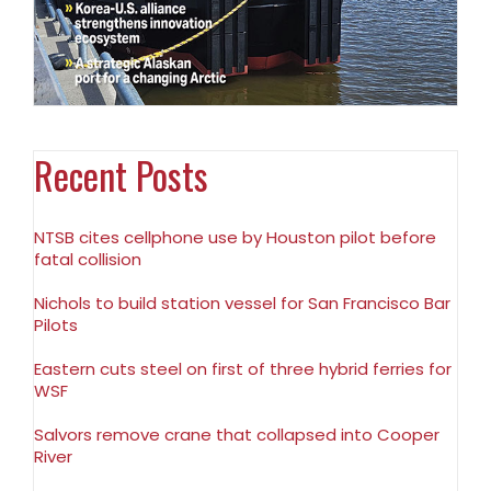
Recent Posts
NTSB cites cellphone use by Houston pilot before
fatal collision
Nichols to build station vessel for San Francisco Bar
Pilots
Eastern cuts steel on first of three hybrid ferries for
WSF
Salvors remove crane that collapsed into Cooper
River