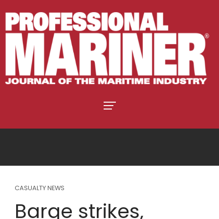
CASUALTY NEWS
Barge strikes,