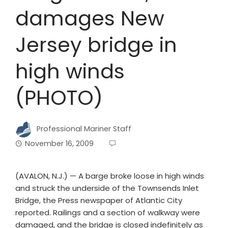
damages New
Jersey bridge in
high winds
(PHOTO)
Professional Mariner Staff
November 16, 2009
(AVALON, N.J.) — A barge broke loose in high winds
and struck the underside of the Townsends Inlet
Bridge, the Press newspaper of Atlantic City
reported. Railings and a section of walkway were
damaged, and the bridge is closed indefinitely as