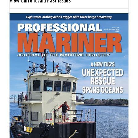
View Current And Past Issues