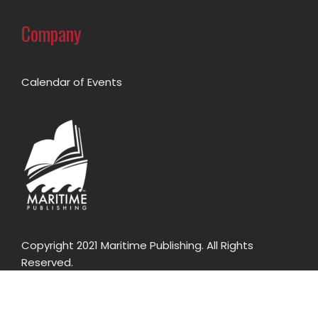
Company
Calendar of Events
Copyright 2021 Maritime Publishing. All Rights
Reserved.