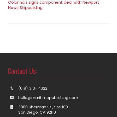
Colonna’s signs component deal with Newport
News Shipbuilding
Contact Us:
(619) 313- 4322
hello@maritimepublishing.com
3980 Sherman St., Ste 100
San Diego, CA 92110