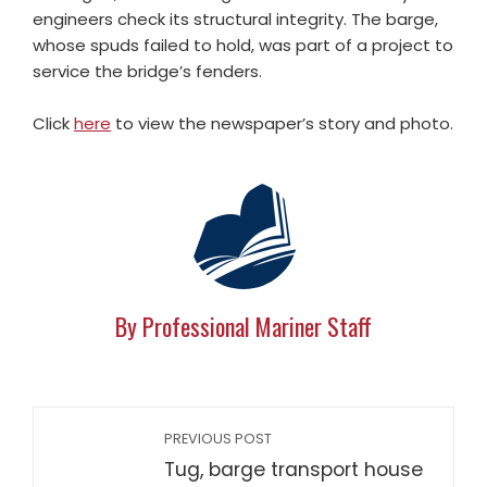
engineers check its structural integrity. The barge,
whose spuds failed to hold, was part of a project to
service the bridge’s fenders.
Click
here
to view the newspaper’s story and photo.
By Professional Mariner Staff
PREVIOUS POST
Tug, barge transport house