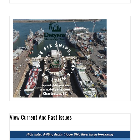
View Current And Past Issues