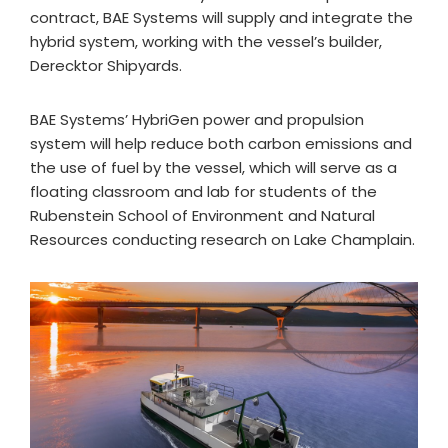
contract, BAE Systems will supply and integrate the
hybrid system, working with the vessel’s builder,
Derecktor Shipyards.
BAE Systems’ HybriGen power and propulsion
system will help reduce both carbon emissions and
the use of fuel by the vessel, which will serve as a
floating classroom and lab for students of the
Rubenstein School of Environment and Natural
Resources conducting research on Lake Champlain.