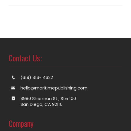
Contact Us:
(619) 313- 4322
hello@maritimepublishing.com
3980 Sherman St., Ste 100
San Diego, CA 92110
Company