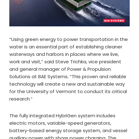
“Using green energy to power transportation in the
water is an essential part of establishing cleaner
waterways and harbors in places where we live,
work and visit,” said Steve Trichka, vice president
and general manager of Power & Propulsion
Solutions at BAE Systems. “This proven and reliable
technology will create a new and sustainable way
for the University of Vermont to conduct its critical
research.”
The fully integrated HybriGen system includes
electric motors, variable-speed generators,
battery-based energy storage system, and vessel
auxiliary power with shore power charging. The