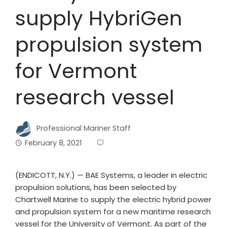
supply HybriGen
propulsion system
for Vermont
research vessel
Professional Mariner Staff
February 8, 2021
(ENDICOTT, N.Y.) — BAE Systems, a leader in electric
propulsion solutions, has been selected by
Chartwell Marine to supply the electric hybrid power
and propulsion system for a new maritime research
vessel for the University of Vermont. As part of the