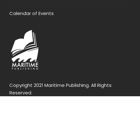
Calendar of Events
Copyright 2021 Maritime Publishing. All Rights
Reserved.