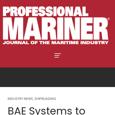
INDUSTRY NEWS
,
SHIPBUILDING
BAE Systems to