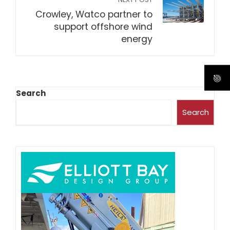
Crowley, Watco partner to
support offshore wind
energy
Search
Search