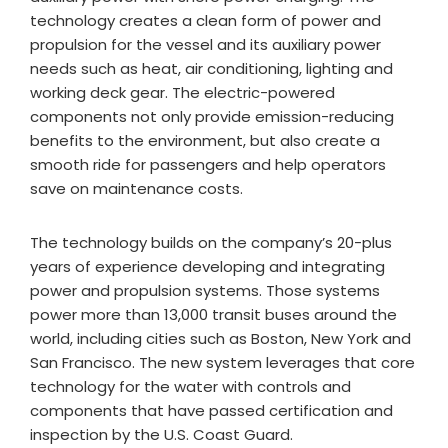
technology creates a clean form of power and
propulsion for the vessel and its auxiliary power
needs such as heat, air conditioning, lighting and
working deck gear. The electric-powered
components not only provide emission-reducing
benefits to the environment, but also create a
smooth ride for passengers and help operators
save on maintenance costs.
The technology builds on the company’s 20-plus
years of experience developing and integrating
power and propulsion systems. Those systems
power more than 13,000 transit buses around the
world, including cities such as Boston, New York and
San Francisco. The new system leverages that core
technology for the water with controls and
components that have passed certification and
inspection by the U.S. Coast Guard.