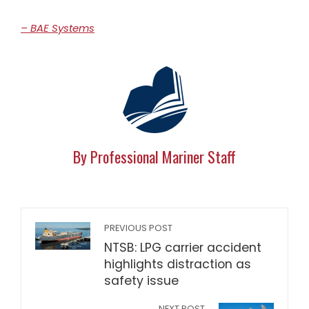
– BAE Systems
By Professional Mariner Staff
PREVIOUS POST
NTSB: LPG carrier accident
highlights distraction as
safety issue
NEXT POST