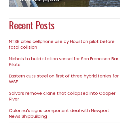
Recent Posts
NTSB cites cellphone use by Houston pilot before
fatal collision
Nichols to build station vessel for San Francisco Bar
Pilots
Eastern cuts steel on first of three hybrid ferries for
WSF
Salvors remove crane that collapsed into Cooper
River
Colonna’s signs component deal with Newport
News Shipbuilding