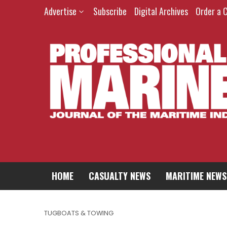
Advertise
Subscribe
Digital Archives
Order a 
HOME
CASUALTY NEWS
MARITIME NEWS
TUGBOATS & TOWING