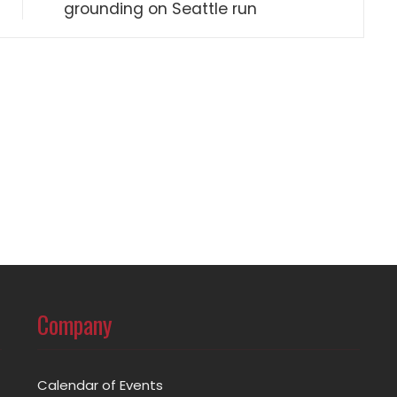
grounding on Seattle run
Company
Calendar of Events