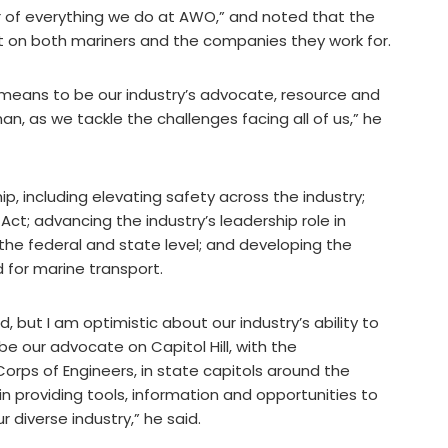
r of everything we do at AWO,” and noted that the
t on both mariners and the companies they work for.
t means to be our industry’s advocate, resource and
an, as we tackle the challenges facing all of us,” he
hip, including elevating safety across the industry;
Act; advancing the industry’s leadership role in
t the federal and state level; and developing the
for marine transport.
, but I am optimistic about our industry’s ability to
our advocate on Capitol Hill, with the
orps of Engineers, in state capitols around the
in providing tools, information and opportunities to
 diverse industry,” he said.