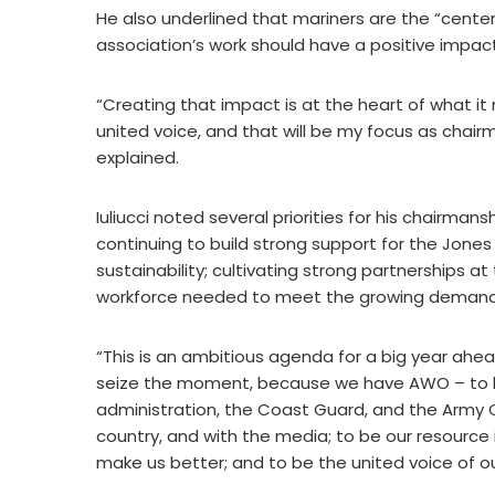
He also underlined that mariners are the “cente
association’s work should have a positive impac
“Creating that impact is at the heart of what i
united voice, and that will be my focus as chairm
explained.
Iuliucci noted several priorities for his chairmans
continuing to build strong support for the Jones 
sustainability; cultivating strong partnerships a
workforce needed to meet the growing demand 
“This is an ambitious agenda for a big year ahead
seize the moment, because we have AWO – to be 
administration, the Coast Guard, and the Army C
country, and with the media; to be our resource 
make us better; and to be the united voice of our