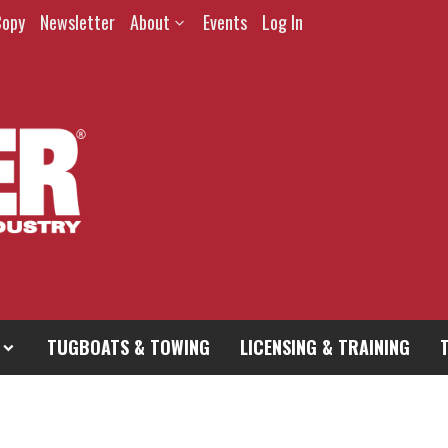
Copy
Newsletter
About
Events
Log In
TUGBOATS & TOWING
LICENSING & TRAINING