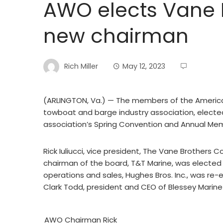
AWO elects Vane Br
new chairman
Rich Miller
May 12, 2023
(ARLINGTON, Va.) — The members of the Americ
towboat and barge industry association, elected
association’s Spring Convention and Annual Me
Rick Iuliucci, vice president, The Vane Brothers
chairman of the board, T&T Marine, was elected 
operations and sales, Hughes Bros. Inc., was re-
Clark Todd, president and CEO of Blessey Marine
AWO Chairman Rick