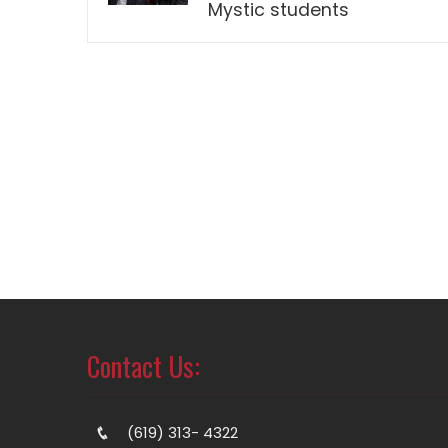
Mystic students
Contact Us:
(619) 313- 4322