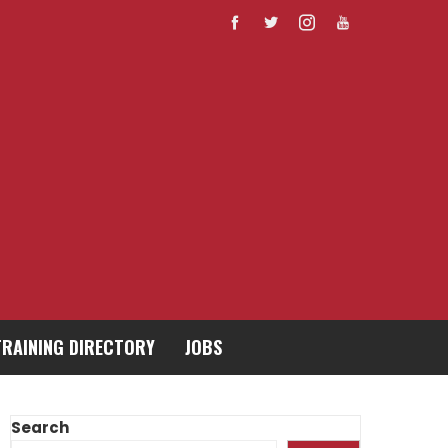
TRAINING DIRECTORY
JOBS
Search