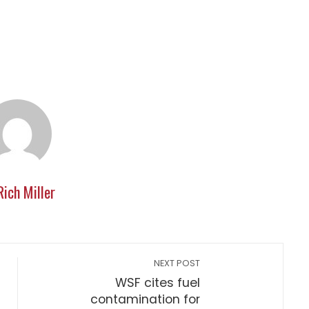
Rich Miller
NEXT POST
WSF cites fuel
contamination for