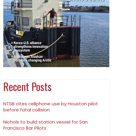
Recent Posts
NTSB cites cellphone use by Houston pilot
before fatal collision
Nichols to build station vessel for San
Francisco Bar Pilots