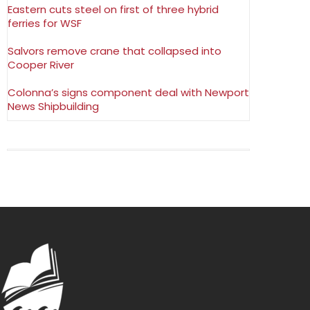
Eastern cuts steel on first of three hybrid
ferries for WSF
Salvors remove crane that collapsed into
Cooper River
Colonna’s signs component deal with Newport
News Shipbuilding