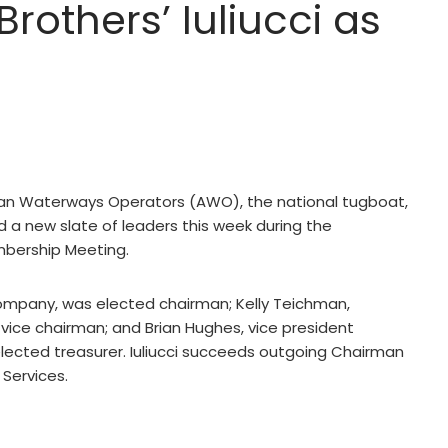
others’ Iuliucci as
an Waterways Operators (AWO), the national tugboat,
 a new slate of leaders this week during the
mbership Meeting.
 Company, was elected chairman; Kelly Teichman,
vice chairman; and Brian Hughes, vice president
elected treasurer. Iuliucci succeeds outgoing Chairman
 Services.