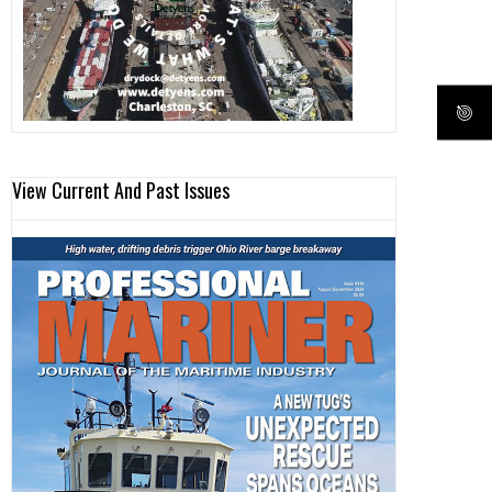
View Current And Past Issues