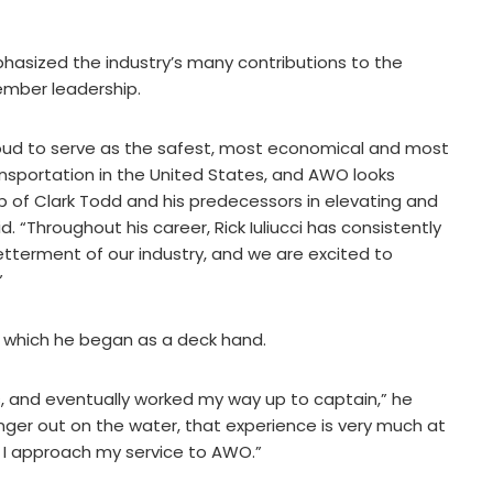
asized the industry’s many contributions to the
ember leadership.
oud to serve as the safest, most economical and most
nsportation in the United States, and AWO looks
ip of Clark Todd and his predecessors in elevating and
 “Throughout his career, Rick Iuliucci has consistently
tterment of our industry, and we are excited to
”
ry, which he began as a deck hand.
, and eventually worked my way up to captain,” he
nger out on the water, that experience is very much at
w I approach my service to AWO.”