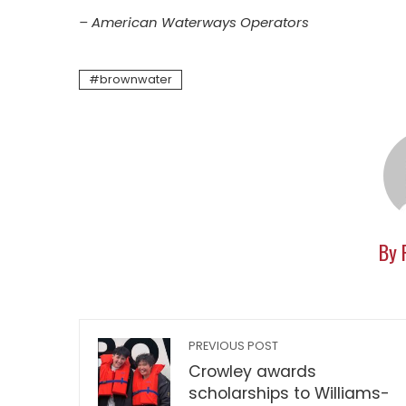
– American Waterways Operators
brownwater
By 
PREVIOUS POST
Crowley awards
scholarships to Williams-