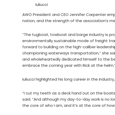
Iuliucci
AWO President and CEO Jennifer Carpenter emph
nation, and the strength of the association’s m
“The tugboat, towboat and barge industry is pr
environmentally sustainable mode of freight tra
forward to building on the high-caliber leadersh
championing waterways transportation,” she said.
and wholeheartedly dedicated himself to the be
embrace the coming year with Rick at the helm.
Iuliucci highlighted his long career in the indust
“I cut my teeth as a deck hand out on the boats
said. “And although my day-to-day work is no lo
the core of who I am, and it’s at the core of ho