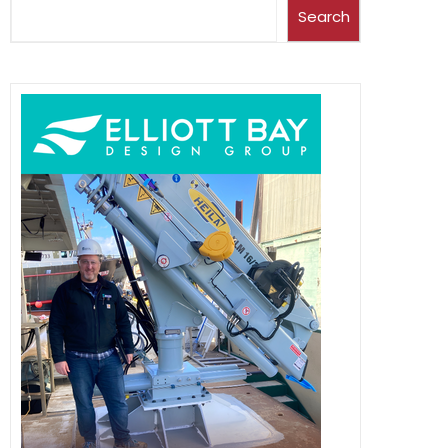
Search