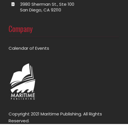
3980 Sherman St., Ste 100
San Diego, CA 92110
Company
Calendar of Events
Copyright 2021 Maritime Publishing. All Rights
Reserved.