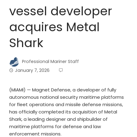
vessel developer
acquires Metal
Shark
Professional Mariner Staff
January 7, 2026
(MIAMI) — Magnet Defense, a developer of fully
autonomous national security maritime platforms
for fleet operations and missile defense missions,
has officially completed its acquisition of Metal
Shark, a leading designer and shipbuilder of
maritime platforms for defense and law
enforcement missions.