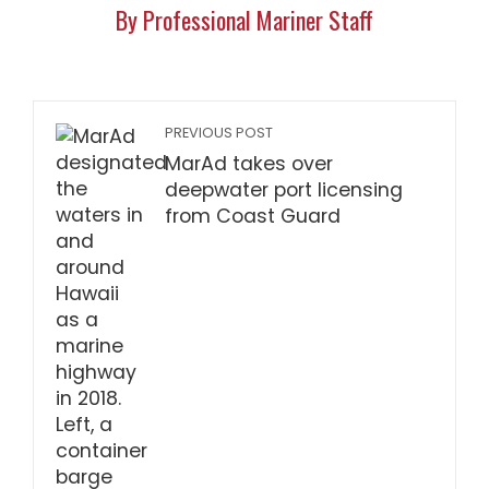
By Professional Mariner Staff
PREVIOUS POST
MarAd takes over
deepwater port licensing
from Coast Guard