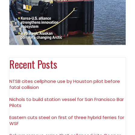
Recent Posts
NTSB cites cellphone use by Houston pilot before
fatal collision
Nichols to build station vessel for San Francisco Bar
Pilots
Eastern cuts steel on first of three hybrid ferries for
WSF