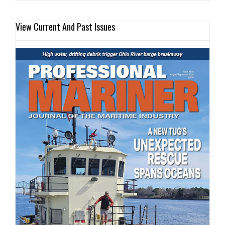
View Current And Past Issues