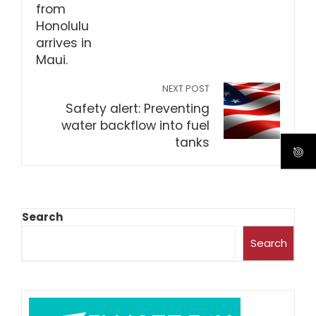
NEXT POST
Safety alert: Preventing
water backflow into fuel
tanks
Search
Search