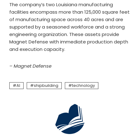
The company’s two Louisiana manufacturing
facilities encompass more than 125,000 square feet
of manufacturing space across 40 acres and are
supported by a seasoned workforce and a strong
engineering organization. These assets provide
Magnet Defense with immediate production depth
and execution capacity.
– Magnet Defense
AI
shipbuilding
technology