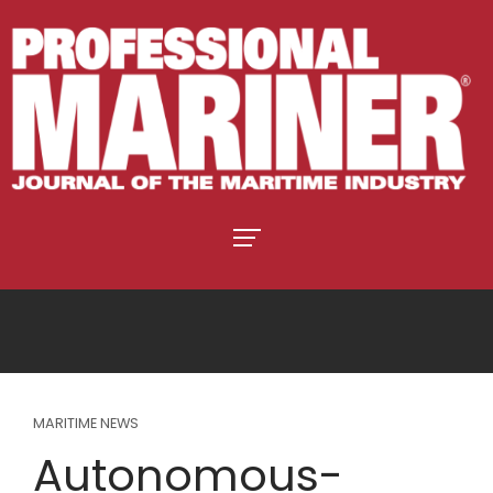
MARITIME NEWS
Autonomous-