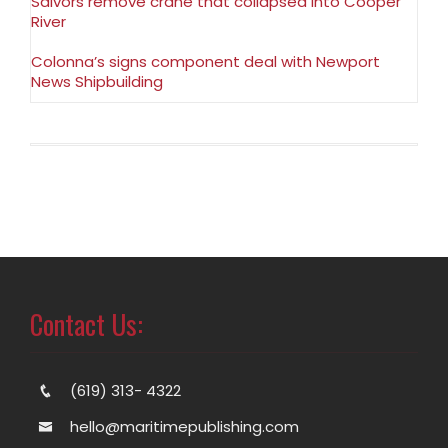
Salvors remove crane that collapsed into Cooper
River
Colonna’s signs component deal with Newport
News Shipbuilding
Contact Us:
(619) 313- 4322
hello@maritimepublishing.com