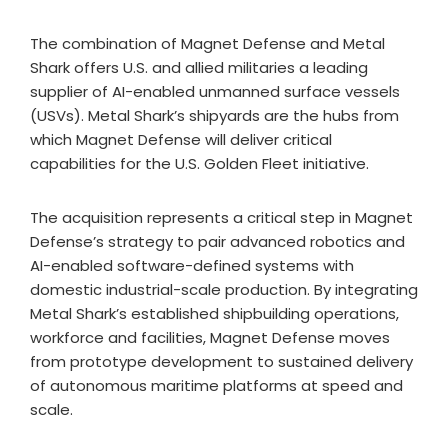
The combination of Magnet Defense and Metal
Shark offers U.S. and allied militaries a leading
supplier of AI-enabled unmanned surface vessels
(USVs). Metal Shark’s shipyards are the hubs from
which Magnet Defense will deliver critical
capabilities for the U.S. Golden Fleet initiative.
The acquisition represents a critical step in Magnet
Defense’s strategy to pair advanced robotics and
AI-enabled software-defined systems with
domestic industrial-scale production. By integrating
Metal Shark’s established shipbuilding operations,
workforce and facilities, Magnet Defense moves
from prototype development to sustained delivery
of autonomous maritime platforms at speed and
scale.