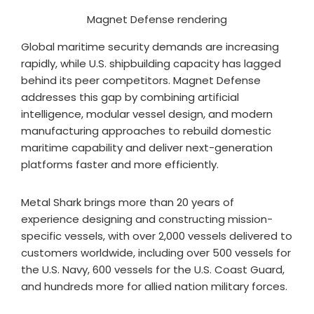
Magnet Defense rendering
Global maritime security demands are increasing
rapidly, while U.S. shipbuilding capacity has lagged
behind its peer competitors. Magnet Defense
addresses this gap by combining artificial
intelligence, modular vessel design, and modern
manufacturing approaches to rebuild domestic
maritime capability and deliver next-generation
platforms faster and more efficiently.
Metal Shark brings more than 20 years of
experience designing and constructing mission-
specific vessels, with over 2,000 vessels delivered to
customers worldwide, including over 500 vessels for
the U.S. Navy, 600 vessels for the U.S. Coast Guard,
and hundreds more for allied nation military forces.