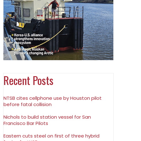
Recent Posts
NTSB cites cellphone use by Houston pilot
before fatal collision
Nichols to build station vessel for San
Francisco Bar Pilots
Eastern cuts steel on first of three hybrid