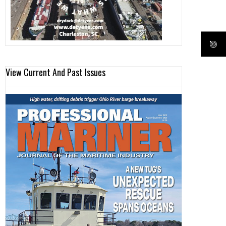
View Current And Past Issues