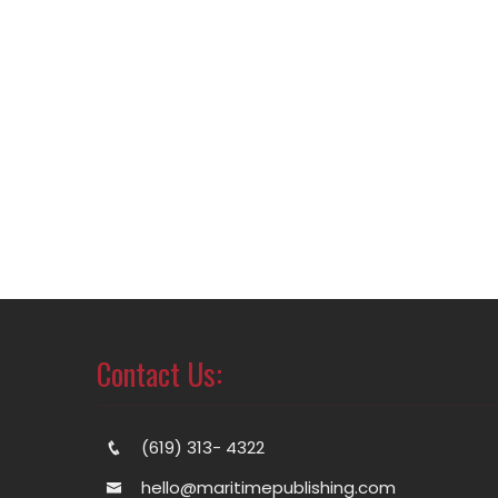
Contact Us:
(619) 313- 4322
hello@maritimepublishing.com