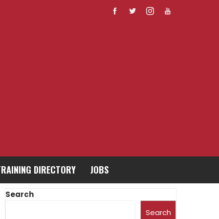
TRAINING DIRECTORY
JOBS
Search
Search