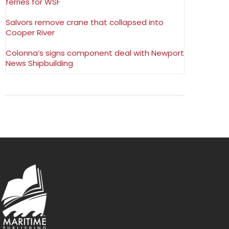
ferries for WSF
Salvors remove crane that collapsed into
Cooper River
Colonna’s signs component deal with Newport
News Shipbuilding