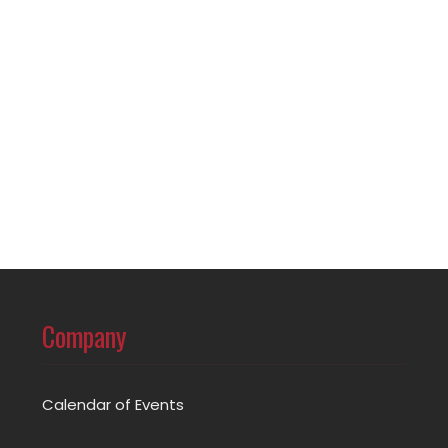
Company
Calendar of Events