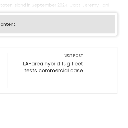
 Staten Island in September 2024. Capt. Jeremy Harri
content.
NEXT POST
LA-area hybrid tug fleet
tests commercial case