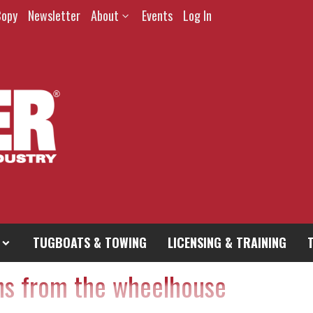
Copy
Newsletter
About
Events
Log In
TUGBOATS & TOWING
LICENSING & TRAINING
hs from the wheelhouse