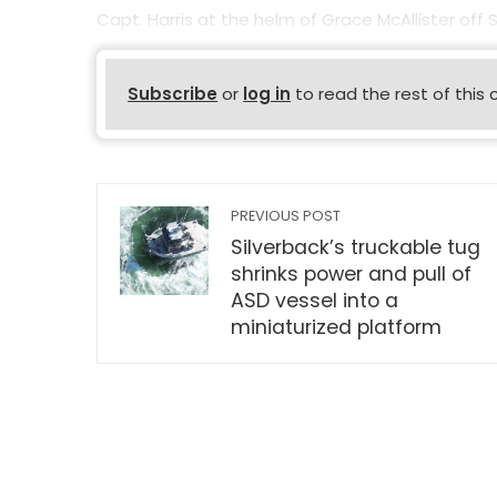
Capt. Harris at the helm of Grace McAllister off
Subscribe
or
log in
to read the rest of this 
PREVIOUS POST
Silverback’s truckable tug
shrinks power and pull of
ASD vessel into a
miniaturized platform