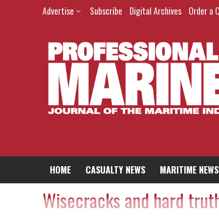
Advertise
Subscribe
Digital Archives
Order a 
HOME
CASUALTY NEWS
MARITIME NEWS
Wisecracks and hard trut