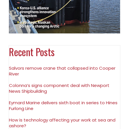
Recent Posts
Salvors remove crane that collapsed into Cooper
River
Colonna’s signs component deal with Newport
News Shipbuilding
Eymard Marine delivers sixth boat in series to Hines
Furlong Line
How is technology affecting your work at sea and
ashore?