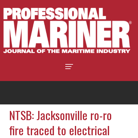
NTSB: Jacksonville ro-ro
fire traced to electrical