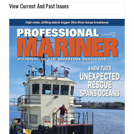
View Current And Past Issues