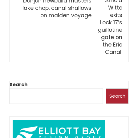
Donjon newbuild masters
lake chop, canal shallows
on maiden voyage
Search
Search