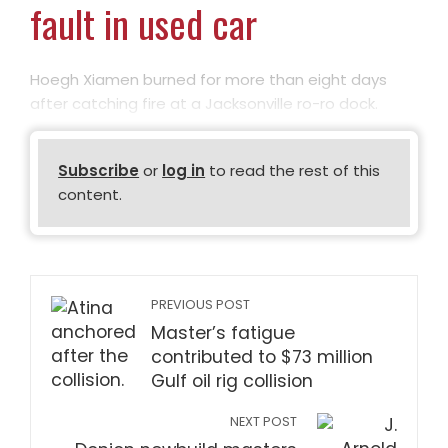
fault in used car
Hoegh Xiamen burned for more than eight days
after catching fire at a Jacksonville ro-ro dock.
Subscribe
or
log in
to read the rest of this
content.
PREVIOUS POST
Master’s fatigue
contributed to $73 million
Gulf oil rig collision
NEXT POST