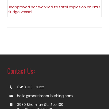
Unapproved hot work led to fatal explosion on NYC
sludge vessel
Contact Us:
(619) 313- 4322
hello@maritimepublishing.com
3980 Sherman St., Ste 100