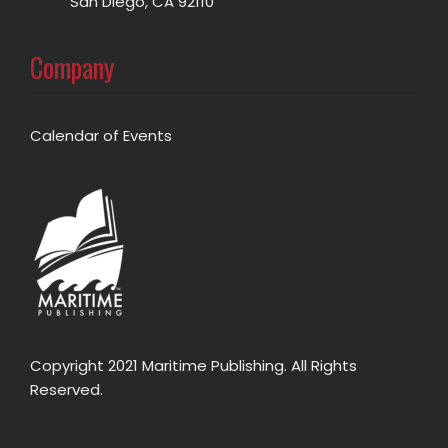
San Diego, CA 92110
Company
Calendar of Events
Copyright 2021 Maritime Publishing. All Rights
Reserved.