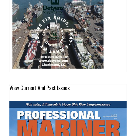
View Current And Past Issues