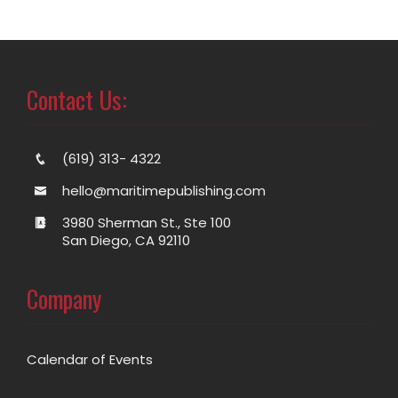
Contact Us:
(619) 313- 4322
hello@maritimepublishing.com
3980 Sherman St., Ste 100
San Diego, CA 92110
Company
Calendar of Events