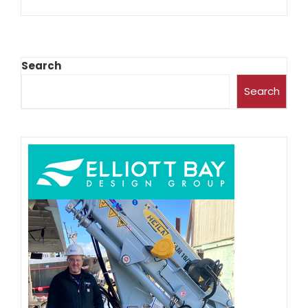
Search
Search