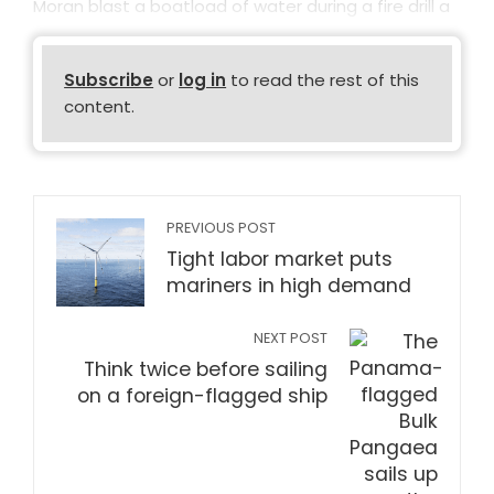
Moran blast a boatload of water during a fire drill a
Subscribe
or
log in
to read the rest of this
content.
PREVIOUS POST
Tight labor market puts
mariners in high demand
NEXT POST
Think twice before sailing
on a foreign-flagged ship