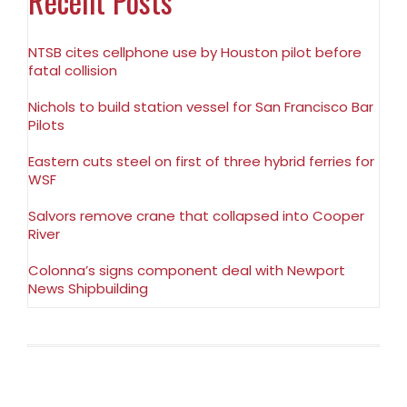
Recent Posts
NTSB cites cellphone use by Houston pilot before
fatal collision
Nichols to build station vessel for San Francisco Bar
Pilots
Eastern cuts steel on first of three hybrid ferries for
WSF
Salvors remove crane that collapsed into Cooper
River
Colonna’s signs component deal with Newport
News Shipbuilding