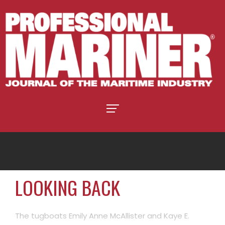
LOOKING BACK
The tugboats Emily Anne McAllister and Kaye E.