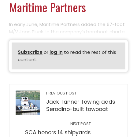
Maritime Partners
In early June, Maritime Partners added the 67-foot
M/V Joan Pluck to the company’s bareboat charte
Subscribe
or
log in
to read the rest of this
content.
PREVIOUS POST
Jack Tanner Towing adds
Serodino-built towboat
NEXT POST
SCA honors 14 shipyards