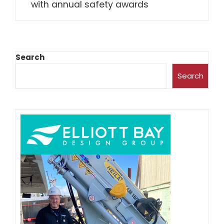
with annual safety awards
Search
Search