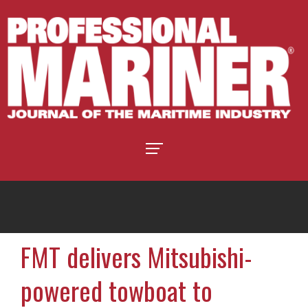
FMT delivers Mitsubishi-
powered towboat to