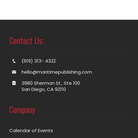
Contact Us:
(619) 313- 4322
hello@maritimepublishing.com
3980 Sherman St., Ste 100
San Diego, CA 92110
Company
Calendar of Events