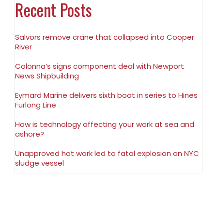
Recent Posts
Salvors remove crane that collapsed into Cooper
River
Colonna’s signs component deal with Newport
News Shipbuilding
Eymard Marine delivers sixth boat in series to Hines
Furlong Line
How is technology affecting your work at sea and
ashore?
Unapproved hot work led to fatal explosion on NYC
sludge vessel