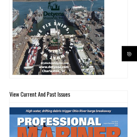
View Current And Past Issues