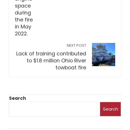
NEXT POST
Lack of training contributed
to $1.8 million Ohio River
towboat fire
Search
Search