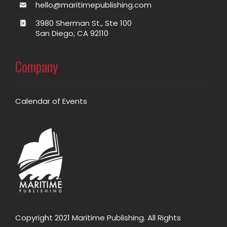
hello@maritimepublishing.com
3980 Sherman St., Ste 100
San Diego, CA 92110
Company
Calendar of Events
Copyright 2021 Maritime Publishing. All Rights