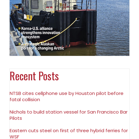
Recent Posts
NTSB cites cellphone use by Houston pilot before
fatal collision
Nichols to build station vessel for San Francisco Bar
Pilots
Eastern cuts steel on first of three hybrid ferries for
WSF