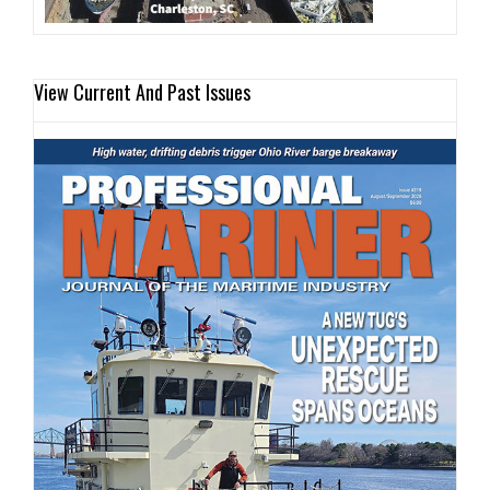
View Current And Past Issues