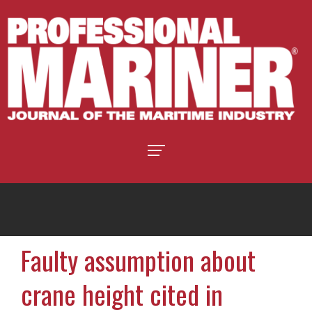
Faulty assumption about
crane height cited in