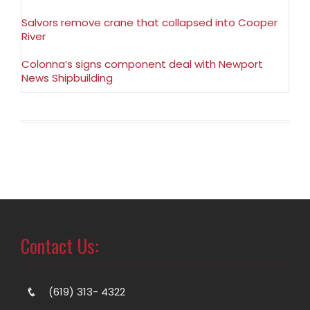
Salvors remove crane that collapsed into Cooper
River
Colonna’s signs component deal with Newport
News Shipbuilding
Contact Us:
(619) 313- 4322