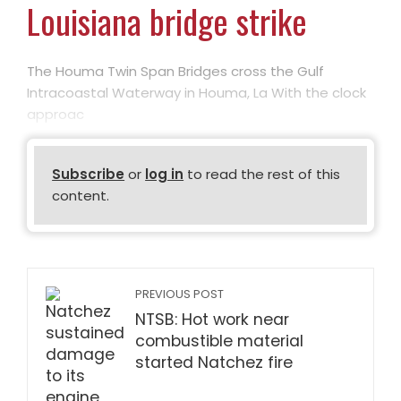
Louisiana bridge strike
The Houma Twin Span Bridges cross the Gulf
Intracoastal Waterway in Houma, La With the clock
approac
Subscribe
or
log in
to read the rest of this
content.
PREVIOUS POST
NTSB: Hot work near
combustible material
started Natchez fire