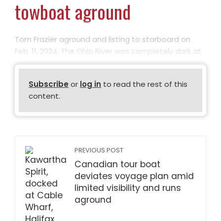
towboat aground
Tom Frazier aground and listing to starboard on
Feb. 11, 2024. The Ohio River was completely dark at
Subscribe
or
log in
to read the rest of this
content.
PREVIOUS POST
Canadian tour boat
deviates voyage plan amid
limited visibility and runs
aground