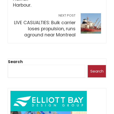
NEXT POST
LIVE CASUALTIES: Bulk carrier
loses propulsion, runs
aground near Montreal
Search
Search