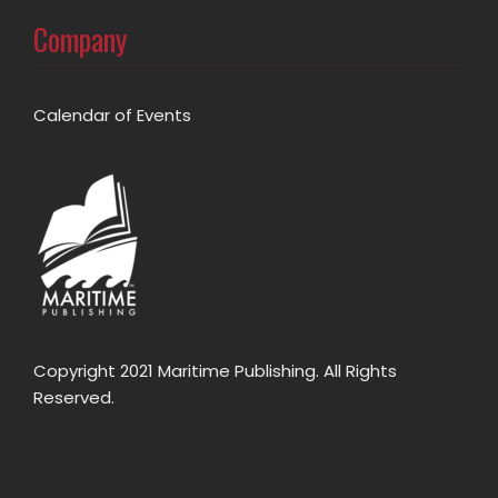
Company
Calendar of Events
Copyright 2021 Maritime Publishing. All Rights
Reserved.