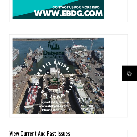
View Current And Past Issues