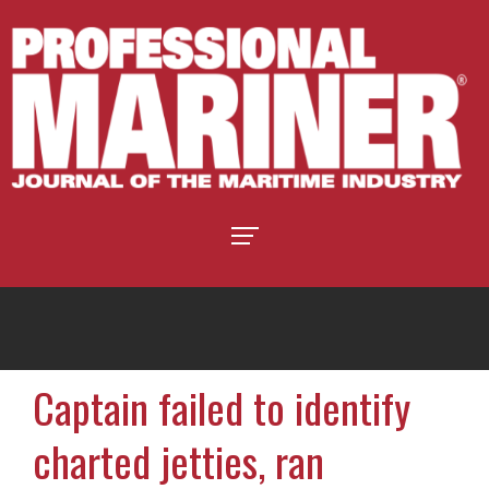
Captain failed to identify
charted jetties, ran