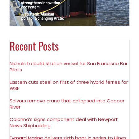
Recent Posts
Nichols to build station vessel for San Francisco Bar
Pilots
Eastern cuts steel on first of three hybrid ferries for
WSF
Salvors remove crane that collapsed into Cooper
River
Colonna’s signs component deal with Newport
News Shipbuilding
Eymard Marine delivers sixth boat in series to Hines