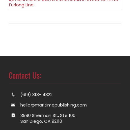
Furlong Line
Contact Us:
(619) 313- 4322
hello@maritimepublishing.com
3980 Sherman St., Ste 100
San Diego, CA 92110