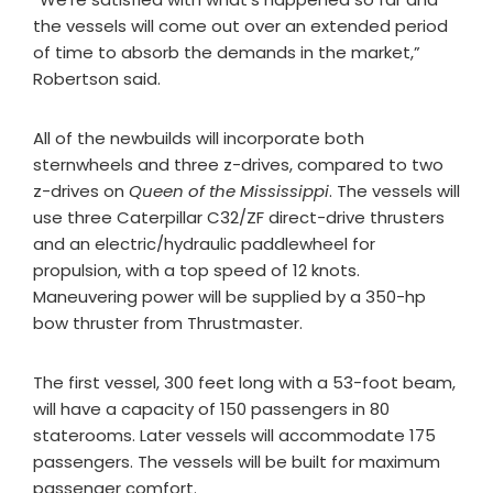
the vessels will come out over an extended period
of time to absorb the demands in the market,”
Robertson said.
All of the newbuilds will incorporate both
sternwheels and three z-drives, compared to two
z-drives on
Queen of the Mississippi
. The vessels will
use three Caterpillar C32/ZF direct-drive thrusters
and an electric/hydraulic paddlewheel for
propulsion, with a top speed of 12 knots.
Maneuvering power will be supplied by a 350-hp
bow thruster from Thrustmaster.
The first vessel, 300 feet long with a 53-foot beam,
will have a capacity of 150 passengers in 80
staterooms. Later vessels will accommodate 175
passengers. The vessels will be built for maximum
passenger comfort.