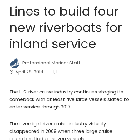
Lines to build four
new riverboats for
inland service
Professional Mariner Staff
April 28, 2014
The U.S. river cruise industry continues staging its
comeback with at least five large vessels slated to
enter service through 2017.
The overnight river cruise industry virtually
disappeared in 2009 when three large cruise
operators tied up seven vessels.