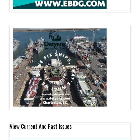
View Current And Past Issues