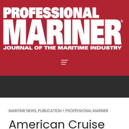
MARITIME NEWS
,
PUBLICATION > PROFESSIONAL MARINER
American Cruise