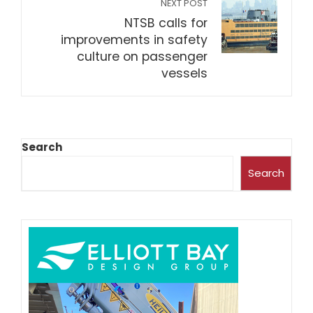
NEXT POST
NTSB calls for
improvements in safety
culture on passenger
vessels
Search
Search