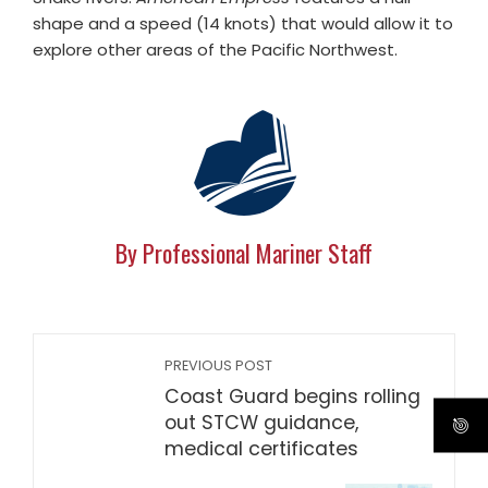
shape and a speed (14 knots) that would allow it to
explore other areas of the Pacific Northwest.
By Professional Mariner Staff
PREVIOUS POST
Coast Guard begins rolling
out STCW guidance,
medical certificates