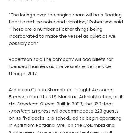
“The lounge over the engine room will be a floating
floor to reduce noise and vibration,” Robertson said.
“There are a number of other things being
incorporated to make the vessel as quiet as we
possibly can.”
Robertson said the company will add billets for
licensed mariners as the vessels enter service
through 2017.
American Queen Steamboat bought
American
Empress
from the U.S. Maritime Administration, as it
did
American Queen
. Built in 2003, the 360-foot
American Empress
will accommodate 223 guests
on its five decks. It is scheduled to begin operating
in April from Portland, Ore., on the Columbia and
Snake rivers.
American Empress
features a hull