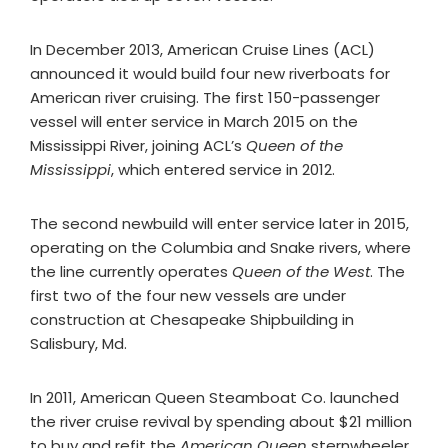
In December 2013, American Cruise Lines (ACL)
announced it would build four new riverboats for
American river cruising. The first 150-passenger
vessel will enter service in March 2015 on the
Mississippi River, joining ACL’s
Queen of the
Mississippi
, which entered service in 2012.
The second newbuild will enter service later in 2015,
operating on the Columbia and Snake rivers, where
the line currently operates
Queen of the West
. The
first two of the four new vessels are under
construction at Chesapeake Shipbuilding in
Salisbury, Md.
In 2011, American Queen Steamboat Co. launched
the river cruise revival by spending about $21 million
to buy and refit the
American Queen
sternwheeler