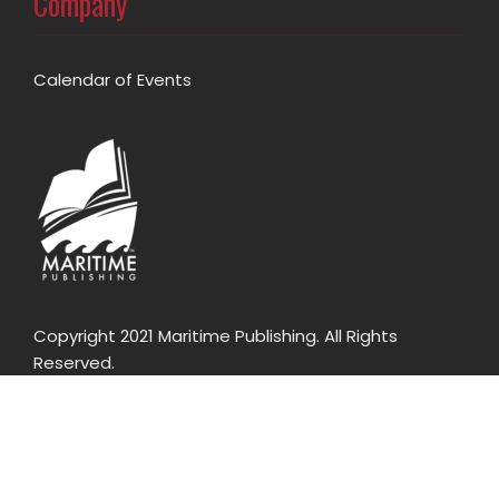
Company
Calendar of Events
Copyright 2021 Maritime Publishing. All Rights
Reserved.