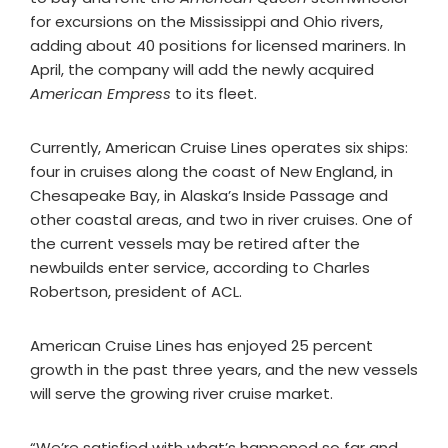
for excursions on the Mississippi and Ohio rivers,
adding about 40 positions for licensed mariners. In
April, the company will add the newly acquired
American Empress
to its fleet.
Currently, American Cruise Lines operates six ships:
four in cruises along the coast of New England, in
Chesapeake Bay, in Alaska’s Inside Passage and
other coastal areas, and two in river cruises. One of
the current vessels may be retired after the
newbuilds enter service, according to Charles
Robertson, president of ACL.
American Cruise Lines has enjoyed 25 percent
growth in the past three years, and the new vessels
will serve the growing river cruise market.
“We’re satisfied with what’s happened so far and