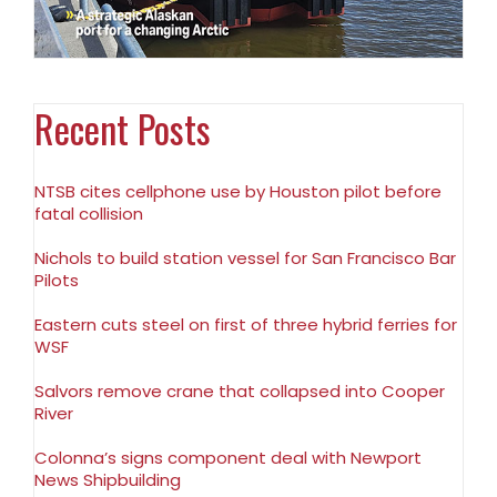
Recent Posts
NTSB cites cellphone use by Houston pilot before
fatal collision
Nichols to build station vessel for San Francisco Bar
Pilots
Eastern cuts steel on first of three hybrid ferries for
WSF
Salvors remove crane that collapsed into Cooper
River
Colonna’s signs component deal with Newport
News Shipbuilding