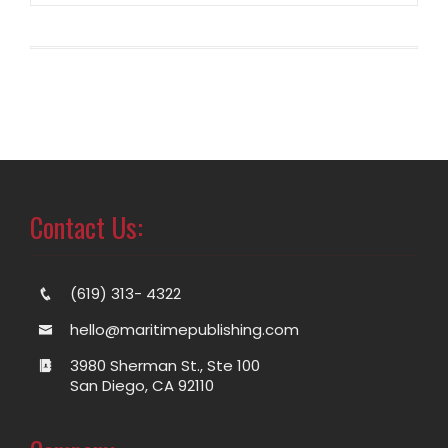
Contact Us:
(619) 313- 4322
hello@maritimepublishing.com
3980 Sherman St., Ste 100
San Diego, CA 92110