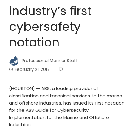
industry’s first
cybersafety
notation
Professional Mariner Staff
February 21, 2017
(HOUSTON) — ABS, a leading provider of
classification and technical services to the marine
and offshore industries, has issued its first notation
for the ABS Guide for Cybersecurity
Implementation for the Marine and Offshore
Industries.