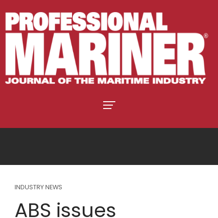
INDUSTRY NEWS
ABS issues