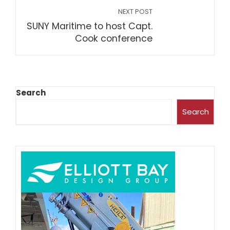
NEXT POST
SUNY Maritime to host Capt.
Cook conference
Search
Search