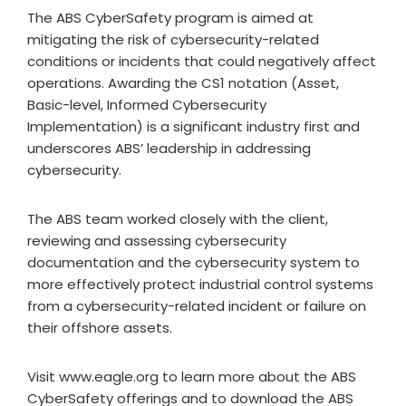
The ABS CyberSafety program is aimed at
mitigating the risk of cybersecurity-related
conditions or incidents that could negatively affect
operations. Awarding the CS1 notation (Asset,
Basic-level, Informed Cybersecurity
Implementation) is a significant industry first and
underscores ABS’ leadership in addressing
cybersecurity.
The ABS team worked closely with the client,
reviewing and assessing cybersecurity
documentation and the cybersecurity system to
more effectively protect industrial control systems
from a cybersecurity-related incident or failure on
their offshore assets.
Visit www.eagle.org to learn more about the ABS
CyberSafety offerings and to download the ABS