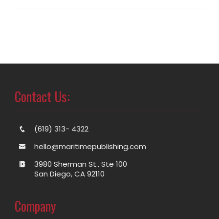
Contact Us:
(619) 313- 4322
hello@maritimepublishing.com
3980 Sherman St., Ste 100
San Diego, CA 92110
Company