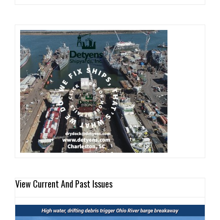
View Current And Past Issues