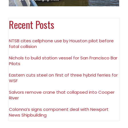
Recent Posts
NTSB cites cellphone use by Houston pilot before
fatal collision
Nichols to build station vessel for San Francisco Bar
Pilots
Eastern cuts steel on first of three hybrid ferries for
WSF
Salvors remove crane that collapsed into Cooper
River
Colonna’s signs component deal with Newport
News Shipbuilding