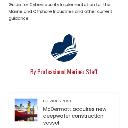
Guide for Cybersecurity Implementation for the
Marine and Offshore Industries and other current
guidance.
By Professional Mariner Staff
PREVIOUS POST
McDermott acquires new
deepwater construction
vessel