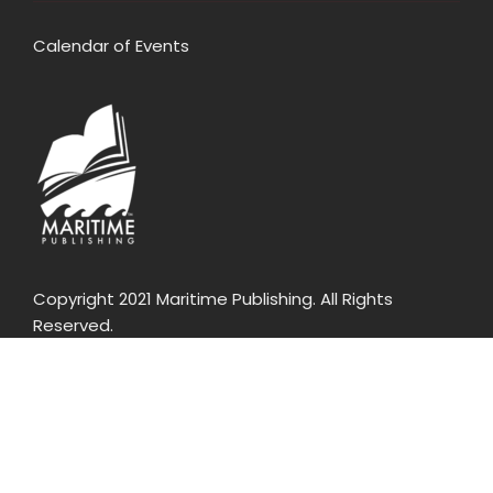
Calendar of Events
Copyright 2021 Maritime Publishing. All Rights
Reserved.