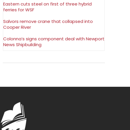
Eastern cuts steel on first of three hybrid
ferries for WSF
Salvors remove crane that collapsed into
Cooper River
Colonna’s signs component deal with Newport
News Shipbuilding