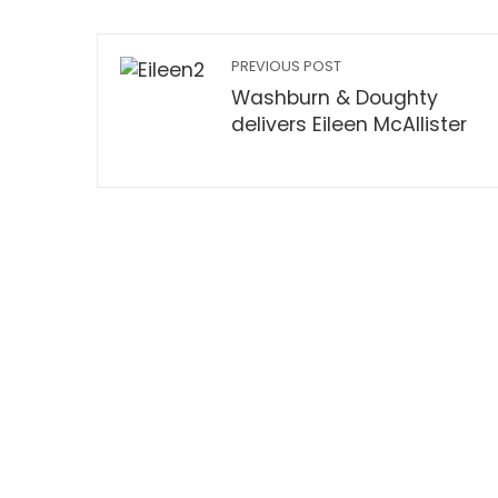
PREVIOUS POST
Washburn & Doughty
delivers Eileen McAllister