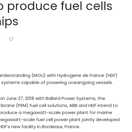
o produce fuel cells
ips
0
understanding (MOU) with Hydrogene de France (HDF)
l systems capable of powering oceangoing vessels.
on June 27, 2018 with Ballard Power Systems, the
rane (PEM) fuel cell solutions, ABB and HDF intend to
to produce a megawatt-scale power plant for marine
egawatt-scale fuel cell power plant jointly developed
F’s new facility in Bordeaux, France.