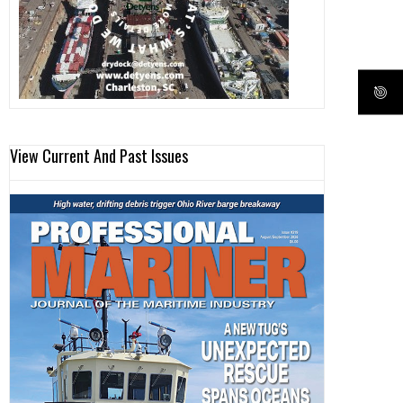
View Current And Past Issues