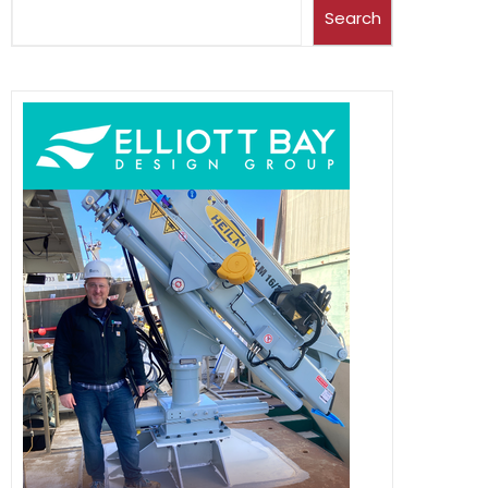
Search