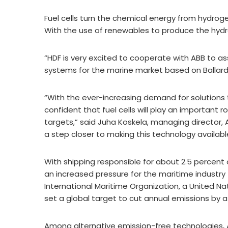
Fuel cells turn the chemical energy from hydroge
With the use of renewables to produce the hydr
“HDF is very excited to cooperate with ABB to 
systems for the marine market based on Ballard
“With the ever-increasing demand for solutions 
confident that fuel cells will play an important 
targets,” said Juha Koskela, managing director, 
a step closer to making this technology availab
With shipping responsible for about 2.5 percent 
an increased pressure for the maritime industry
International Maritime Organization, a United Na
set a global target to cut annual emissions by a
Among alternative emission-free technologies, A