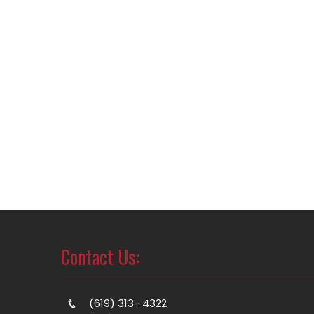
Contact Us:
(619) 313- 4322