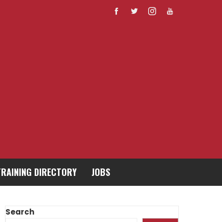
TRAINING DIRECTORY
JOBS
Search