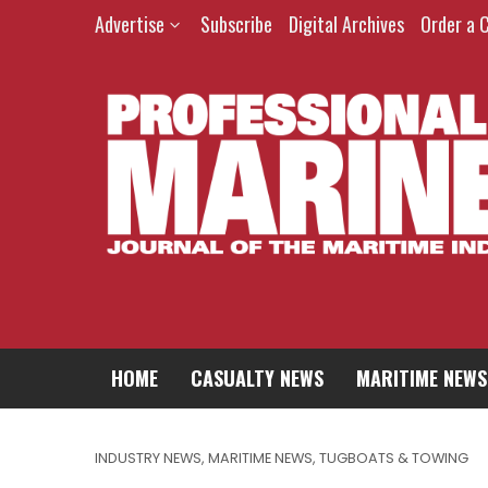
Advertise
Subscribe
Digital Archives
Order a 
HOME
CASUALTY NEWS
MARITIME NEWS
INDUSTRY NEWS
,
MARITIME NEWS
,
TUGBOATS & TOWING