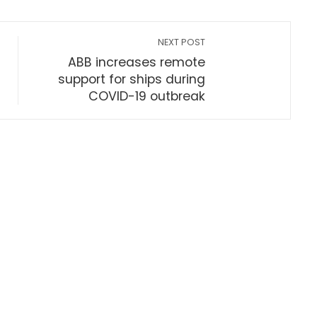
NEXT POST
ABB increases remote
support for ships during
COVID-19 outbreak