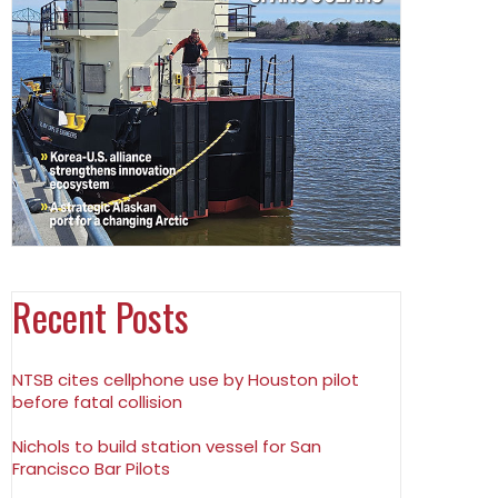
Recent Posts
NTSB cites cellphone use by Houston pilot
before fatal collision
Nichols to build station vessel for San
Francisco Bar Pilots