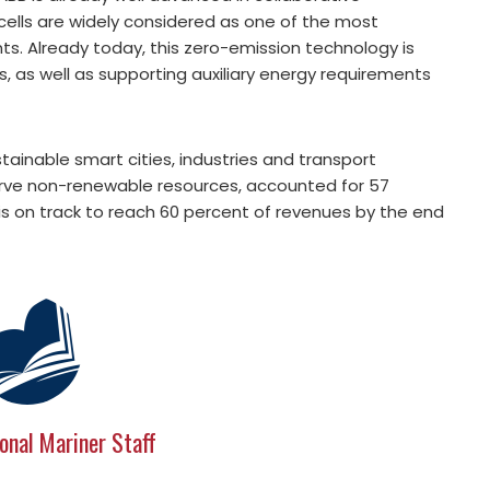
 cells are widely considered as one of the most
nts. Already today, this zero-emission technology is
s, as well as supporting auxiliary energy requirements
tainable smart cities, industries and transport
rve non-renewable resources, accounted for 57
is on track to reach 60 percent of revenues by the end
onal Mariner Staff