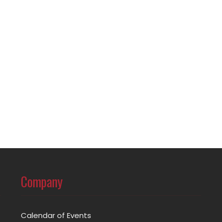
Company
Calendar of Events