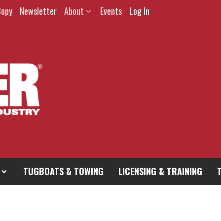
Copy
Newsletter
About
Events
Log In
TUGBOATS & TOWING
LICENSING & TRAINING