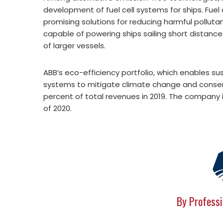
development of fuel cell systems for ships. Fuel
promising solutions for reducing harmful polluta
capable of powering ships sailing short distance
of larger vessels.
ABB’s eco-efficiency portfolio, which enables sus
systems to mitigate climate change and conse
percent of total revenues in 2019. The company 
of 2020.
By Professi