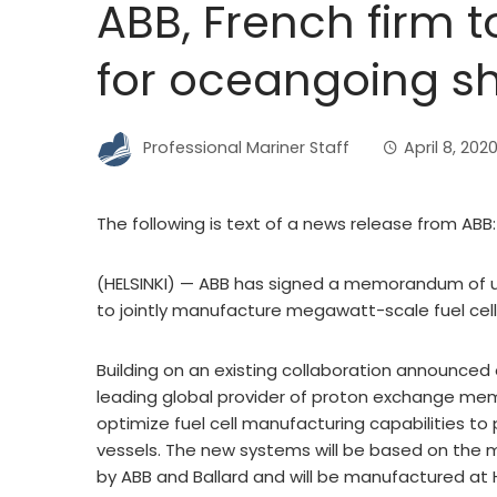
ABB, French firm t
for oceangoing sh
Professional Mariner Staff
April 8, 202
The following is text of a news release from ABB:
(HELSINKI) — ABB has signed a memorandum of 
to jointly manufacture megawatt-scale fuel cel
Building on an existing collaboration announced 
leading global provider of proton exchange memb
optimize fuel cell manufacturing capabilities 
vessels. The new systems will be based on the m
by ABB and Ballard and will be manufactured at HD