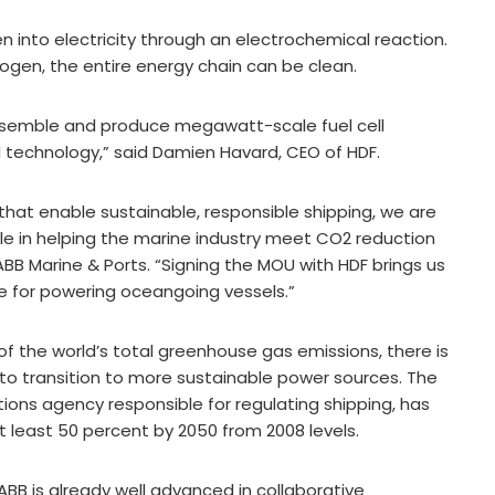
n into electricity through an electrochemical reaction.
ogen, the entire energy chain can be clean.
assemble and produce megawatt-scale fuel cell
 technology,” said Damien Havard, CEO of HDF.
that enable sustainable, responsible shipping, we are
role in helping the marine industry meet CO2 reduction
ABB Marine & Ports. “Signing the MOU with HDF brings us
le for powering oceangoing vessels.”
of the world’s total greenhouse gas emissions, there is
 to transition to more sustainable power sources. The
tions agency responsible for regulating shipping, has
t least 50 percent by 2050 from 2008 levels.
BB is already well advanced in collaborative