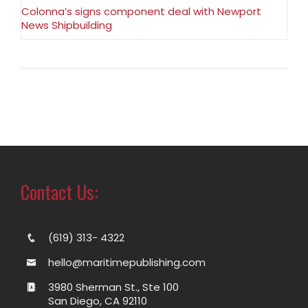
Colonna’s signs component deal with Newport
News Shipbuilding
Contact Us:
(619) 313- 4322
hello@maritimepublishing.com
3980 Sherman St., Ste 100
San Diego, CA 92110