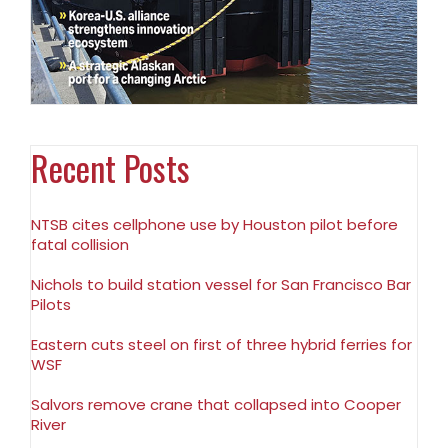
Recent Posts
NTSB cites cellphone use by Houston pilot before
fatal collision
Nichols to build station vessel for San Francisco Bar
Pilots
Eastern cuts steel on first of three hybrid ferries for
WSF
Salvors remove crane that collapsed into Cooper
River