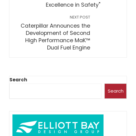
Excellence in Safety"
NEXT POST
Caterpillar Announces the
Development of Second
High Performance MaK™
Dual Fuel Engine
Search
Search