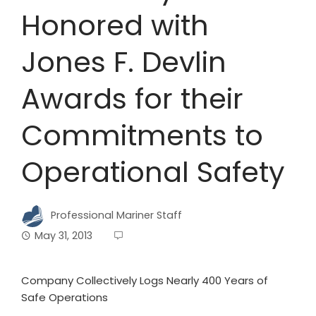
Honored with
Jones F. Devlin
Awards for their
Commitments to
Operational Safety
Professional Mariner Staff
May 31, 2013
Company Collectively Logs Nearly 400 Years of
Safe Operations