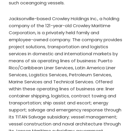
such oceangoing vessels.
Jacksonville-based Crowley Holdings Inc., a holding
company of the 121-year-old Crowley Maritime
Corporation, is a privately held family and
employee-owned company. The company provides
project solutions, transportation and logistics
services in domestic and international markets by
means of six operating lines of business: Puerto
Rico/Caribbean Liner Services, Latin America Liner
Services, Logistics Services, Petroleum Services,
Marine Services and Technical Services. Offered
within these operating lines of business are: liner
container shipping, logistics, contract towing and
transportation; ship assist and escort; energy
support; salvage and emergency response through
its TITAN Salvage subsidiary; vessel management;
vessel construction and naval architecture through
its Jensen Maritime subsidiary; government