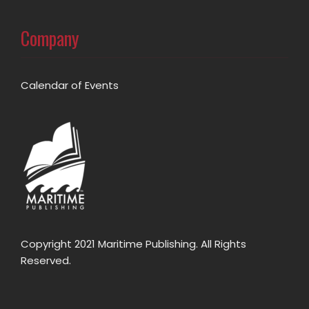
Company
Calendar of Events
Copyright 2021 Maritime Publishing. All Rights
Reserved.