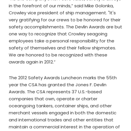
in the forefront of our minds,” said Mike Golonka,
Crowley vice president of ship management. "It's
very gratifying for our crews to be honored for their
safety accomplishments. The Devlin Awards are but
one way to recognize that Crowley seagoing
employees take a personal responsibility for the
safety of themselves and their fellow shipmates.
We are honored to be recognized with these
awards again in 2012.”
The 2012 Safety Awards Luncheon marks the 55th
year the CSA has granted the Jones F. Devlin
Awards. The CSA represents 37 U.S.-based
companies that own, operate or charter
oceangoing tankers, container ships, and other
merchant vessels engaged in both the domestic
and international trades and other entities that
maintain a commercial interest in the operation of