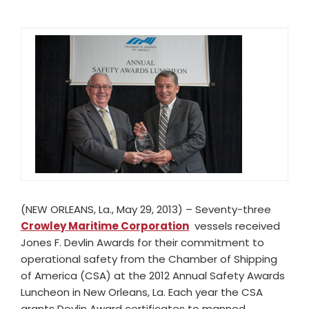
(NEW ORLEANS, La., May 29, 2013) ­– Seventy-three
Crowley Maritime Corporation
vessels received
Jones F. Devlin Awards for their commitment to
operational safety from the Chamber of Shipping
of America (CSA) at the 2012 Annual Safety Awards
Luncheon in New Orleans, La. Each year the CSA
grants Devlin Award certificates to manned