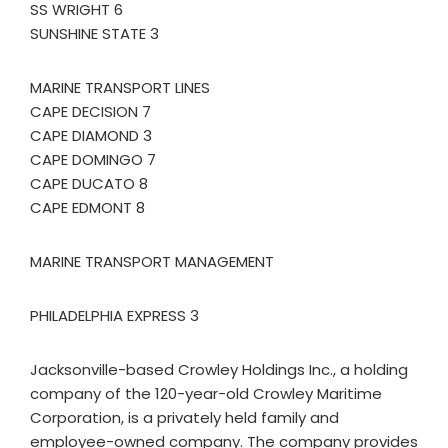
SS WRIGHT 6
SUNSHINE STATE 3
MARINE TRANSPORT LINES
CAPE DECISION 7
CAPE DIAMOND 3
CAPE DOMINGO 7
CAPE DUCATO 8
CAPE EDMONT 8
MARINE TRANSPORT MANAGEMENT
PHILADELPHIA EXPRESS 3
Jacksonville-based Crowley Holdings Inc., a holding
company of the 120-year-old Crowley Maritime
Corporation, is a privately held family and
employee-owned company. The company provides