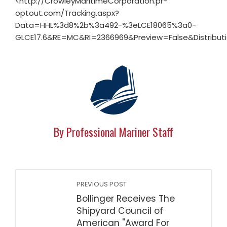
<http://CrowleyMaritimeCorporation.pr-
optout.com/Tracking.aspx?
Data=HHL%3d8%2b%3a492-%3eLCE18065%3a0-
GLCE17.6&RE=MC&RI=2366969&Preview=False&Distributi
By Professional Mariner Staff
PREVIOUS POST
Bollinger Receives The
Shipyard Council of
American "Award For