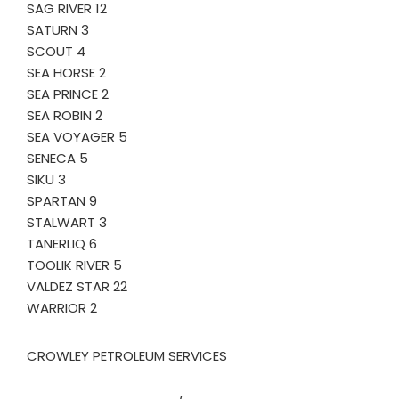
SAG RIVER 12
SATURN 3
SCOUT 4
SEA HORSE 2
SEA PRINCE 2
SEA ROBIN 2
SEA VOYAGER 5
SENECA 5
SIKU 3
SPARTAN 9
STALWART 3
TANERLIQ 6
TOOLIK RIVER 5
VALDEZ STAR 22
WARRIOR 2
CROWLEY PETROLEUM SERVICES