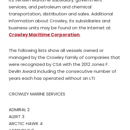
services, and petroleum and chemical
transportation, distribution and sales. Additional
information about Crowley, its subsidiaries and
business units may be found on the Internet at
Crowley Maritime Corporation
.
The following lists show all vessels owned or
managed by the Crowley family of companies that
were recognized by CSA with the 2012 Jones F.
Devlin Award including the consecutive number of
years each has operated without an LTI:
CROWLEY MARINE SERVICES
ADMIRAL 2
ALERT 3
ARCTIC HAWK 4