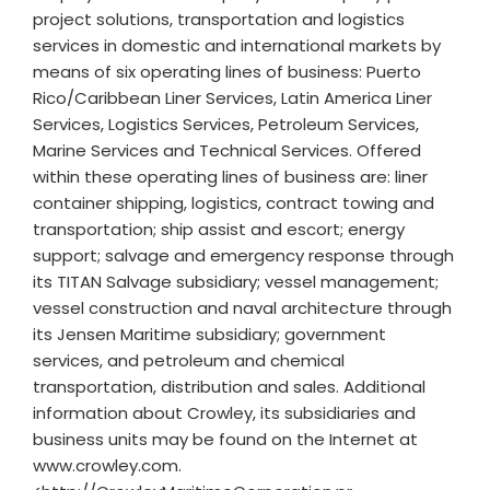
project solutions, transportation and logistics
services in domestic and international markets by
means of six operating lines of business: Puerto
Rico/Caribbean Liner Services, Latin America Liner
Services, Logistics Services, Petroleum Services,
Marine Services and Technical Services. Offered
within these operating lines of business are: liner
container shipping, logistics, contract towing and
transportation; ship assist and escort; energy
support; salvage and emergency response through
its TITAN Salvage subsidiary; vessel management;
vessel construction and naval architecture through
its Jensen Maritime subsidiary; government
services, and petroleum and chemical
transportation, distribution and sales. Additional
information about Crowley, its subsidiaries and
business units may be found on the Internet at
www.crowley.com.