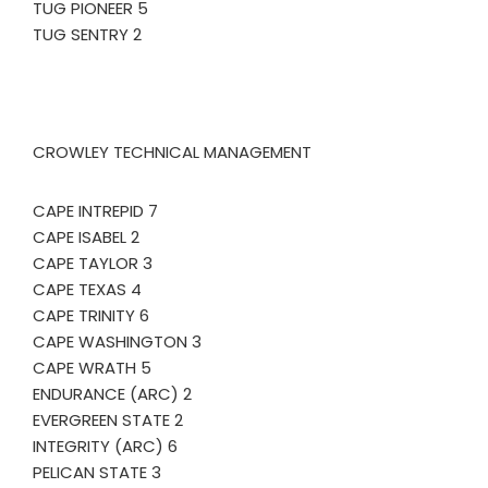
TUG PIONEER 5
TUG SENTRY 2
CROWLEY TECHNICAL MANAGEMENT
CAPE INTREPID 7
CAPE ISABEL 2
CAPE TAYLOR 3
CAPE TEXAS 4
CAPE TRINITY 6
CAPE WASHINGTON 3
CAPE WRATH 5
ENDURANCE (ARC) 2
EVERGREEN STATE 2
INTEGRITY (ARC) 6
PELICAN STATE 3