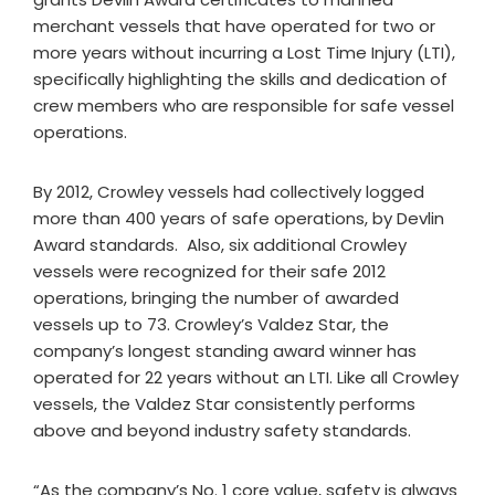
merchant vessels that have operated for two or
more years without incurring a Lost Time Injury (LTI),
specifically highlighting the skills and dedication of
crew members who are responsible for safe vessel
operations.
By 2012, Crowley vessels had collectively logged
more than 400 years of safe operations, by Devlin
Award standards. Also, six additional Crowley
vessels were recognized for their safe 2012
operations, bringing the number of awarded
vessels up to 73. Crowley’s Valdez Star, the
company’s longest standing award winner has
operated for 22 years without an LTI. Like all Crowley
vessels, the Valdez Star consistently performs
above and beyond industry safety standards.
“As the company’s No. 1 core value, safety is always