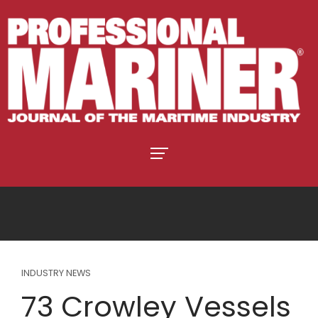
INDUSTRY NEWS
73 Crowley Vessels