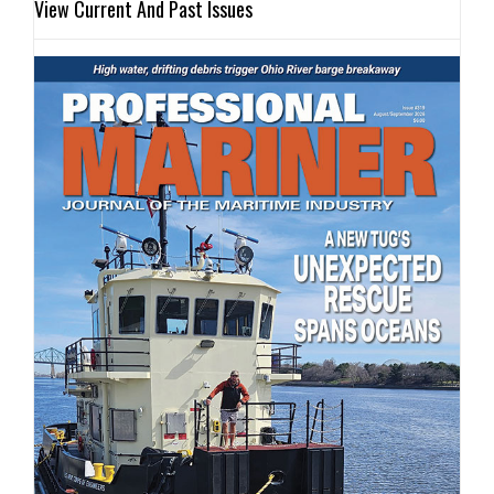
View Current And Past Issues