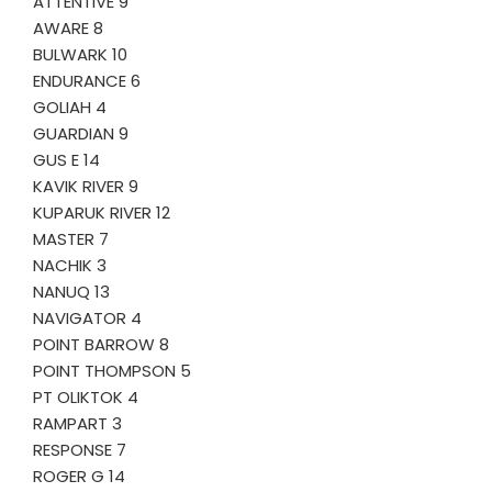
ATTENTIVE 9
AWARE 8
BULWARK 10
ENDURANCE 6
GOLIAH 4
GUARDIAN 9
GUS E 14
KAVIK RIVER 9
KUPARUK RIVER 12
MASTER 7
NACHIK 3
NANUQ 13
NAVIGATOR 4
POINT BARROW 8
POINT THOMPSON 5
PT OLIKTOK 4
RAMPART 3
RESPONSE 7
ROGER G 14