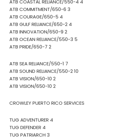
ATB COASTAL RELIANCE/550-4 4
ATB COMMITMENT/650-6 3
ATB COURAGE/650-5 4
ATB GULF RELIANCE/650-2 4
ATB INNOVATION/650-9 2
ATB OCEAN RELIANCE/550-3 5
ATB PRIDE/650-7 2
ATB SEA RELIANCE/550-1 7
ATB SOUND RELIANCE/550-2 10
ATB VISION/650-10 2
ATB VISION/650-10 2
CROWLEY PUERTO RICO SERVICES
TUG ADVENTURER 4
TUG DEFENDER 4
TUG PATRIARCH 3