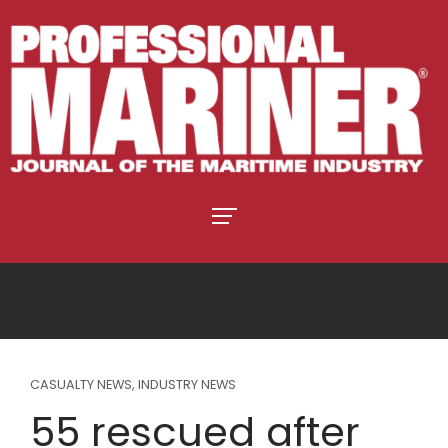
CASUALTY NEWS
,
INDUSTRY NEWS
55 rescued after