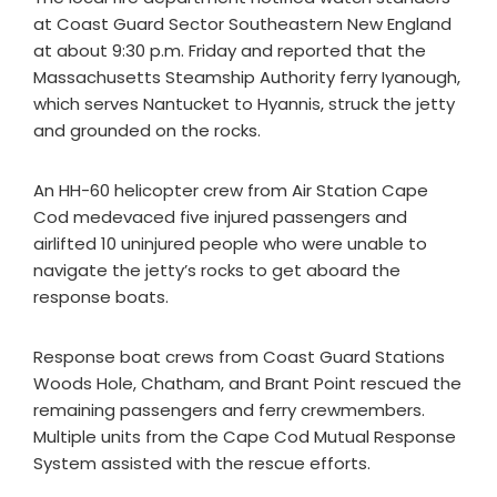
at Coast Guard Sector Southeastern New England
at about 9:30 p.m. Friday and reported that the
Massachusetts Steamship Authority ferry Iyanough,
which serves Nantucket to Hyannis, struck the jetty
and grounded on the rocks.
An HH-60 helicopter crew from Air Station Cape
Cod medevaced five injured passengers and
airlifted 10 uninjured people who were unable to
navigate the jetty’s rocks to get aboard the
response boats.
Response boat crews from Coast Guard Stations
Woods Hole, Chatham, and Brant Point rescued the
remaining passengers and ferry crewmembers.
Multiple units from the Cape Cod Mutual Response
System assisted with the rescue efforts.