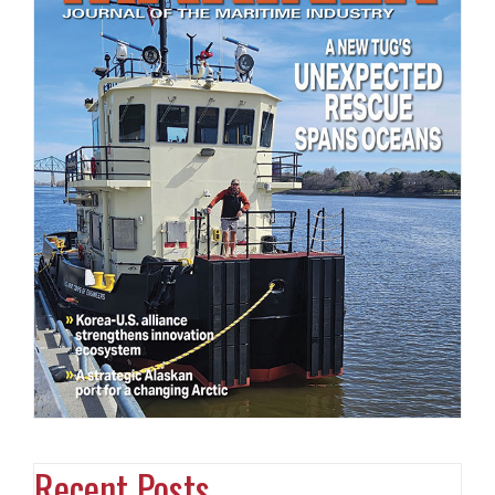
Recent Posts