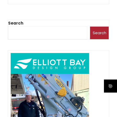
Search
Search