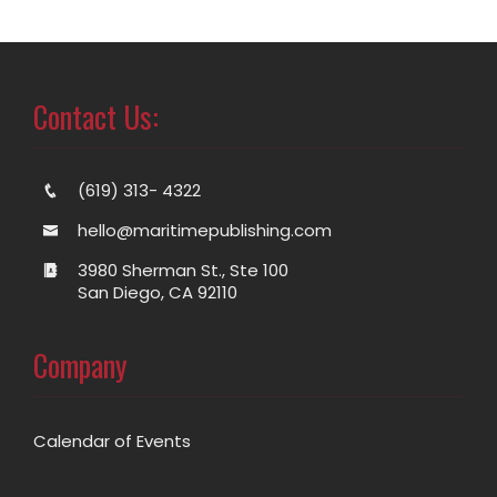
Contact Us:
(619) 313- 4322
hello@maritimepublishing.com
3980 Sherman St., Ste 100
San Diego, CA 92110
Company
Calendar of Events