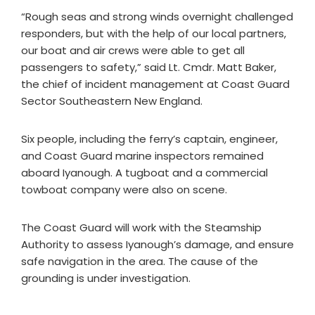
“Rough seas and strong winds overnight challenged
responders, but with the help of our local partners,
our boat and air crews were able to get all
passengers to safety,” said Lt. Cmdr. Matt Baker,
the chief of incident management at Coast Guard
Sector Southeastern New England.
Six people, including the ferry’s captain, engineer,
and Coast Guard marine inspectors remained
aboard Iyanough. A tugboat and a commercial
towboat company were also on scene.
The Coast Guard will work with the Steamship
Authority to assess Iyanough’s damage, and ensure
safe navigation in the area. The cause of the
grounding is under investigation.