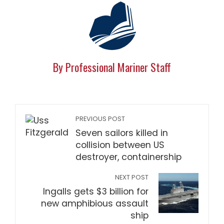
By Professional Mariner Staff
PREVIOUS POST
Seven sailors killed in
collision between US
destroyer, containership
NEXT POST
Ingalls gets $3 billion for
new amphibious assault
ship