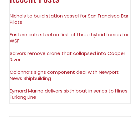
Nichols to build station vessel for San Francisco Bar
Pilots
Eastern cuts steel on first of three hybrid ferries for
WSF
Salvors remove crane that collapsed into Cooper
River
Colonna’s signs component deal with Newport
News Shipbuilding
Eymard Marine delivers sixth boat in series to Hines
Furlong Line