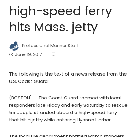
high-speed ferry
hits Mass. jetty
Professional Mariner Staff
June 19, 2017
The following is the text of a news release from the
U.S. Coast Guard:
(BOSTON) — The Coast Guard teamed with local
responders late Friday and early Saturday to rescue
55 people stranded aboard a high-speed ferry
that hit a jetty while entering Hyannis Harbor.
The local fire department notified watch standers