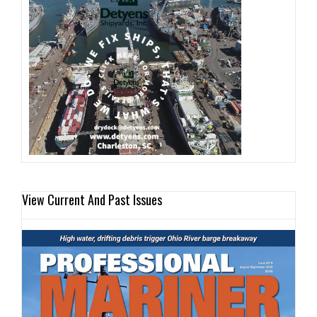
View Current And Past Issues