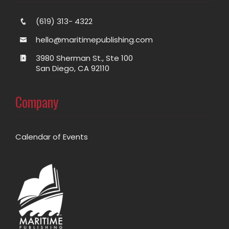
(619) 313- 4322
hello@maritimepublishing.com
3980 Sherman St., Ste 100
San Diego, CA 92110
Company
Calendar of Events