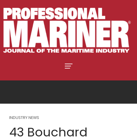
INDUSTRY NEWS
43 Bouchard