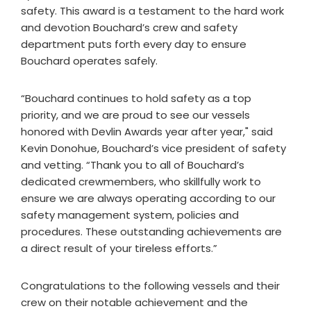
safety. This award is a testament to the hard work
and devotion Bouchard’s crew and safety
department puts forth every day to ensure
Bouchard operates safely.
“Bouchard continues to hold safety as a top
priority, and we are proud to see our vessels
honored with Devlin Awards year after year," said
Kevin Donohue, Bouchard’s vice president of safety
and vetting. “Thank you to all of Bouchard’s
dedicated crewmembers, who skillfully work to
ensure we are always operating according to our
safety management system, policies and
procedures. These outstanding achievements are
a direct result of your tireless efforts.”
Congratulations to the following vessels and their
crew on their notable achievement and the