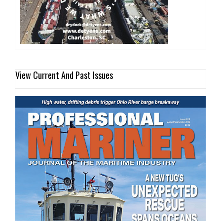
View Current And Past Issues