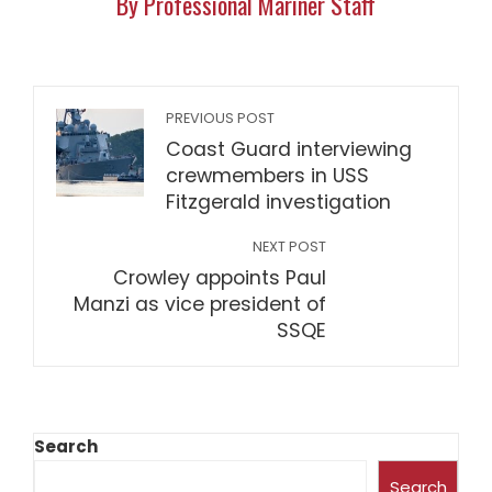
By Professional Mariner Staff
PREVIOUS POST
Coast Guard interviewing
crewmembers in USS
Fitzgerald investigation
NEXT POST
Crowley appoints Paul
Manzi as vice president of
SSQE
Search
Search