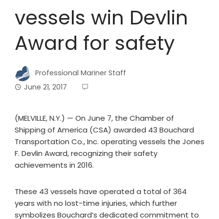
vessels win Devlin
Award for safety
Professional Mariner Staff
June 21, 2017
(MELVILLE, N.Y.) — On June 7, the Chamber of
Shipping of America (CSA) awarded 43 Bouchard
Transportation Co., Inc. operating vessels the Jones
F. Devlin Award, recognizing their safety
achievements in 2016.
These 43 vessels have operated a total of 364
years with no lost-time injuries, which further
symbolizes Bouchard’s dedicated commitment to