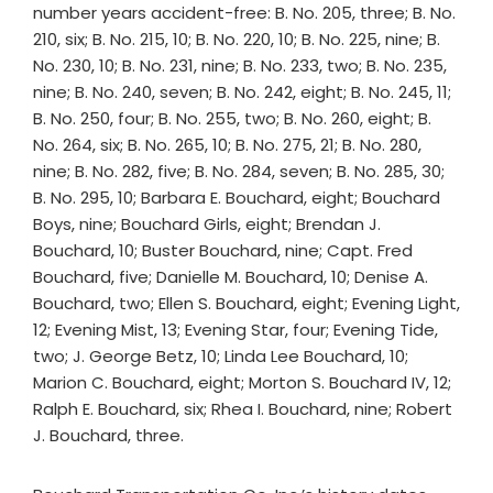
number years accident-free: B. No. 205, three; B. No.
210, six; B. No. 215, 10; B. No. 220, 10; B. No. 225, nine; B.
No. 230, 10; B. No. 231, nine; B. No. 233, two; B. No. 235,
nine; B. No. 240, seven; B. No. 242, eight; B. No. 245, 11;
B. No. 250, four; B. No. 255, two; B. No. 260, eight; B.
No. 264, six; B. No. 265, 10; B. No. 275, 21; B. No. 280,
nine; B. No. 282, five; B. No. 284, seven; B. No. 285, 30;
B. No. 295, 10; Barbara E. Bouchard, eight; Bouchard
Boys, nine; Bouchard Girls, eight; Brendan J.
Bouchard, 10; Buster Bouchard, nine; Capt. Fred
Bouchard, five; Danielle M. Bouchard, 10; Denise A.
Bouchard, two; Ellen S. Bouchard, eight; Evening Light,
12; Evening Mist, 13; Evening Star, four; Evening Tide,
two; J. George Betz, 10; Linda Lee Bouchard, 10;
Marion C. Bouchard, eight; Morton S. Bouchard IV, 12;
Ralph E. Bouchard, six; Rhea I. Bouchard, nine; Robert
J. Bouchard, three.