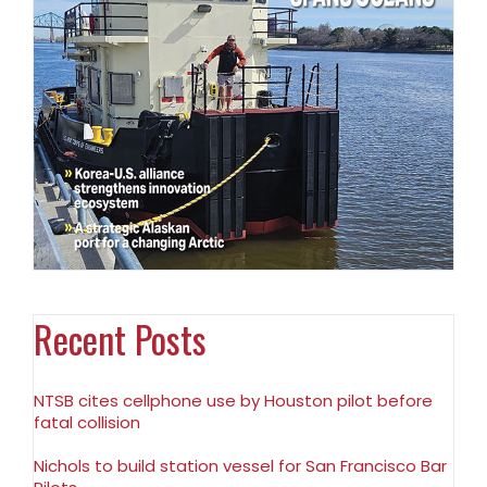
Recent Posts
NTSB cites cellphone use by Houston pilot before
fatal collision
Nichols to build station vessel for San Francisco Bar