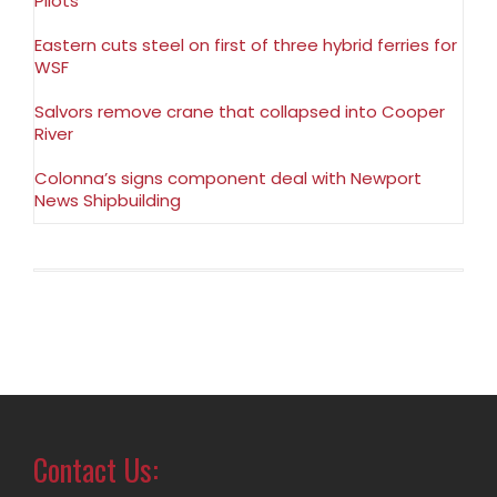
Pilots
Eastern cuts steel on first of three hybrid ferries for
WSF
Salvors remove crane that collapsed into Cooper
River
Colonna’s signs component deal with Newport
News Shipbuilding
Contact Us: