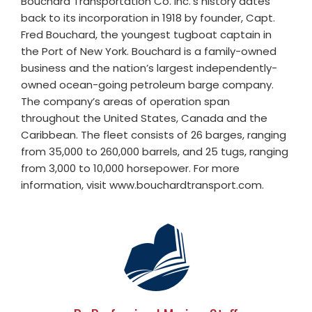
Bouchard Transportation Co. Inc.’s history dates
back to its incorporation in 1918 by founder, Capt.
Fred Bouchard, the youngest tugboat captain in
the Port of New York. Bouchard is a family-owned
business and the nation’s largest independently-
owned ocean-going petroleum barge company.
The company’s areas of operation span
throughout the United States, Canada and the
Caribbean. The fleet consists of 26 barges, ranging
from 35,000 to 260,000 barrels, and 25 tugs, ranging
from 3,000 to 10,000 horsepower. For more
information, visit www.bouchardtransport.com.