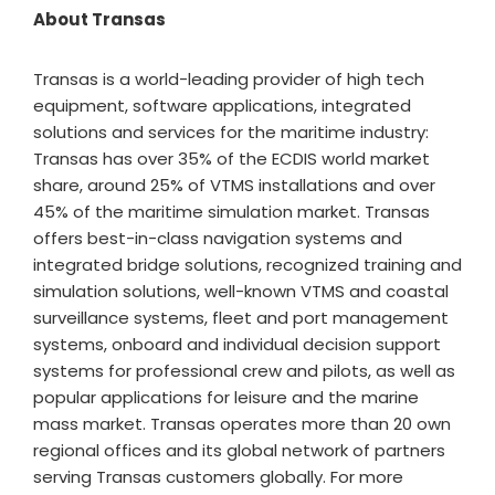
About Transas
Transas is a world-leading provider of high tech
equipment, software applications, integrated
solutions and services for the maritime industry:
Transas has over 35% of the ECDIS world market
share, around 25% of VTMS installations and over
45% of the maritime simulation market. Transas
offers best-in-class navigation systems and
integrated bridge solutions, recognized training and
simulation solutions, well-known VTMS and coastal
surveillance systems, fleet and port management
systems, onboard and individual decision support
systems for professional crew and pilots, as well as
popular applications for leisure and the marine
mass market. Transas operates more than 20 own
regional offices and its global network of partners
serving Transas customers globally. For more