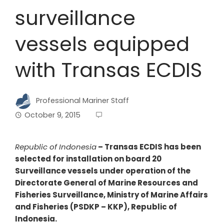
surveillance
vessels equipped
with Transas ECDIS
Professional Mariner Staff
October 9, 2015
Republic of Indonesia
–
Transas ECDIS has been
selected for installation on board 20
Surveillance vessels under operation of the
Directorate General of Marine Resources and
Fisheries Surveillance, Ministry of Marine Affairs
and Fisheries (PSDKP – KKP), Republic of
Indonesia.