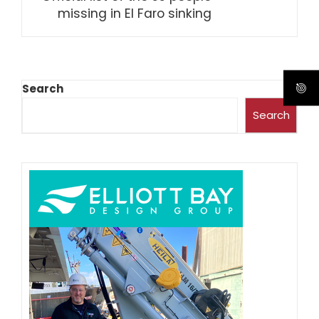
missing in El Faro sinking
Search
Search