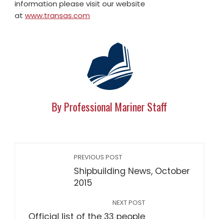
information please visit our website
at
www.transas.com
By Professional Mariner Staff
PREVIOUS POST
Shipbuilding News, October
2015
NEXT POST
Official list of the 33 people