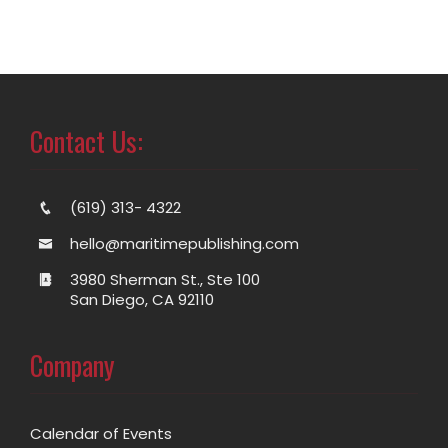
Contact Us:
(619) 313- 4322
hello@maritimepublishing.com
3980 Sherman St., Ste 100
San Diego, CA 92110
Company
Calendar of Events