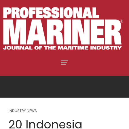
INDUSTRY NEWS
20 Indonesia