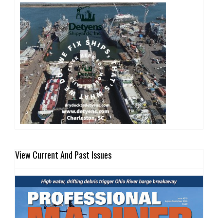
View Current And Past Issues