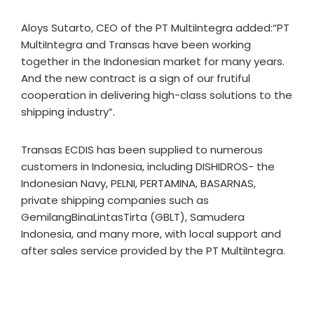
Aloys Sutarto, CEO of the PT MultiIntegra added:“PT
MultiIntegra and Transas have been working
together in the Indonesian market for many years.
And the new contract is a sign of our frutiful
cooperation in delivering high-class solutions to the
shipping industry”.
Transas ECDIS has been supplied to numerous
customers in Indonesia, including DISHIDROS- the
Indonesian Navy, PELNI, PERTAMINA, BASARNAS,
private shipping companies such as
GemilangBinaLintasTirta (GBLT), Samudera
Indonesia, and many more, with local support and
after sales service provided by the PT MultiIntegra.