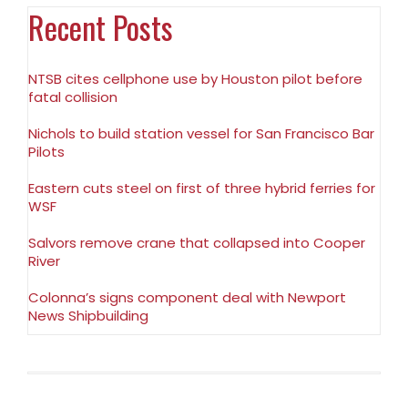
Recent Posts
NTSB cites cellphone use by Houston pilot before
fatal collision
Nichols to build station vessel for San Francisco Bar
Pilots
Eastern cuts steel on first of three hybrid ferries for
WSF
Salvors remove crane that collapsed into Cooper
River
Colonna’s signs component deal with Newport
News Shipbuilding