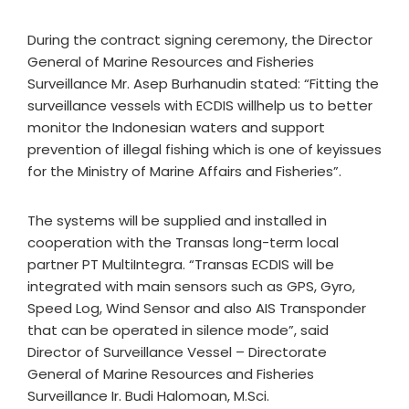
During the contract signing ceremony, the Director
General of Marine Resources and Fisheries
Surveillance Mr. Asep Burhanudin stated: “Fitting the
surveillance vessels with ECDIS willhelp us to better
monitor the Indonesian waters and support
prevention of illegal fishing which is one of keyissues
for the Ministry of Marine Affairs and Fisheries”.
The systems will be supplied and installed in
cooperation with the Transas long-term local
partner PT MultiIntegra. “Transas ECDIS will be
integrated with main sensors such as GPS, Gyro,
Speed Log, Wind Sensor and also AIS Transponder
that can be operated in silence mode”, said
Director of Surveillance Vessel – Directorate
General of Marine Resources and Fisheries
Surveillance Ir. Budi Halomoan, M.Sci.