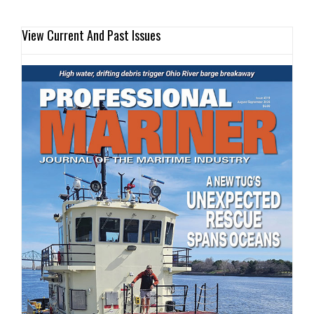
View Current And Past Issues