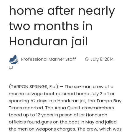
home after nearly
two months in
Honduran jail
Professional Mariner Staff
July 8, 2014
(TARPON SPRINGS, Fla.) — The six-man crew of a
marine salvage boat returned home July 2 after
spending 52 days in a Honduran jail, the Tampa Bay
Times reported. The Aqua Quest crewmembers
faced up to 12 years in prison after Honduran
officials found guns on the boat in May and jailed
the men on weapons charges. The crew, which was