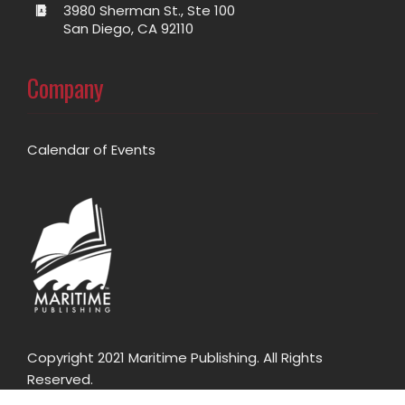
3980 Sherman St., Ste 100
San Diego, CA 92110
Company
Calendar of Events
Copyright 2021 Maritime Publishing. All Rights
Reserved.