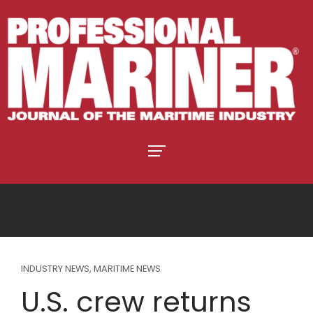
INDUSTRY NEWS
,
MARITIME NEWS
U.S. crew returns