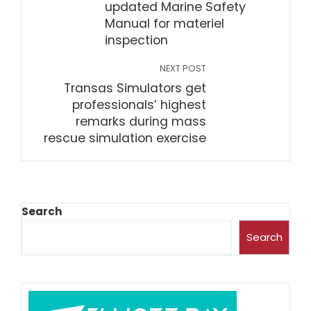
updated Marine Safety
Manual for materiel
inspection
NEXT POST
Transas Simulators get
professionals’ highest
remarks during mass
rescue simulation exercise
Search
Search