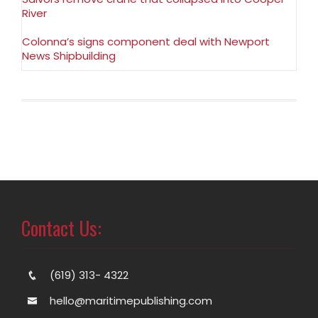
River
Colonna’s signs component deal with Newport
News Shipbuilding
Contact Us:
(619) 313- 4322
hello@maritimepublishing.com