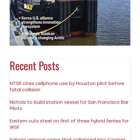
Recent Posts
NTSB cites cellphone use by Houston pilot before
fatal collision
Nichols to build station vessel for San Francisco Bar
Pilots
Eastern cuts steel on first of three hybrid ferries for
WSF
Salvors remove crane that collapsed into Cooper