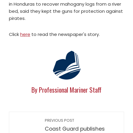
in Honduras to recover mahogany logs from a river
bed, said they kept the guns for protection against
pirates.
Click
here
to read the newspaper's story.
By Professional Mariner Staff
PREVIOUS POST
Coast Guard publishes