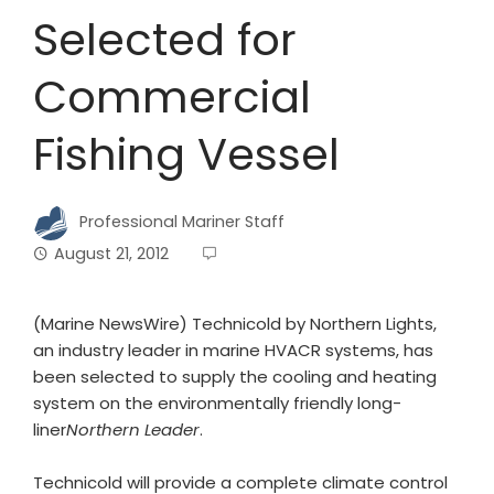
Selected for
Commercial
Fishing Vessel
Professional Mariner Staff
August 21, 2012
(Marine NewsWire) Technicold by Northern Lights,
an industry leader in marine HVACR systems, has
been selected to supply the cooling and heating
system on the environmentally friendly long-
liner
Northern Leader
.
Technicold will provide a complete climate control