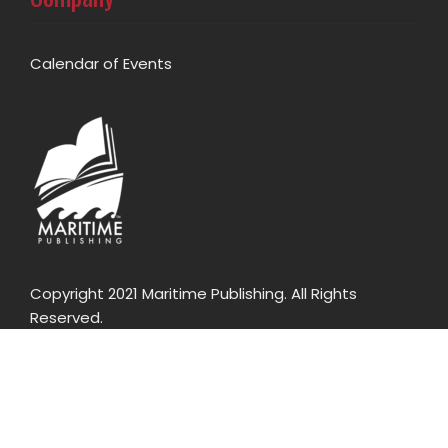
Calendar of Events
Copyright 2021 Maritime Publishing. All Rights
Reserved.