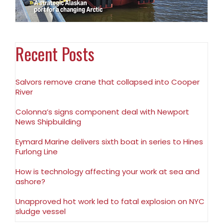
Recent Posts
Salvors remove crane that collapsed into Cooper
River
Colonna’s signs component deal with Newport
News Shipbuilding
Eymard Marine delivers sixth boat in series to Hines
Furlong Line
How is technology affecting your work at sea and
ashore?
Unapproved hot work led to fatal explosion on NYC
sludge vessel