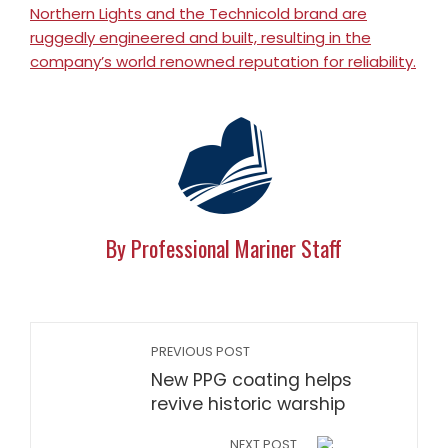
Northern Lights and the Technicold brand are
ruggedly engineered and built, resulting in the
company’s world renowned reputation for reliability.
By Professional Mariner Staff
PREVIOUS POST
New PPG coating helps
revive historic warship
NEXT POST