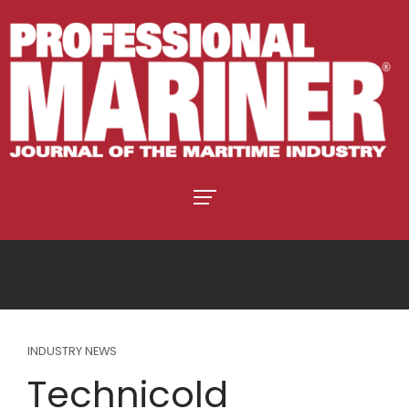
INDUSTRY NEWS
Technicold