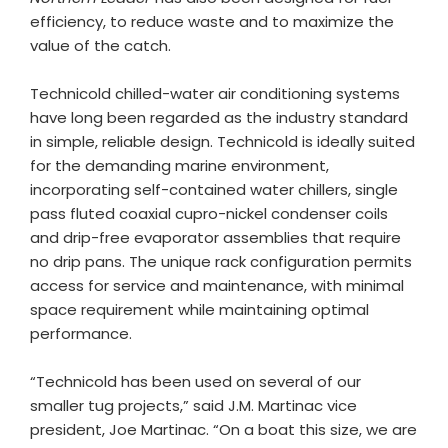
efficiency, to reduce waste and to maximize the
value of the catch.
Technicold chilled-water air conditioning systems
have long been regarded as the industry standard
in simple, reliable design. Technicold is ideally suited
for the demanding marine environment,
incorporating self-contained water chillers, single
pass fluted coaxial cupro-nickel condenser coils
and drip-free evaporator assemblies that require
no drip pans. The unique rack configuration permits
access for service and maintenance, with minimal
space requirement while maintaining optimal
performance.
“Technicold has been used on several of our
smaller tug projects,” said J.M. Martinac vice
president, Joe Martinac. “On a boat this size, we are