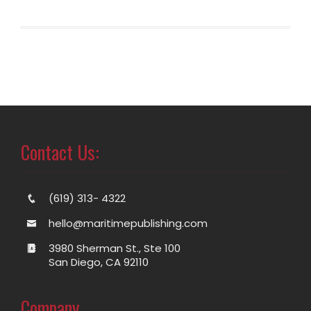
Contact Us:
(619) 313- 4322
hello@maritimepublishing.com
3980 Sherman St., Ste 100
San Diego, CA 92110
Company