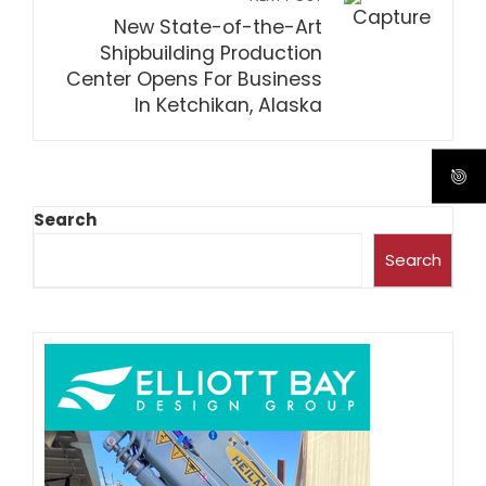
New State-of-the-Art
Shipbuilding Production
Center Opens For Business
In Ketchikan, Alaska
Search
Search