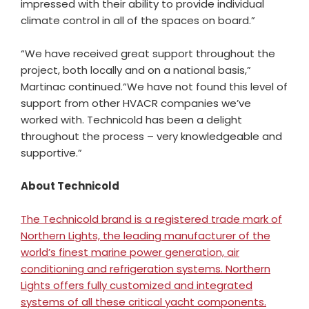
impressed with their ability to provide individual
climate control in all of the spaces on board.”
“We have received great support throughout the
project, both locally and on a national basis,”
Martinac
continued.
“We have not found this level of
support from other HVACR companies we’ve
worked with. Technicold has been a delight
throughout the process – very knowledgeable and
supportive.”
About Technicold
The Technicold brand is a registered trade mark of
Northern Lights, the leading manufacturer of the
world’s finest marine power generation, air
conditioning and refrigeration systems. Northern
Lights offers fully customized and integrated
systems of all these critical yacht components.