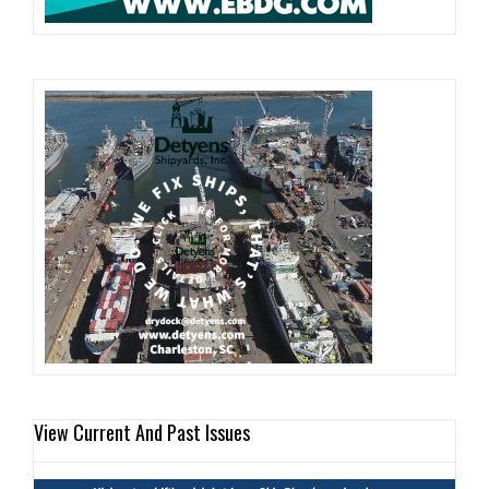
View Current And Past Issues