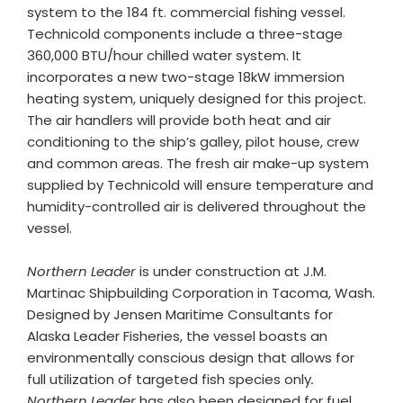
system to the 184 ft. commercial fishing vessel.
Technicold components include a three-stage
360,000 BTU/hour chilled water system. It
incorporates a new two-stage 18kW immersion
heating system, uniquely designed for this project.
The air handlers will provide both heat and air
conditioning to the ship’s galley, pilot house, crew
and common areas. The fresh air make-up system
supplied by Technicold will ensure temperature and
humidity-controlled air is delivered throughout the
vessel.
Northern Leader
is under construction at J.M.
Martinac Shipbuilding Corporation in Tacoma, Wash.
Designed by Jensen Maritime Consultants for
Alaska Leader Fisheries, the vessel boasts an
environmentally conscious design that allows for
full utilization of targeted fish species only
.
Northern Leader
has also been designed for fuel