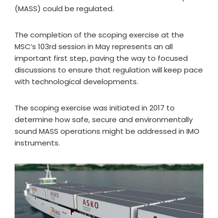
(MASS) could be regulated.
The completion of the scoping exercise at the
MSC’s 103rd session in May represents an all
important first step, paving the way to focused
discussions to ensure that regulation will keep pace
with technological developments.
The scoping exercise was initiated in 2017 to
determine how safe, secure and environmentally
sound MASS operations might be addressed in IMO
instruments.