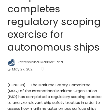
completes
regulatory scoping
exercise for
autonomous ships
Professional Mariner Staff
May 27, 2021
(LONDON) — The Maritime Safety Committee
(MSC) of the International Maritime Organization
(IMO) has completed a regulatory scoping exercise
to analyze relevant ship safety treaties in order to
assess how maritime autonomous surface ships