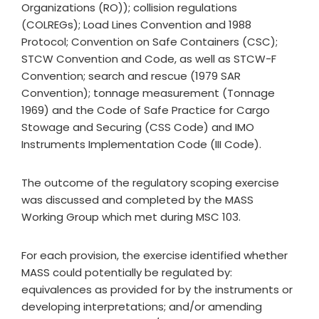
Organizations (RO)); collision regulations
(COLREGs); Load Lines Convention and 1988
Protocol; Convention on Safe Containers (CSC);
STCW Convention and Code, as well as STCW-F
Convention; search and rescue (1979 SAR
Convention); tonnage measurement (Tonnage
1969) and the Code of Safe Practice for Cargo
Stowage and Securing (CSS Code) and IMO
Instruments Implementation Code (III Code).
The outcome of the regulatory scoping exercise
was discussed and completed by the MASS
Working Group which met during MSC 103.
For each provision, the exercise identified whether
MASS could potentially be regulated by:
equivalences as provided for by the instruments or
developing interpretations; and/or amending