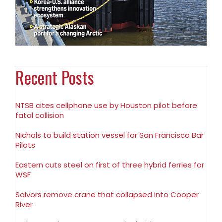
Recent Posts
NTSB cites cellphone use by Houston pilot before
fatal collision
Nichols to build station vessel for San Francisco Bar
Pilots
Eastern cuts steel on first of three hybrid ferries for
WSF
Salvors remove crane that collapsed into Cooper
River