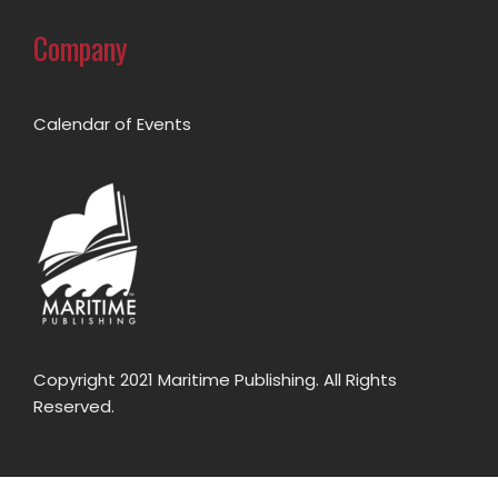
Company
Calendar of Events
Copyright 2021 Maritime Publishing. All Rights
Reserved.