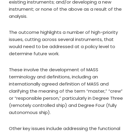
existing instruments; and/or developing a new
instrument; or none of the above as a result of the
analysis.
The outcome highlights a number of high-priority
issues, cutting across several instruments, that
would need to be addressed at a policy level to
determine future work.
These involve the development of MASS
terminology and definitions, including an
internationally agreed definition of MASS and
clarifying the meaning of the term “master,” “crew”
or “responsible person,” particularly in Degree Three
(remotely controlled ship) and Degree Four (fully
autonomous ship).
Other key issues include addressing the functional