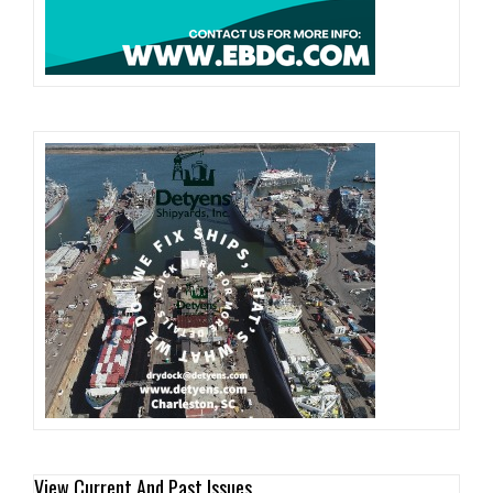
View Current And Past Issues