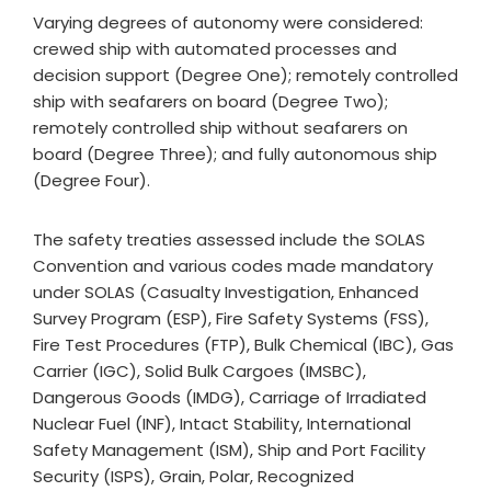
Varying degrees of autonomy were considered:
crewed ship with automated processes and
decision support (Degree One); remotely controlled
ship with seafarers on board (Degree Two);
remotely controlled ship without seafarers on
board (Degree Three); and fully autonomous ship
(Degree Four).
The safety treaties assessed include the SOLAS
Convention and various codes made mandatory
under SOLAS (Casualty Investigation, Enhanced
Survey Program (ESP), Fire Safety Systems (FSS),
Fire Test Procedures (FTP), Bulk Chemical (IBC), Gas
Carrier (IGC), Solid Bulk Cargoes (IMSBC),
Dangerous Goods (IMDG), Carriage of Irradiated
Nuclear Fuel (INF), Intact Stability, International
Safety Management (ISM), Ship and Port Facility
Security (ISPS), Grain, Polar, Recognized