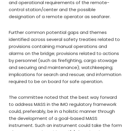
and operational requirements of the remote-
control station/center and the possible
designation of a remote operator as seafarer.
Further common potential gaps and themes
identified across several safety treaties related to
provisions containing manual operations and
alarms on the bridge; provisions related to actions
by personnel (such as firefighting, cargo stowage
and securing and maintenance); watchkeeping;
implications for search and rescue; and information
required to be on board for safe operation.
The committee noted that the best way forward
to address MASS in the IMO regulatory framework
could, preferably, be in a holistic manner through
the development of a goal-based MASS
instrument. Such an instrument could take the form