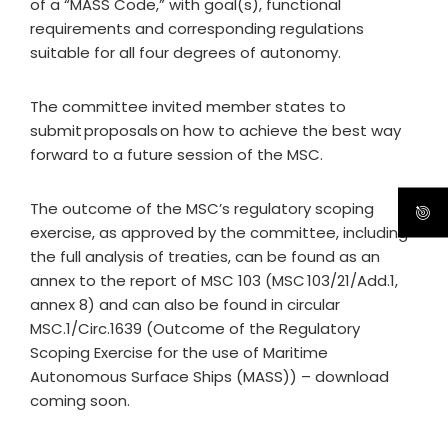
of a “MASS Code,” with goal(s), functional
requirements and corresponding regulations
suitable for all four degrees of autonomy.
The committee invited member states to
submit proposals on how to achieve the best way
forward to a future session of the MSC.
The outcome of the MSC’s regulatory scoping
exercise, as approved by the committee, including
the full analysis of treaties, can be found as an
annex to the report of MSC 103 (MSC 103/21/Add.1,
annex 8) and can also be found in circular
MSC.1/Circ.1639 (Outcome of the Regulatory
Scoping Exercise for the use of Maritime
Autonomous Surface Ships (MASS)) – download
coming soon.