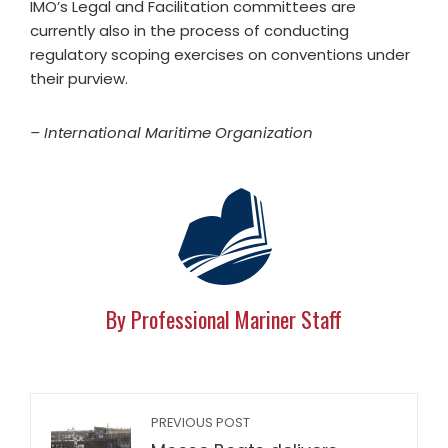
IMO’s Legal and Facilitation committees are
currently also in the process of conducting
regulatory scoping exercises on conventions under
their purview.
– International Maritime Organization
By Professional Mariner Staff
PREVIOUS POST