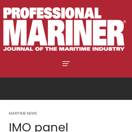
MARITIME NEWS
IMO panel