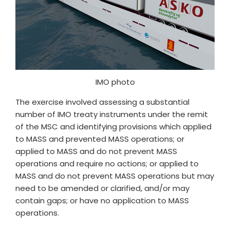
IMO photo
The exercise involved assessing a substantial
number of IMO treaty instruments under the remit
of the MSC and identifying provisions which applied
to MASS and prevented MASS operations; or
applied to MASS and do not prevent MASS
operations and require no actions; or applied to
MASS and do not prevent MASS operations but may
need to be amended or clarified, and/or may
contain gaps; or have no application to MASS
operations.