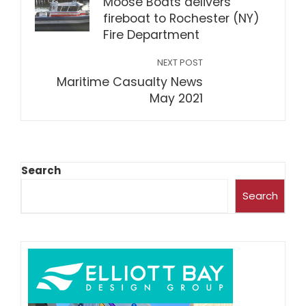
Moose Boats delivers
fireboat to Rochester (NY)
Fire Department
NEXT POST
Maritime Casualty News
May 2021
Search
Search