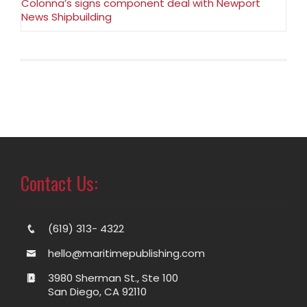
Colonna’s signs component deal with Newport
News Shipbuilding
Contact Us:
(619) 313- 4322
hello@maritimepublishing.com
3980 Sherman St., Ste 100
San Diego, CA 92110