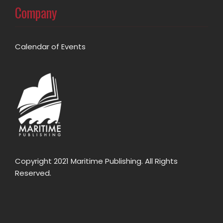
Company
Calendar of Events
Copyright 2021 Maritime Publishing. All Rights
Reserved.