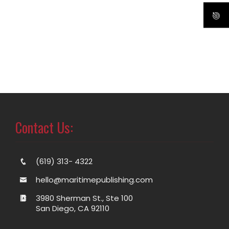
Contact Us:
(619) 313- 4322
hello@maritimepublishing.com
3980 Sherman St., Ste 100
San Diego, CA 92110