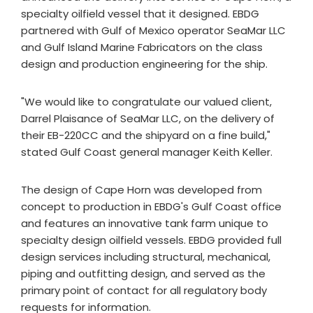
specialty oilfield vessel that it designed. EBDG
partnered with Gulf of Mexico operator SeaMar LLC
and Gulf Island Marine Fabricators on the class
design and production engineering for the ship.
"We would like to congratulate our valued client,
Darrel Plaisance of SeaMar LLC, on the delivery of
their EB-220CC and the shipyard on a fine build,"
stated Gulf Coast general manager Keith Keller.
The design of Cape Horn was developed from
concept to production in EBDG's Gulf Coast office
and features an innovative tank farm unique to
specialty design oilfield vessels. EBDG provided full
design services including structural, mechanical,
piping and outfitting design, and served as the
primary point of contact for all regulatory body
requests for information.