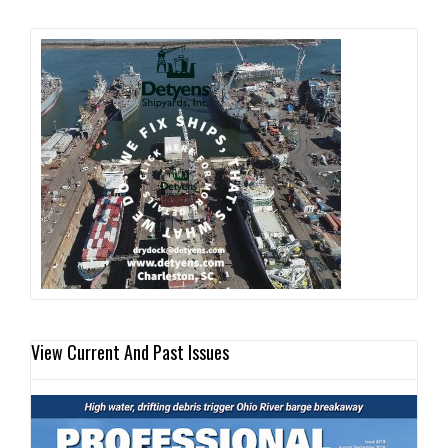
View Current And Past Issues