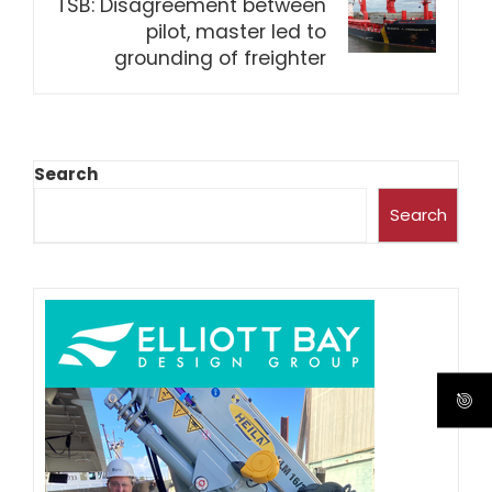
TSB: Disagreement between
pilot, master led to
grounding of freighter
Search
Search