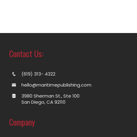
Contact Us:
(619) 313- 4322
hello@maritimepublishing.com
3980 Sherman St., Ste 100
San Diego, CA 92110
Company