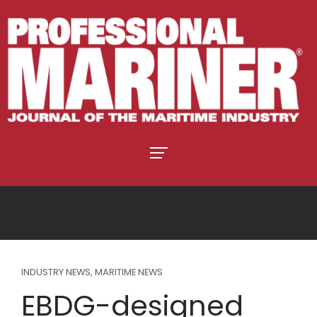
INDUSTRY NEWS
,
MARITIME NEWS
EBDG-designed