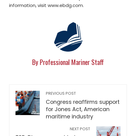
information, visit www.ebdg.com.
By Professional Mariner Staff
PREVIOUS POST
Congress reaffirms support
for Jones Act, American
maritime industry
NEXT POST