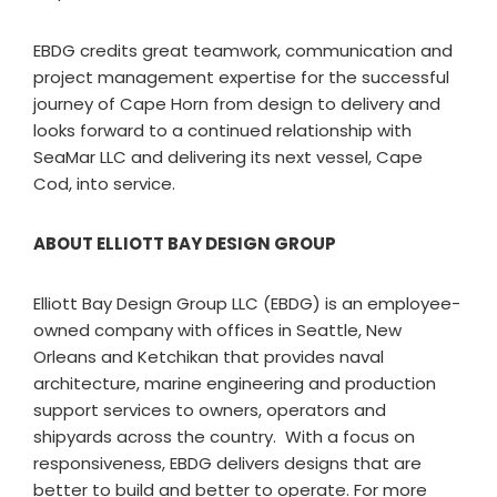
EBDG credits great teamwork, communication and
project management expertise for the successful
journey of Cape Horn from design to delivery and
looks forward to a continued relationship with
SeaMar LLC and delivering its next vessel, Cape
Cod, into service.
ABOUT ELLIOTT BAY DESIGN GROUP
Elliott Bay Design Group LLC (EBDG) is an employee-
owned company with offices in Seattle, New
Orleans and Ketchikan that provides naval
architecture, marine engineering and production
support services to owners, operators and
shipyards across the country. With a focus on
responsiveness, EBDG delivers designs that are
better to build and better to operate. For more