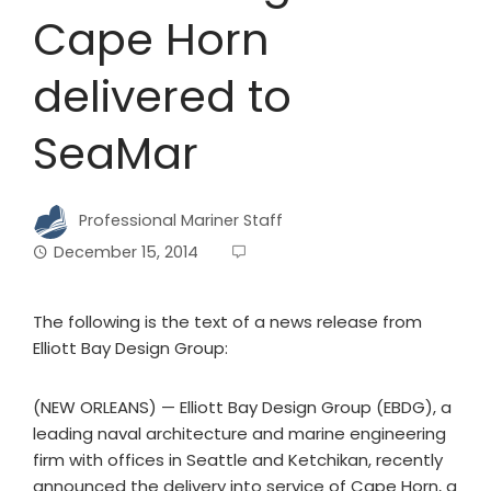
Cape Horn
delivered to
SeaMar
Professional Mariner Staff
December 15, 2014
The following is the text of a news release from
Elliott Bay Design Group:
(NEW ORLEANS) — Elliott Bay Design Group (EBDG), a
leading naval architecture and marine engineering
firm with offices in Seattle and Ketchikan, recently
announced the delivery into service of Cape Horn, a