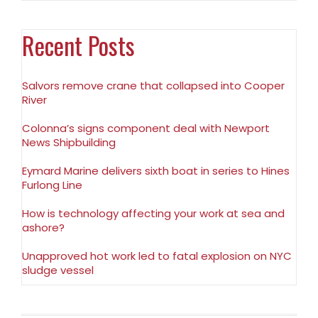
Recent Posts
Salvors remove crane that collapsed into Cooper
River
Colonna’s signs component deal with Newport
News Shipbuilding
Eymard Marine delivers sixth boat in series to Hines
Furlong Line
How is technology affecting your work at sea and
ashore?
Unapproved hot work led to fatal explosion on NYC
sludge vessel