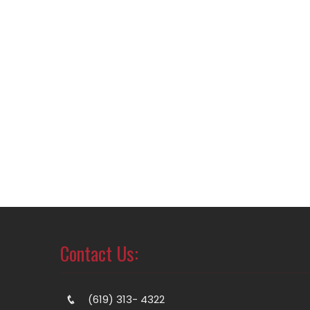
Contact Us:
(619) 313- 4322