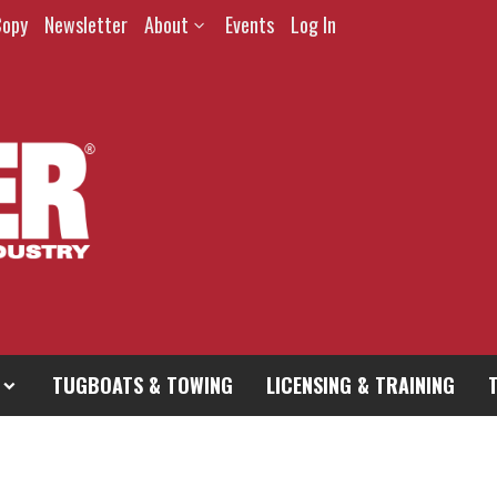
Copy
Newsletter
About
Events
Log In
TUGBOATS & TOWING
LICENSING & TRAINING