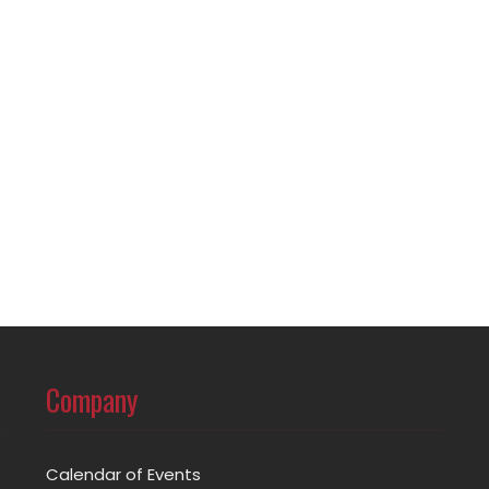
Company
Calendar of Events