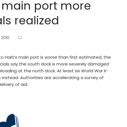
s main port more
ls realized
 2010
Haiti’s main port is worse than first estimated, the
icials say the south dock is more severely damaged
ading at the north dock. At least six World War II-
s instead. Authorities are accelerating a survey of
livery of aid.