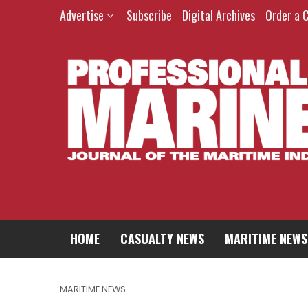
Advertise
Subscribe
Digital Archives
Order a 
HOME
CASUALTY NEWS
MARITIME NEWS
MARITIME NEWS