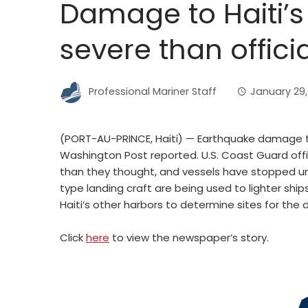
Damage to Haiti’
severe than officia
Professional Mariner Staff
January 29,
(PORT-AU-PRINCE, Haiti) — Earthquake damage to 
Washington Post reported. U.S. Coast Guard off
than they thought, and vessels have stopped unlo
type landing craft are being used to lighter ship
Haiti’s other harbors to determine sites for the de
Click
here
to view the newspaper’s story.