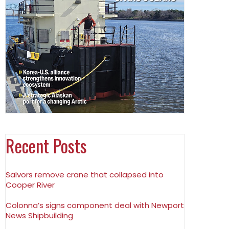
Recent Posts
Salvors remove crane that collapsed into
Cooper River
Colonna’s signs component deal with Newport
News Shipbuilding