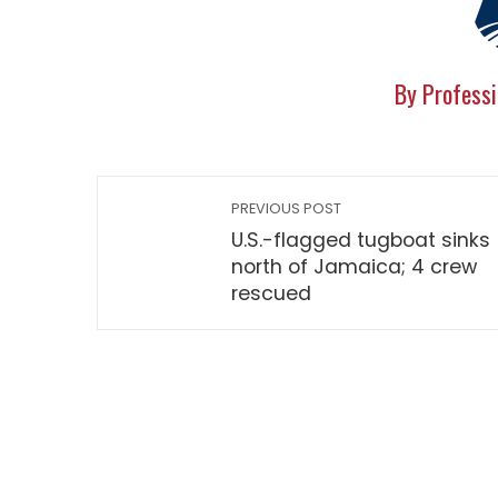
By Professi
PREVIOUS POST
U.S.-flagged tugboat sinks
north of Jamaica; 4 crew
rescued