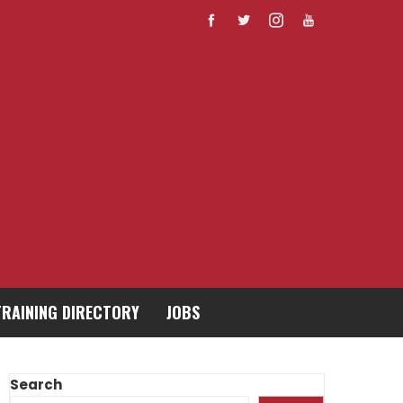
TRAINING DIRECTORY
JOBS
Search