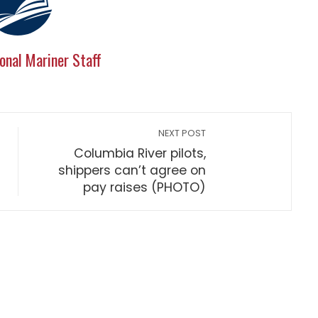
onal Mariner Staff
NEXT POST
Columbia River pilots,
shippers can’t agree on
pay raises (PHOTO)