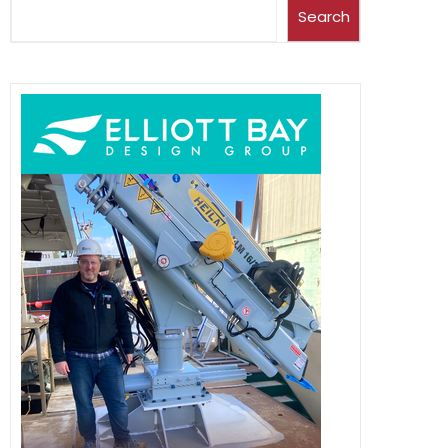
Search