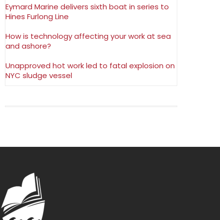
Eymard Marine delivers sixth boat in series to
Hines Furlong Line
How is technology affecting your work at sea
and ashore?
Unapproved hot work led to fatal explosion on
NYC sludge vessel