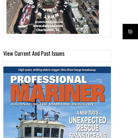
View Current And Past Issues